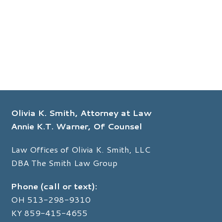
Olivia K. Smith, Attorney at Law
Annie K.T. Warner, Of Counsel
Law Offices of Olivia K. Smith, LLC
DBA The Smith Law Group
Phone (call or text):
OH
513-298-9310
KY
859-415-4655