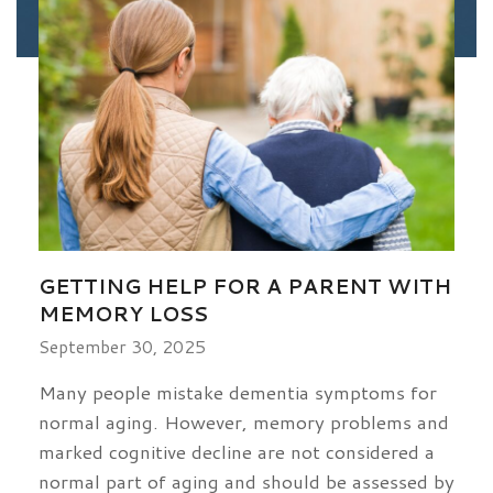
GETTING HELP FOR A PARENT WITH
MEMORY LOSS
September 30, 2025
Many people mistake dementia symptoms for
normal aging. However, memory problems and
marked cognitive decline are not considered a
normal part of aging and should be assessed by