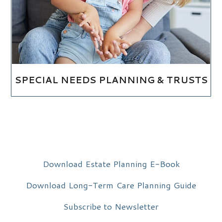
SPECIAL NEEDS PLANNING & TRUSTS
Download Estate Planning E-Book
Download Long-Term Care Planning Guide
Subscribe to Newsletter