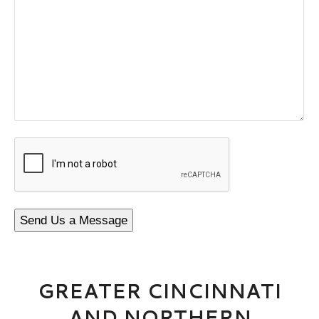
CAPTCHA
Send Us a Message
GREATER CINCINNATI
AND NORTHERN