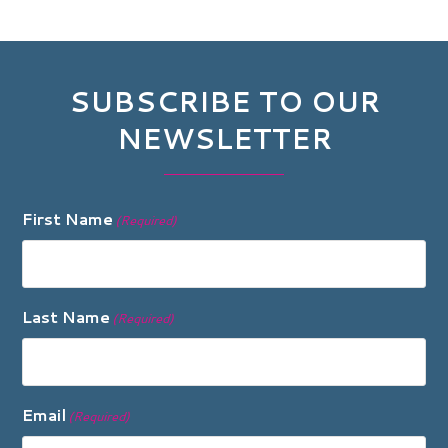
SUBSCRIBE TO OUR
NEWSLETTER
First Name
(Required)
Last Name
(Required)
Email
(Required)