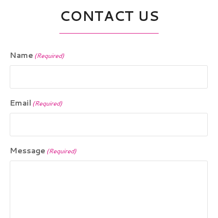
CONTACT US
Name
(Required)
Email
(Required)
Message
(Required)