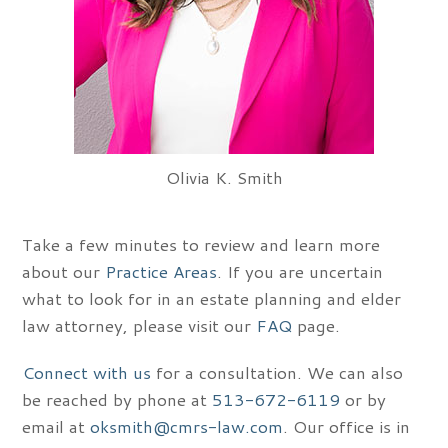
Olivia K. Smith
Take a few minutes to review and learn more
about our
Practice Areas
. If you are uncertain
what to look for in an estate planning and elder
law attorney, please visit our
FAQ
page.
Connect with us
for a consultation. We can also
be reached by phone at
513-672-6119
or by
email at
oksmith@cmrs-law.com
. Our office is in