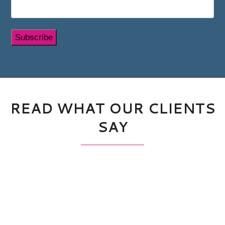
Subscribe
READ WHAT OUR CLIENTS
SAY