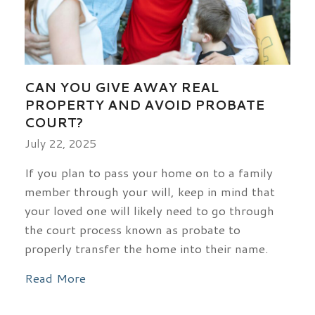
CAN YOU GIVE AWAY REAL
PROPERTY AND AVOID PROBATE
COURT?
July 22, 2025
If you plan to pass your home on to a family
member through your will, keep in mind that
your loved one will likely need to go through
the court process known as probate to
properly transfer the home into their name.
Read More