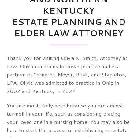
KENTUCKY
ESTATE PLANNING AND
ELDER LAW ATTORNEY
Thank you for visiting Olivia K. Smith, Attorney at
Law. Olivia maintains her own practice and is a
partner at Cornetet, Meyer, Rush, and Stapleton,
LPA. Olivia was admitted to practice in Ohio in
2007 and Kentucky in 2022.
You are most likely here because you are amidst
turmoil in your life, such as considering placing
your loved one in a nursing home. You may also be
here to start the process of establishing an estate