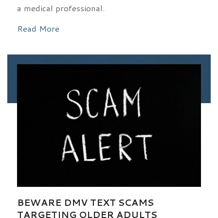
a medical professional.
Read More
BEWARE DMV TEXT SCAMS
TARGETING OLDER ADULTS