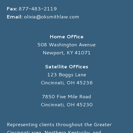
Fax:
877-483-2119
Email:
olivia@oksmithlaw.com
Home Office
508 Washington Avenue
Newport, KY 41071
Satellite Offices
123 Boggs Lane
Cincinnati, OH 45236
7850 Five Mile Road
Cincinnati, OH 45230
Representing clients throughout the Greater
Cincinnati area, Northern Kentucky, and