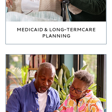
MEDICAID & LONG-TERMCARE
PLANNING