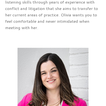
listening skills through years of experience with
conflict and litigation that she aims to transfer to
her current areas of practice. Olivia wants you to
feel comfortable and never intimidated when
meeting with her.