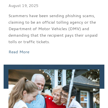
August 19, 2025
Scammers have been sending phishing scams,
claiming to be an official tolling agency or the
Department of Motor Vehicles (DMV) and
demanding that the recipient pays their unpaid
tolls or traffic tickets.
Read More