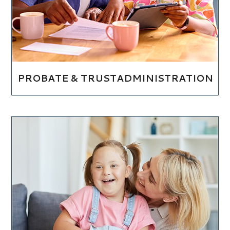
PROBATE & TRUSTADMINISTRATION