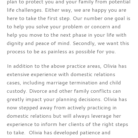
plan to protect you and your family from potential
life challenges. Either way, we are happy you are
here to take the first step. Our number one goal is
to help you solve your problem or concern and
help you move to the next phase in your life with
dignity and peace of mind. Secondly, we want this
process to be as painless as possible for you.
In addition to the above practice areas, Olivia has
extensive experience with domestic relations
cases, including marriage termination and child
custody. Divorce and other family conflicts can
greatly impact your planning decisions. Olivia has
now stepped away from actively practicing in
domestic relations but will always leverage her
experience to inform her clients of the right steps
to take. Olivia has developed patience and