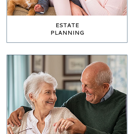
ESTATE
PLANNING