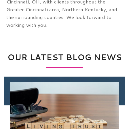
Cincinnati, OH, with clients throughout the
Greater Cincinnati area, Northern Kentucky, and
the surrounding counties. We look forward to
working with you.
OUR LATEST BLOG NEWS