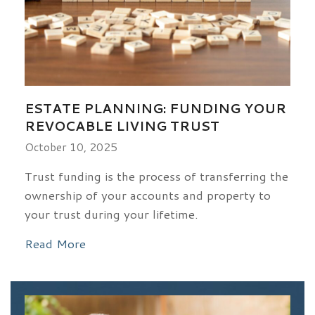
ESTATE PLANNING: FUNDING YOUR
REVOCABLE LIVING TRUST
October 10, 2025
Trust funding is the process of transferring the
ownership of your accounts and property to
your trust during your lifetime.
Read More