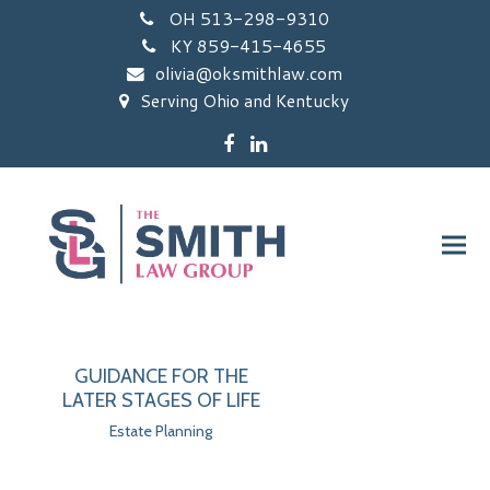
OH 513-298-9310
KY 859-415-4655
olivia@oksmithlaw.com
Serving Ohio and Kentucky
Facebook
LinkedIn
GUIDANCE FOR THE
LATER STAGES OF LIFE
Estate Planning