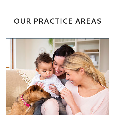
OUR PRACTICE AREAS