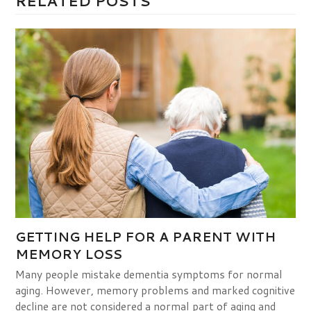
RELATED POSTS
GETTING HELP FOR A PARENT WITH
MEMORY LOSS
Many people mistake dementia symptoms for normal
aging. However, memory problems and marked cognitive
decline are not considered a normal part of aging and