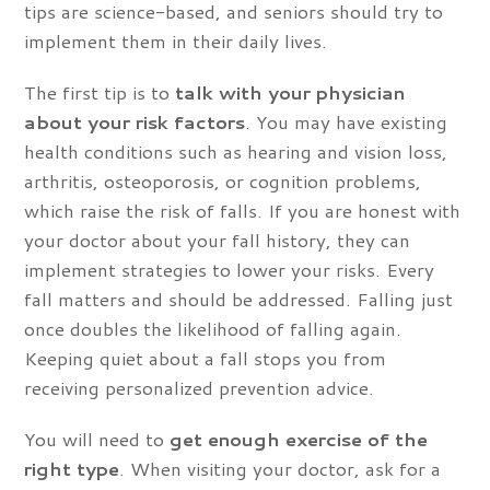
tips are science-based, and seniors should try to
implement them in their daily lives.
The first tip is to
talk with your physician
about your risk factors
. You may have existing
health conditions such as hearing and vision loss,
arthritis, osteoporosis, or cognition problems,
which raise the risk of falls. If you are honest with
your doctor about your fall history, they can
implement strategies to lower your risks. Every
fall matters and should be addressed. Falling just
once doubles the likelihood of falling again.
Keeping quiet about a fall stops you from
receiving personalized prevention advice.
You will need to
get enough exercise of the
right type
. When visiting your doctor, ask for a