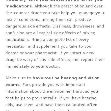
medications
. Although the prescription and over-
the-counter drugs you take help you manage your
health conditions, mixing them can produce
dangerous side effects. Dizziness, drowsiness, and
confusion are all typical side effects of mixing
medications. Bring a complete list of every
medication and supplement you take to your
doctor or your pharmacist. If you start a new
drug, be wary of any side effects, and report them
immediately to your doctor.
Make sure to
have routine hearing and vision
exams
. Ears provide you with important
information about the environment around you
that helps to prevent falls. If you have hearing
aids, use them, and have them calibrated often.
The same holds for eyeglasses; keep your lens