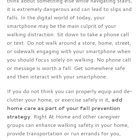
think about something else while navigating stairs,
it is extremely dangerous and can lead to slips and
falls. In the digital world of today, your
smartphone may be the main culprit of your
walking distraction. Sit down to take a phone call
or text. Do not walk around a store, home, street,
or sidewalk engaging with your smartphone when
you should focus solely on walking. No phone call
or message is worth a fall. Get somewhere safe
and then interact with your smartphone.
If you do not think you can properly equip and de-
clutter your home, or exercise safely in it,
add
home care as part of your fall prevention
strategy
. Right At Home and other caregiver
groups can enhance walking safety in your home,
provide transportation or run errands for you,