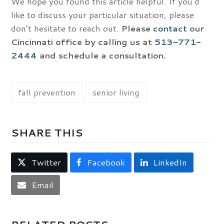
We hope you found this article helpful. If you’d
like to discuss your particular situation, please
don’t hesitate to reach out.
Please
contact
our
Cincinnati office by calling us at
513-771-
2444
and schedule a consultation.
fall prevention
senior living
SHARE THIS
Twitter
Facebook
LinkedIn
Email