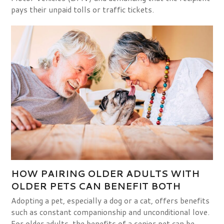
pays their unpaid tolls or traffic tickets.
HOW PAIRING OLDER ADULTS WITH
OLDER PETS CAN BENEFIT BOTH
Adopting a pet, especially a dog or a cat, offers benefits
such as constant companionship and unconditional love.
For older adults, the benefits of a senior pet can be