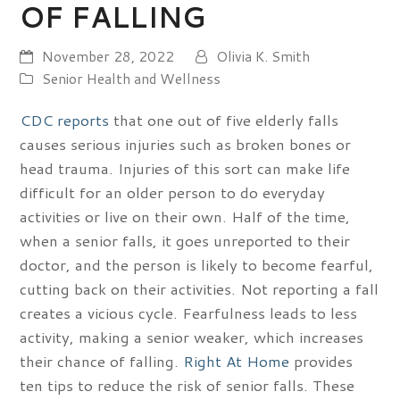
OF FALLING
November 28, 2022
Olivia K. Smith
Senior Health and Wellness
CDC reports
that one out of five elderly falls
causes serious injuries such as broken bones or
head trauma. Injuries of this sort can make life
difficult for an older person to do everyday
activities or live on their own. Half of the time,
when a senior falls, it goes unreported to their
doctor, and the person is likely to become fearful,
cutting back on their activities. Not reporting a fall
creates a vicious cycle. Fearfulness leads to less
activity, making a senior weaker, which increases
their chance of falling.
Right At Home
provides
ten tips to reduce the risk of senior falls. These