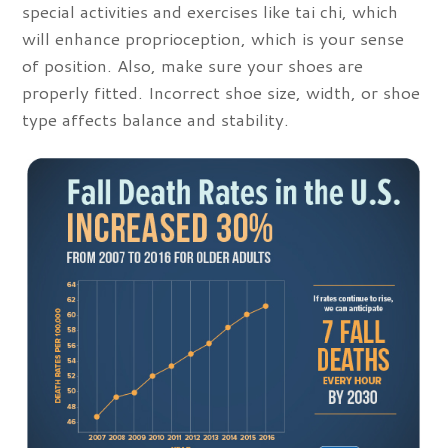
special activities and exercises like tai chi, which
will enhance proprioception, which is your sense
of position. Also, make sure your shoes are
properly fitted. Incorrect shoe size, width, or shoe
type affects balance and stability.