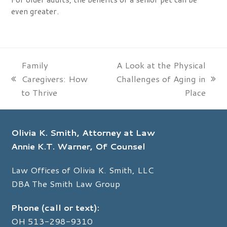
even greater.
Family
A Look at the Physical
Caregivers: How
Challenges of Aging in
previous
next
to Thrive
Place
post:
post:
Olivia K. Smith, Attorney at Law
Annie K.T. Warner, Of Counsel
Law Offices of Olivia K. Smith, LLC
DBA The Smith Law Group
Phone (call or text):
OH
513-298-9310