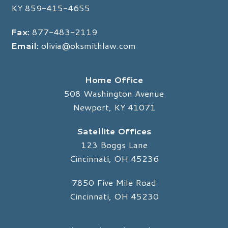
KY
859-415-4655
Fax:
877-483-2119
Email:
olivia@oksmithlaw.com
Home Office
508 Washington Avenue
Newport, KY 41071
Satellite Offices
123 Boggs Lane
Cincinnati, OH 45236
7850 Five Mile Road
Cincinnati, OH 45230