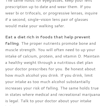
prescription up to date and wear them. If you
wear bi or trifocals, or progressive lenses, inquire
if a second, single-vision lens pair of glasses
would make your walking safer.
Eat a diet rich in foods that help prevent
falling
. The proper nutrients promote bone and
muscle strength. You will often need to up your
intake of calcium, protein, and vitamin D. Maintain
a healthy weight through a nutritious diet plan
your doctor prescribes for you. Be honest about
how much alcohol you drink. If you drink, limit
your intake as too much alcohol substantially
increases your risk of falling. The same holds true
in states where medical and recreational marijuana
is legal. Talk to your doctor about your intake