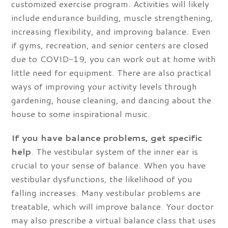
customized exercise program. Activities will likely
include endurance building, muscle strengthening,
increasing flexibility, and improving balance. Even
if gyms, recreation, and senior centers are closed
due to COVID-19, you can work out at home with
little need for equipment. There are also practical
ways of improving your activity levels through
gardening, house cleaning, and dancing about the
house to some inspirational music.
If you have balance problems, get specific
help
. The vestibular system of the inner ear is
crucial to your sense of balance. When you have
vestibular dysfunctions, the likelihood of you
falling increases. Many vestibular problems are
treatable, which will improve balance. Your doctor
may also prescribe a virtual balance class that uses