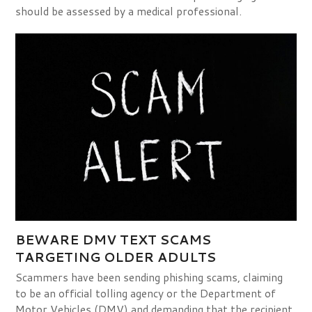
should be assessed by a medical professional.
BEWARE DMV TEXT SCAMS
TARGETING OLDER ADULTS
Scammers have been sending phishing scams, claiming
to be an official tolling agency or the Department of
Motor Vehicles (DMV) and demanding that the recipient