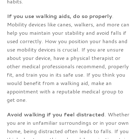
habits.
If you use walking aids, do so properly
.
Mobility devices like canes, walkers, and more can
help you maintain your stability and avoid falls if
used correctly. How you position your hands and
use mobility devices is crucial. If you are unsure
about your device, have a physical therapist or
other medical professionals recommend, properly
fit, and train you in its safe use. If you think you
would benefit from a walking aid, make an
appointment with a reputable medical group to
get one.
Avoid walking if you feel distracted
. Whether
you are in unfamiliar surroundings or in your own
home, being distracted often leads to falls. If you