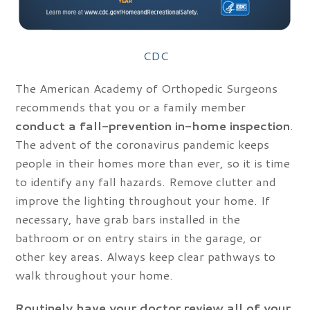
CDC
The American Academy of Orthopedic Surgeons
recommends that you or a family member
conduct a fall-prevention in-home inspection
.
The advent of the coronavirus pandemic keeps
people in their homes more than ever, so it is time
to identify any fall hazards. Remove clutter and
improve the lighting throughout your home. If
necessary, have grab bars installed in the
bathroom or on entry stairs in the garage, or
other key areas. Always keep clear pathways to
walk throughout your home.
Routinely have your doctor review all of your