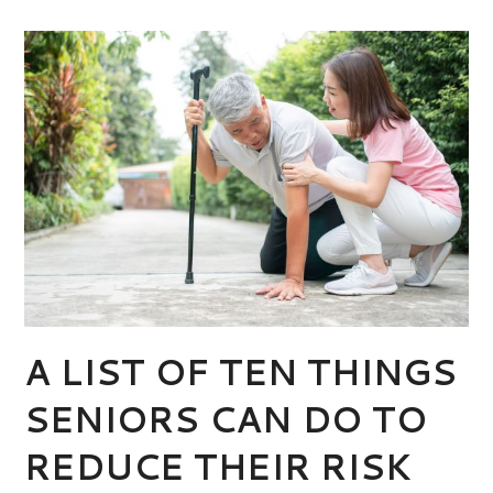
A LIST OF TEN THINGS
SENIORS CAN DO TO
REDUCE THEIR RISK