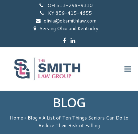
OH 513-298-9310
KY 859-415-4655
olivia@oksmithlaw.com
Serving Ohio and Kentucky
Facebook
LinkedIn
BLOG
Home
»
Blog
»
A List of Ten Things Seniors Can Do to
Reduce Their Risk of Falling