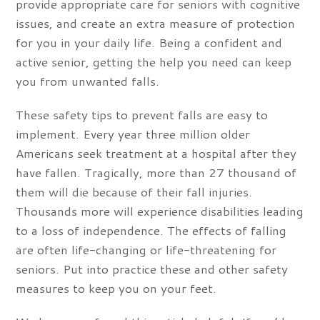
provide appropriate care for seniors with cognitive
issues, and create an extra measure of protection
for you in your daily life. Being a confident and
active senior, getting the help you need can keep
you from unwanted falls.
These safety tips to prevent falls are easy to
implement. Every year three million older
Americans seek treatment at a hospital after they
have fallen. Tragically, more than 27 thousand of
them will die because of their fall injuries.
Thousands more will experience disabilities leading
to a loss of independence. The effects of falling
are often life-changing or life-threatening for
seniors. Put into practice these and other safety
measures to keep you on your feet.