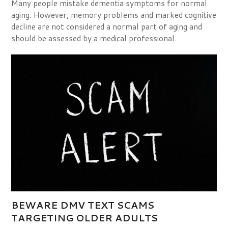
Many people mistake dementia symptoms for normal
aging. However, memory problems and marked cognitive
decline are not considered a normal part of aging and
should be assessed by a medical professional.
BEWARE DMV TEXT SCAMS
TARGETING OLDER ADULTS