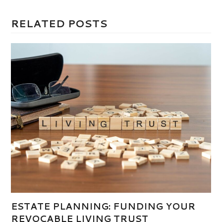
RELATED POSTS
ESTATE PLANNING: FUNDING YOUR
REVOCABLE LIVING TRUST