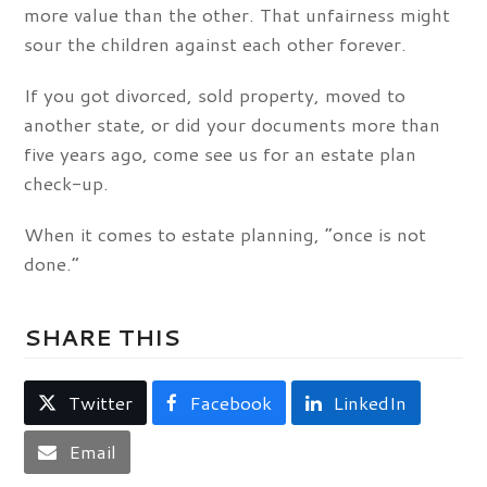
more value than the other. That unfairness might
sour the children against each other forever.
If you got divorced, sold property, moved to
another state, or did your documents more than
five years ago, come see us for an estate plan
check-up.
When it comes to estate planning, “once is not
done.”
SHARE THIS
Twitter
Facebook
LinkedIn
Email