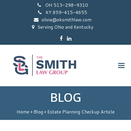
OH 513-298-9310
KY 859-415-4655
olivia@oksmithlaw.com
Serving Ohio and Kentucky
Facebook
LinkedIn
BLOG
Home
»
Blog
»
Estate Planning Checkup Article