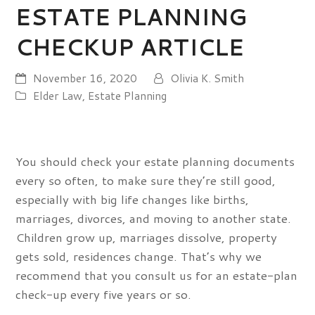
ESTATE PLANNING
CHECKUP ARTICLE
November 16, 2020
Olivia K. Smith
Elder Law
,
Estate Planning
You should check your estate planning documents
every so often, to make sure they’re still good,
especially with big life changes like births,
marriages, divorces, and moving to another state.
Children grow up, marriages dissolve, property
gets sold, residences change. That’s why we
recommend that you consult us for an estate-plan
check-up every five years or so.