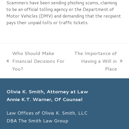
Scammers have been sending phishing scams, claiming
to be an official tolling agency or the Department of
Motor Vehicles (DMV) and demanding that the recipient
pays their unpaid tolls or traffic tickets.
Who Should Make
The Importance of
Financial Decisions For
Having a Will in
previous
next
You?
Place
post:
post:
Olivia K. Smith, Attorney at Law
Annie K.T. Warner, Of Counsel
Law Offices of Olivia K. Smith, LLC
DBA The Smith Law Group