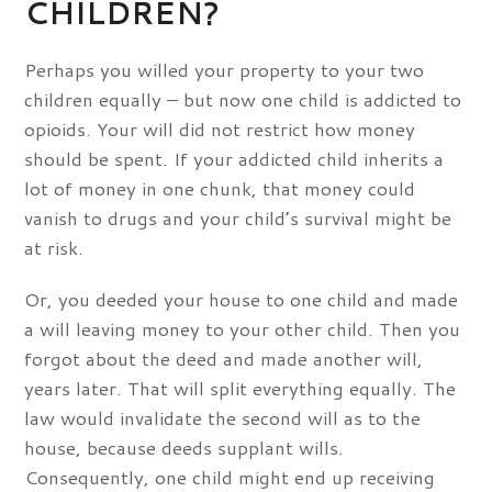
CHILDREN?
Perhaps you willed your property to your two
children equally – but now one child is addicted to
opioids. Your will did not restrict how money
should be spent. If your addicted child inherits a
lot of money in one chunk, that money could
vanish to drugs and your child’s survival might be
at risk.
Or, you deeded your house to one child and made
a will leaving money to your other child. Then you
forgot about the deed and made another will,
years later. That will split everything equally. The
law would invalidate the second will as to the
house, because deeds supplant wills.
Consequently, one child might end up receiving