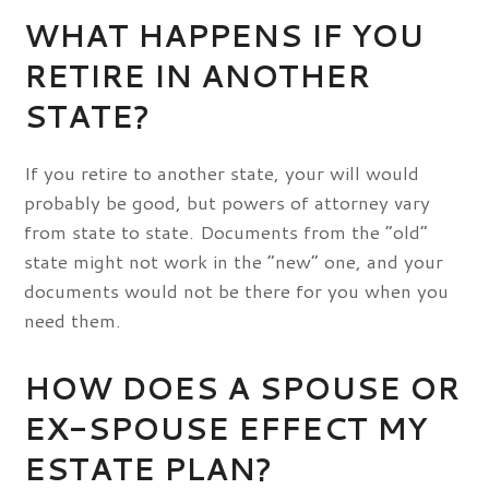
WHAT HAPPENS IF YOU
RETIRE IN ANOTHER
STATE?
If you retire to another state, your will would
probably be good, but powers of attorney vary
from state to state. Documents from the “old”
state might not work in the “new” one, and your
documents would not be there for you when you
need them.
HOW DOES A SPOUSE OR
EX-SPOUSE EFFECT MY
ESTATE PLAN?