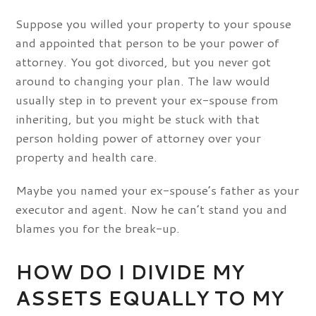
Suppose you willed your property to your spouse
and appointed that person to be your power of
attorney. You got divorced, but you never got
around to changing your plan. The law would
usually step in to prevent your ex-spouse from
inheriting, but you might be stuck with that
person holding power of attorney over your
property and health care.
Maybe you named your ex-spouse’s father as your
executor and agent. Now he can’t stand you and
blames you for the break-up.
HOW DO I DIVIDE MY
ASSETS EQUALLY TO MY