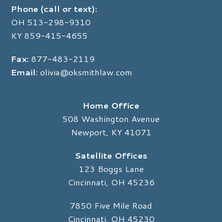
Phone (call or text):
OH
513-298-9310
KY
859-415-4655
Fax:
877-483-2119
Email:
olivia@oksmithlaw.com
Home Office
508 Washington Avenue
Newport, KY 41071
Satellite Offices
123 Boggs Lane
Cincinnati, OH 45236
7850 Five Mile Road
Cincinnati, OH 45230