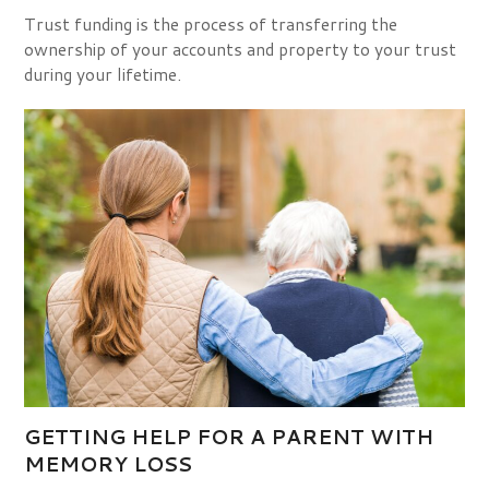
Trust funding is the process of transferring the
ownership of your accounts and property to your trust
during your lifetime.
GETTING HELP FOR A PARENT WITH
MEMORY LOSS