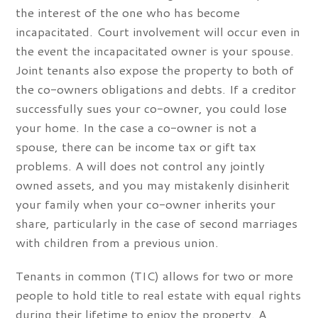
the interest of the one who has become
incapacitated. Court involvement will occur even in
the event the incapacitated owner is your spouse.
Joint tenants also expose the property to both of
the co-owners obligations and debts. If a creditor
successfully sues your co-owner, you could lose
your home. In the case a co-owner is not a
spouse, there can be income tax or gift tax
problems. A will does not control any jointly
owned assets, and you may mistakenly disinherit
your family when your co-owner inherits your
share, particularly in the case of second marriages
with children from a previous union.
Tenants in common (TIC) allows for two or more
people to hold title to real estate with equal rights
during their lifetime to enjoy the property. A