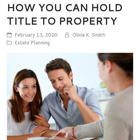
HOW YOU CAN HOLD
TITLE TO PROPERTY
February 13, 2020
Olivia K. Smith
Estate Planning