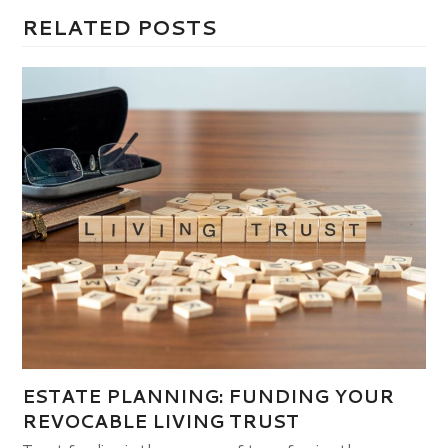
RELATED POSTS
ESTATE PLANNING: FUNDING YOUR
REVOCABLE LIVING TRUST