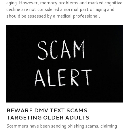
aging. However, memory problems and marked cognitive
decline are not considered a normal part of aging and
should be assessed by a medical professional.
BEWARE DMV TEXT SCAMS
TARGETING OLDER ADULTS
Scammers have been sending phishing scams, claiming