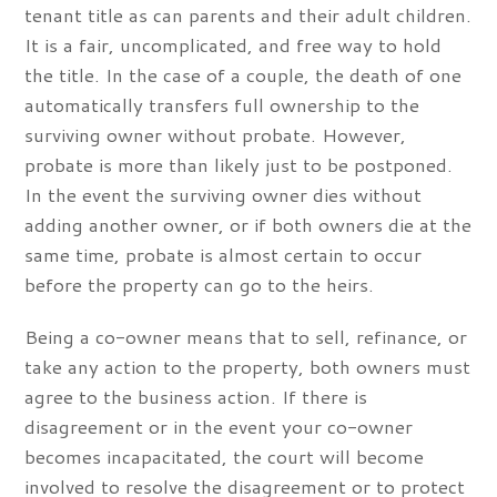
tenant title as can parents and their adult children.
It is a fair, uncomplicated, and free way to hold
the title. In the case of a couple, the death of one
automatically transfers full ownership to the
surviving owner without probate. However,
probate is more than likely just to be postponed.
In the event the surviving owner dies without
adding another owner, or if both owners die at the
same time, probate is almost certain to occur
before the property can go to the heirs.
Being a co-owner means that to sell, refinance, or
take any action to the property, both owners must
agree to the business action. If there is
disagreement or in the event your co-owner
becomes incapacitated, the court will become
involved to resolve the disagreement or to protect