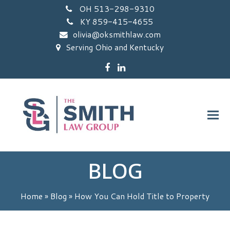
OH 513-298-9310
KY 859-415-4655
olivia@oksmithlaw.com
Serving Ohio and Kentucky
Facebook
LinkedIn
BLOG
Home
»
Blog
»
How You Can Hold Title to Property