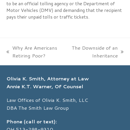
to be an official tolling agency or the Department of
Motor Vehicles (DMV) and demanding that the recipient
pays their unpaid tolls or traffic tickets.
Why Are Americans
The Downside of an
previous
next
Retiring Poor?
Inheritance
post:
post:
Olivia K. Smith, Attorney at Law
Annie K.T. Warner, Of Counsel
Law Offices of Olivia K. Smith, LLC
DBA The Smith Law Group
Phone (call or text):
OH
513-298-9310