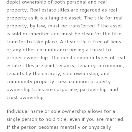
depict ownership of both personal and real
property. Real estate titles are regarded as real
property as it is a tangible asset. The title for real
property, by law, must be transferred if the asset
is sold or inherited and must be clear for the title
transfer to take place. A clear title is free of liens
or any other encumbrance posing a threat to
proper ownership. The most common types of real
estate titles are joint tenancy, tenancy in common,
tenants by the entirety, sole ownership, and
community property. Less common property
ownership titles are corporate, partnership, and
trust ownership.
Individual name or sole ownership allows for a
single person to hold title, even if you are married.
If the person becomes mentally or physically