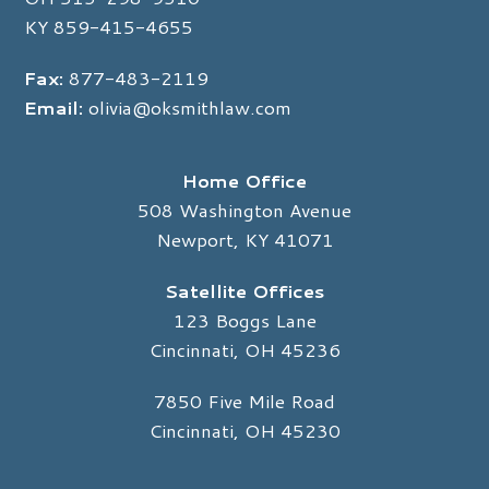
KY
859-415-4655
Fax:
877-483-2119
Email:
olivia@oksmithlaw.com
Home Office
508 Washington Avenue
Newport, KY 41071
Satellite Offices
123 Boggs Lane
Cincinnati, OH 45236
7850 Five Mile Road
Cincinnati, OH 45230