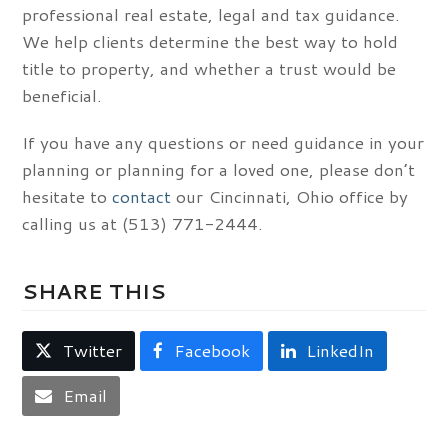
professional real estate, legal and tax guidance.
We help clients determine the best way to hold
title to property, and whether a trust would be
beneficial.
If you have any questions or need guidance in your
planning or planning for a loved one, please don’t
hesitate to
contact
our Cincinnati, Ohio office by
calling us at (513) 771-2444.
SHARE THIS
Twitter
Facebook
LinkedIn
Email