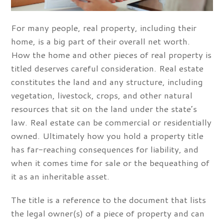
For many people, real property, including their
home, is a big part of their overall net worth.
How the home and other pieces of real property is
titled deserves careful consideration. Real estate
constitutes the land and any structure, including
vegetation, livestock, crops, and other natural
resources that sit on the land under the state’s
law. Real estate can be commercial or residentially
owned. Ultimately how you hold a property title
has far-reaching consequences for liability, and
when it comes time for sale or the bequeathing of
it as an inheritable asset.
The title is a reference to the document that lists
the legal owner(s) of a piece of property and can