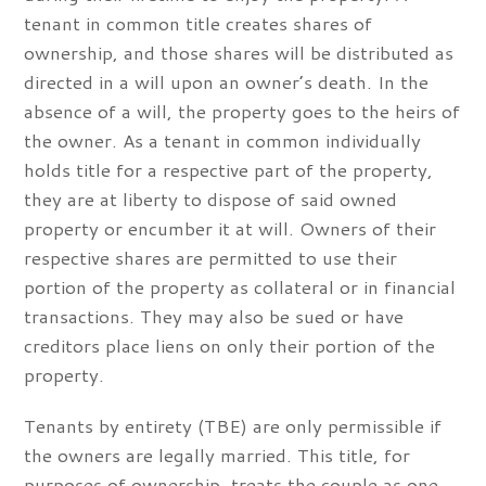
tenant in common title creates shares of
ownership, and those shares will be distributed as
directed in a will upon an owner’s death. In the
absence of a will, the property goes to the heirs of
the owner. As a tenant in common individually
holds title for a respective part of the property,
they are at liberty to dispose of said owned
property or encumber it at will. Owners of their
respective shares are permitted to use their
portion of the property as collateral or in financial
transactions. They may also be sued or have
creditors place liens on only their portion of the
property.
Tenants by entirety (TBE) are only permissible if
the owners are legally married. This title, for
purposes of ownership, treats the couple as one