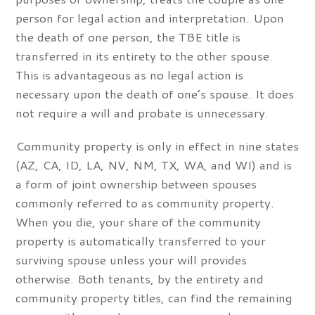
person for legal action and interpretation. Upon
the death of one person, the TBE title is
transferred in its entirety to the other spouse.
This is advantageous as no legal action is
necessary upon the death of one’s spouse. It does
not require a will and probate is unnecessary.
Community property is only in effect in nine states
(AZ, CA, ID, LA, NV, NM, TX, WA, and WI) and is
a form of joint ownership between spouses
commonly referred to as community property.
When you die, your share of the community
property is automatically transferred to your
surviving spouse unless your will provides
otherwise. Both tenants, by the entirety and
community property titles, can find the remaining