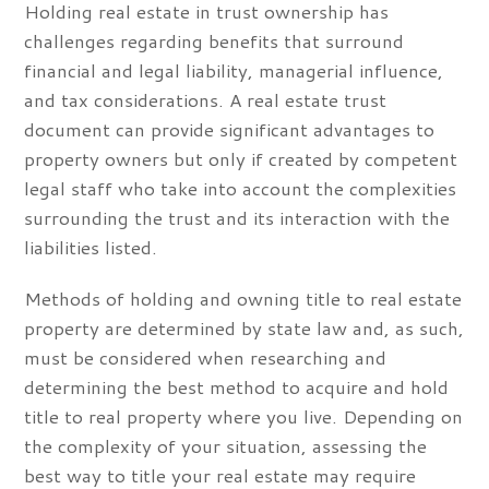
Holding real estate in trust ownership has
challenges regarding benefits that surround
financial and legal liability, managerial influence,
and tax considerations. A real estate trust
document can provide significant advantages to
property owners but only if created by competent
legal staff who take into account the complexities
surrounding the trust and its interaction with the
liabilities listed.
Methods of holding and owning title to real estate
property are determined by state law and, as such,
must be considered when researching and
determining the best method to acquire and hold
title to real property where you live. Depending on
the complexity of your situation, assessing the
best way to title your real estate may require