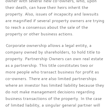
owner with several new co-owners, who, upon
their death, can have their heirs inherit the
property. Also, issues of incapacity and lawsuits
are magnified if several property owners are trying
to reach a consensus about the sale of the
property or other business actions.
Corporate ownership allows a legal entity, a
company owned by shareholders, to hold title to
property. Partnership Owners can own real estate
as a partnership. This title constitutes two or
more people who transact business for profit as
co-owners. There are also limited partnerships
where an investor has limited liability because they
do not make management decisions regarding
business transactions of the property. In the case
of limited liability, a singular general partner will