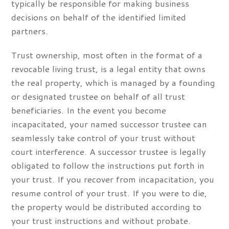
typically be responsible for making business
decisions on behalf of the identified limited
partners.
Trust ownership, most often in the format of a
revocable living trust, is a legal entity that owns
the real property, which is managed by a founding
or designated trustee on behalf of all trust
beneficiaries. In the event you become
incapacitated, your named successor trustee can
seamlessly take control of your trust without
court interference. A successor trustee is legally
obligated to follow the instructions put forth in
your trust. If you recover from incapacitation, you
resume control of your trust. If you were to die,
the property would be distributed according to
your trust instructions and without probate.