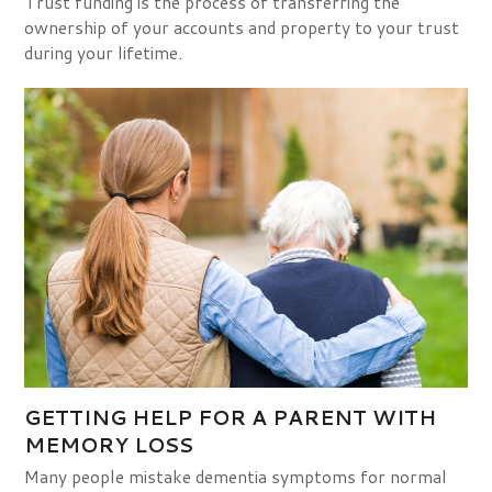
Trust funding is the process of transferring the
ownership of your accounts and property to your trust
during your lifetime.
GETTING HELP FOR A PARENT WITH
MEMORY LOSS
Many people mistake dementia symptoms for normal