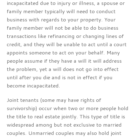
incapacitated due to injury or illness, a spouse or
family member typically will need to conduct
business with regards to your property. Your
family member will not be able to do business
transactions like refinancing or changing lines of
credit, and they will be unable to act until a court
appoints someone to act on your behalf. Many
people assume if they have a will it will address
the problem, yet a will does not go into effect
until after you die and is not in effect if you
become incapacitated.
Joint tenants (some may have rights of
survivorship) occur when two or more people hold
the title to real estate jointly. This type of title is
widespread among but not exclusive to married
couples. Unmarried couples may also hold joint