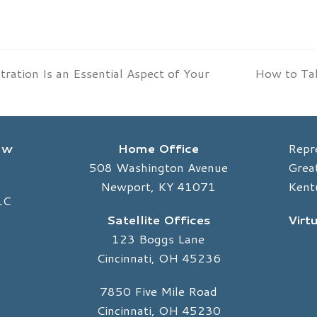
ration Is an Essential Aspect of Your
How to Tal
next
post:
Law
Home Office
Repr
508 Washington Avenue
Great
Newport, KY 41071
Kent
LC
Satellite Offices
Virt
123 Boggs Lane
Cincinnati, OH 45236
7850 Five Mile Road
Cincinnati, OH 45230