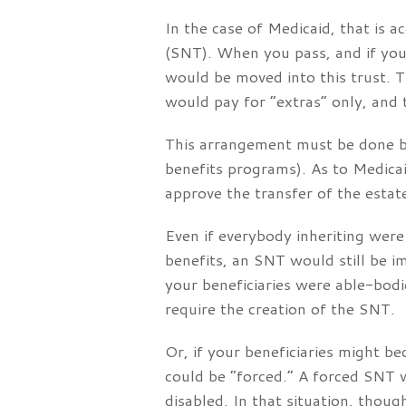
In the case of Medicaid, that is a
(SNT). When you pass, and if your
would be moved into this trust. 
would pay for “extras” only, and 
This arrangement must be done by 
benefits programs). As to Medica
approve the transfer of the estat
Even if everybody inheriting wer
benefits, an SNT would still be i
your beneficiaries were able-bodi
require the creation of the SNT.
Or, if your beneficiaries might b
could be “forced.” A forced SNT 
disabled. In that situation, thoug