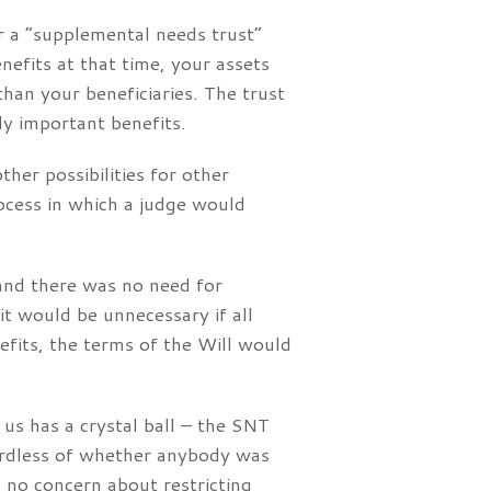
or a “supplemental needs trust”
nefits at that time, your assets
an your beneficiaries. The trust
ly important benefits.
her possibilities for other
ocess in which a judge would
 and there was no need for
it would be unnecessary if all
efits, the terms of the Will would
 us has a crystal ball – the SNT
ardless of whether anybody was
e no concern about restricting