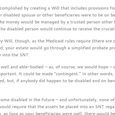
ccomplished by creating a Will that includes provisions f
 disabled spouse or other beneficiaries were to be on be
The money would be managed by a trusted person other th
the disabled person would continue to receive the crucial
Will, though, as the Medicaid rules require (there are ot
id, your estate would go through a simplified probate pr
e into the SNT.
e well and able-bodied – as, of course, we would hope –
mportant. It could be made “contingent.” In other words, 
ed, but, if anybody did happen to be disabled and on ben
ecome disabled in the future – and unfortunately, none of
would require that the assets be placed into an SNT reg
h, as long as your beneficiaries were well, there would b