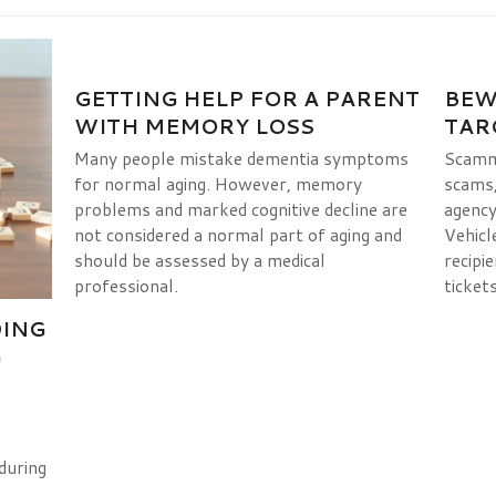
GETTING HELP FOR A PARENT
BEW
WITH MEMORY LOSS
TAR
Many people mistake dementia symptoms
Scamme
for normal aging. However, memory
scams, 
problems and marked cognitive decline are
agency
not considered a normal part of aging and
Vehicl
should be assessed by a medical
recipie
professional.
tickets
DING
G
during