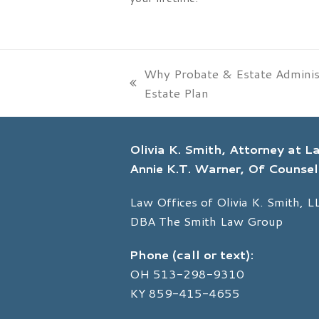
Why Probate & Estate Administ
previous
Estate Plan
post:
Olivia K. Smith, Attorney at 
Annie K.T. Warner, Of Counsel
Law Offices of Olivia K. Smith, L
DBA The Smith Law Group
Phone (call or text):
OH
513-298-9310
KY
859-415-4655