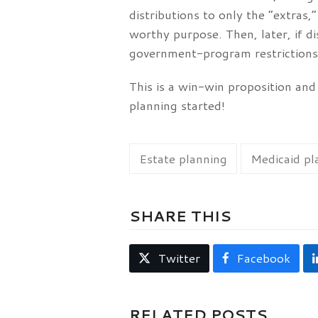
distributions to only the “extras,
worthy purpose. Then, later, if d
government-program restrictions.
This is a win-win proposition and
planning started!
Estate planning
Medicaid pl
SHARE THIS
Twitter
Facebook
RELATED POSTS