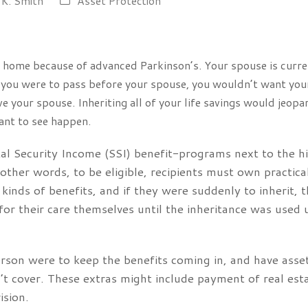
 K. Smith
Asset Protection
ng home because of advanced Parkinson’s. Your spouse is curre
f you were to pass before your spouse, you wouldn’t want your 
 your spouse. Inheriting all of your life savings would jeop
ant to see happen.
l Security Income (SSI) benefit-programs next to the hi
ther words, to be eligible, recipients must own practica
 kinds of benefits, and if they were suddenly to inherit, 
or their care themselves until the inheritance was used u
 person were to keep the benefits coming in, and have ass
n’t cover. These extras might include payment of real est
ision.