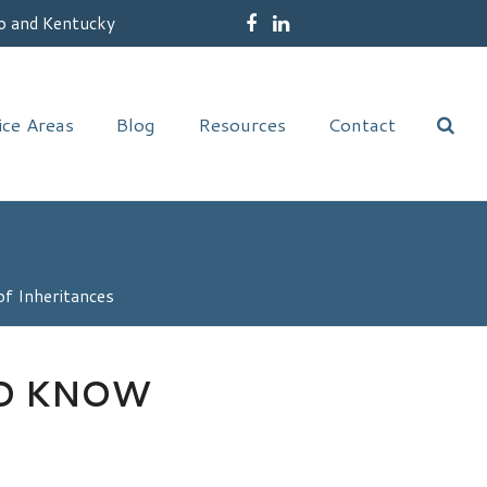
o and Kentucky
Facebook
LinkedIn
ice Areas
Blog
Resources
Contact
f Inheritances
TO KNOW