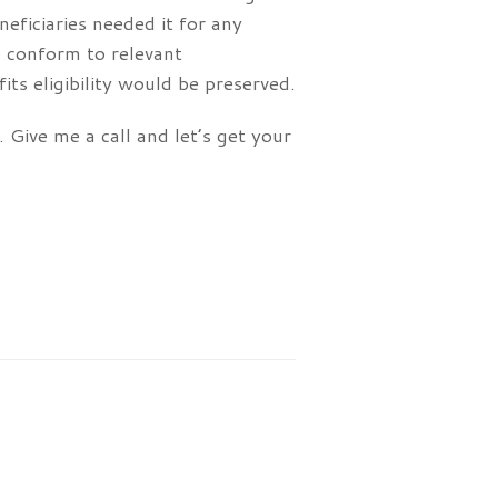
neficiaries needed it for any
o conform to relevant
s eligibility would be preserved.
 Give me a call and let’s get your