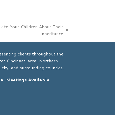
k to Your Children About Their
Inheritance
esenting clients throughout the
er Cincinnati area, Northern
ucky, and surrounding counties.
ual Meetings Available