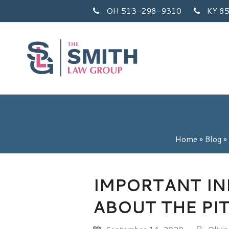
OH 513-298-9310
KY 8
Home
»
Blog
»
IMPORTANT I
ABOUT THE PI