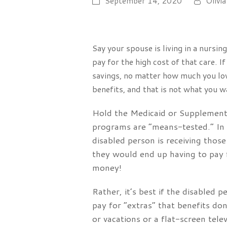
September 14, 2020
Olivia
Say your spouse is living in a nursi
pay for the high cost of that care. I
savings, no matter how much you love
benefits, and that is not what you w
Hold the Medicaid or Supplementa
programs are “means-tested.” In o
disabled person is receiving those
they would end up having to pay f
money!
Rather, it’s best if the disabled
pay for “extras” that benefits do
or vacations or a flat-screen telev