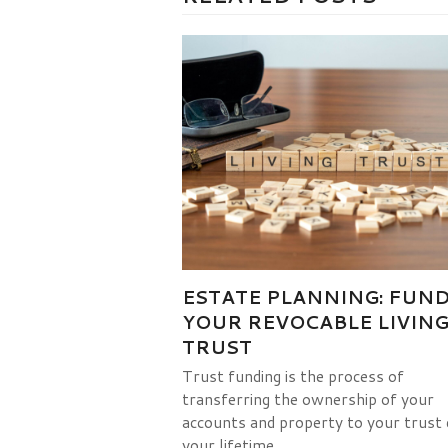
ESTATE PLANNING: FUN
YOUR REVOCABLE LIVIN
TRUST
Trust funding is the process of
transferring the ownership of your
accounts and property to your trust 
your lifetime.