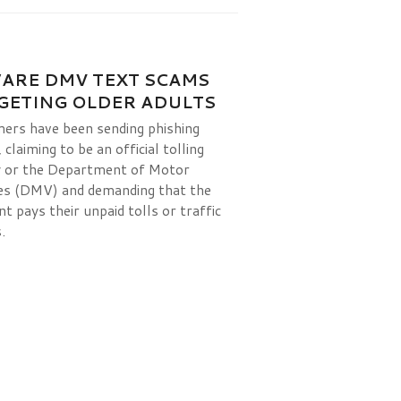
ARE DMV TEXT SCAMS
GETING OLDER ADULTS
rs have been sending phishing
claiming to be an official tolling
 or the Department of Motor
es (DMV) and demanding that the
nt pays their unpaid tolls or traffic
.