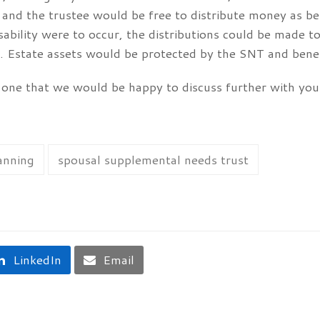
” and the trustee would be free to distribute money as be
isability were to occur, the distributions could be made t
 Estate assets would be protected by the SNT and benefit
 one that we would be happy to discuss further with you.
anning
spousal supplemental needs trust
LinkedIn
Email