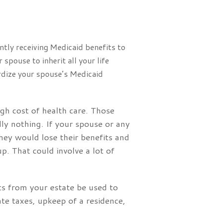
ntly receiving Medicaid benefits to
spouse to inherit all your life
ardize your spouse’s Medicaid
gh cost of health care. Those
lly nothing. If your spouse or any
they would lose their benefits and
p. That could involve a lot of
ets from your estate be used to
ate taxes, upkeep of a residence,