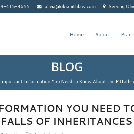
59-415-4655
olivia@oksmithlaw.com
Serving Ohi
Home
About
Pract
BLOG
Important Information You Need to Know About the Pitfalls o
NFORMATION YOU NEED 
TFALLS OF INHERITANCES