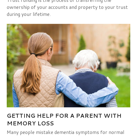
Trust funding is the process of transferring the
ownership of your accounts and property to your trust
during your lifetime.
GETTING HELP FOR A PARENT WITH
MEMORY LOSS
Many people mistake dementia symptoms for normal