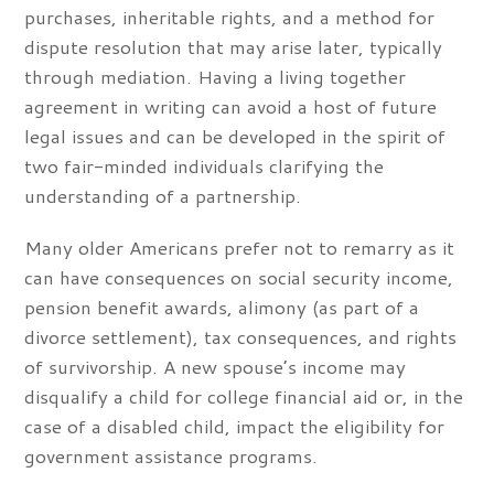
purchases, inheritable rights, and a method for
dispute resolution that may arise later, typically
through mediation. Having a living together
agreement in writing can avoid a host of future
legal issues and can be developed in the spirit of
two fair-minded individuals clarifying the
understanding of a partnership.
Many older Americans prefer not to remarry as it
can have consequences on social security income,
pension benefit awards, alimony (as part of a
divorce settlement), tax consequences, and rights
of survivorship. A new spouse’s income may
disqualify a child for college financial aid or, in the
case of a disabled child, impact the eligibility for
government assistance programs.