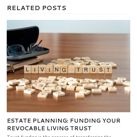
RELATED POSTS
ESTATE PLANNING: FUNDING YOUR
REVOCABLE LIVING TRUST