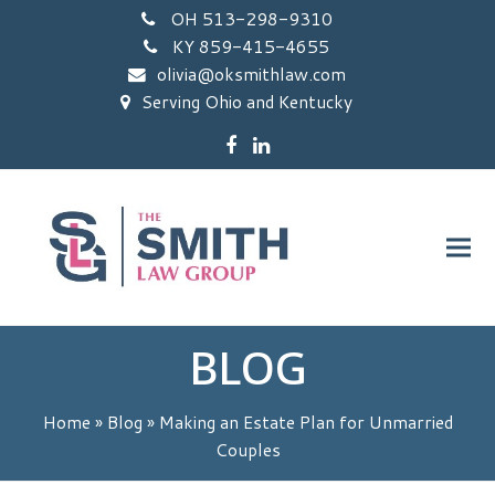
OH 513-298-9310
KY 859-415-4655
olivia@oksmithlaw.com
Serving Ohio and Kentucky
Facebook
LinkedIn
BLOG
Home
»
Blog
»
Making an Estate Plan for Unmarried
Couples