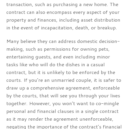
transaction, such as purchasing a new home. The
contract can also encompass every aspect of your
property and finances, including asset distribution
in the event of incapacitation, death, or breakup.
Many believe they can address domestic decision-
making, such as permissions for owning pets,
entertaining guests, and even including minor
tasks like who will do the dishes in a casual
contract, but it is unlikely to be enforced by the
courts. If you’re an unmarried couple, it is safer to
draw up a comprehensive agreement, enforceable
by the courts, that will see you through your lives
together. However, you won’t want to co-mingle
personal and financial clauses in a single contract
as it may render the agreement unenforceable,
negating the importance of the contract’s financial