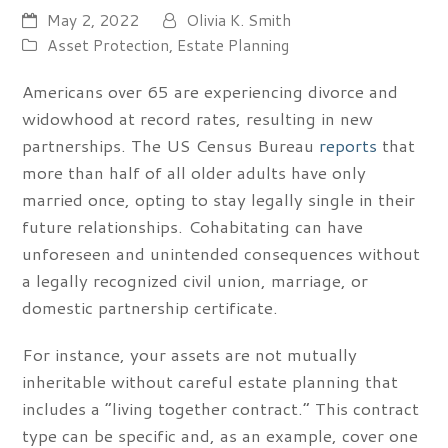
May 2, 2022
Olivia K. Smith
Asset Protection
,
Estate Planning
Americans over 65 are experiencing divorce and
widowhood at record rates, resulting in new
partnerships. The US Census Bureau
reports
that
more than half of all older adults have only
married once, opting to stay legally single in their
future relationships. Cohabitating can have
unforeseen and unintended consequences without
a legally recognized civil union, marriage, or
domestic partnership certificate.
For instance, your assets are not mutually
inheritable without careful estate planning that
includes a “living together contract.” This contract
type can be specific and, as an example, cover one