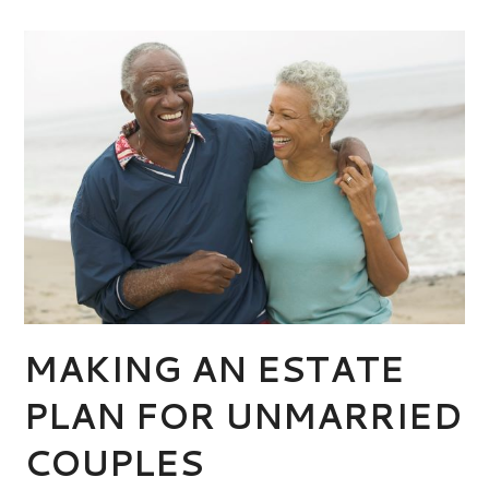
MAKING AN ESTATE
PLAN FOR UNMARRIED
COUPLES