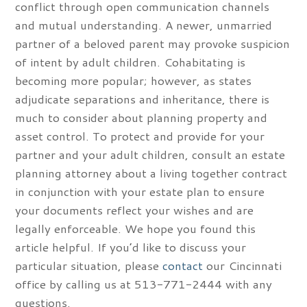
conflict through open communication channels
and mutual understanding. A newer, unmarried
partner of a beloved parent may provoke suspicion
of intent by adult children. Cohabitating is
becoming more popular; however, as states
adjudicate separations and inheritance, there is
much to consider about planning property and
asset control. To protect and provide for your
partner and your adult children, consult an estate
planning attorney about a living together contract
in conjunction with your estate plan to ensure
your documents reflect your wishes and are
legally enforceable. We hope you found this
article helpful. If you’d like to discuss your
particular situation, please
contact
our Cincinnati
office by calling us at 513-771-2444 with any
questions.