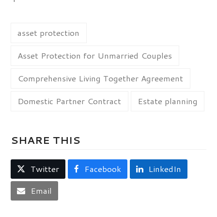
asset protection
Asset Protection for Unmarried Couples
Comprehensive Living Together Agreement
Domestic Partner Contract
Estate planning
SHARE THIS
Twitter
Facebook
LinkedIn
Email