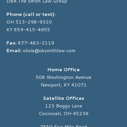
DBA The Smith Law Group
Phone (call or text):
OH
513-298-9310
KY
859-415-4655
Fax:
877-483-2119
Email:
olivia@oksmithlaw.com
Home Office
508 Washington Avenue
Newport, KY 41071
Satellite Offices
123 Boggs Lane
Cincinnati, OH 45236
7850 Five Mile Road