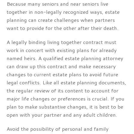
Because many seniors and near seniors live
together in non-legally recognized ways, estate
planning can create challenges when partners
want to provide for the other after their death.
A legally binding living together contract must
work in concert with existing plans for already
named heirs. A qualified estate planning attorney
can draw up this contract and make necessary
changes to current estate plans to avoid future
legal conflicts. Like all estate planning documents,
the regular review of its content to account for
major life changes or preferences is crucial. If you
plan to make substantive changes, it is best to be
open with your partner and any adult children.
Avoid the possibility of personal and family