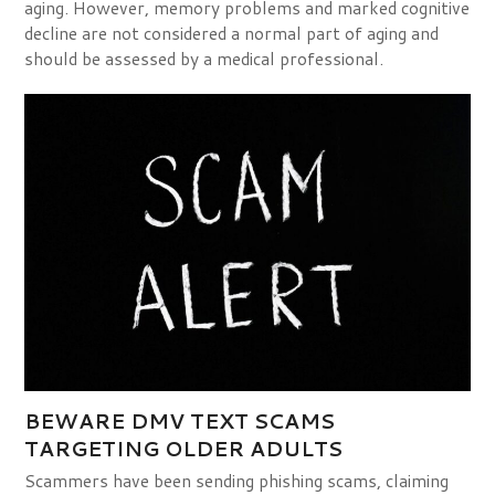
aging. However, memory problems and marked cognitive
decline are not considered a normal part of aging and
should be assessed by a medical professional.
BEWARE DMV TEXT SCAMS
TARGETING OLDER ADULTS
Scammers have been sending phishing scams, claiming