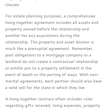
clauses.
For estate planning purposes, a comprehensive
living together agreement includes all assets and
property owned before the relationship and
another for any acquisitions during the
relationship. The property and asset division is
much like a prenuptial agreement. Remember,
joint obligations to a mortgage company or a
landlord do not create a contractual relationship
or entitle you to a property settlement in the
event of death or the parting of ways. With non-
marital agreements, each partner should also have
a valid will for the state in which they live.
A living together contract often includes rules
regarding gifts received, living expenses, property