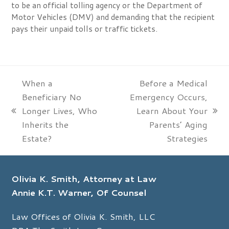
to be an official tolling agency or the Department of
Motor Vehicles (DMV) and demanding that the recipient
pays their unpaid tolls or traffic tickets.
When a
Before a Medical
Beneficiary No
Emergency Occurs,
Longer Lives, Who
Learn About Your
previous
next
Inherits the
Parents’ Aging
post:
post:
Estate?
Strategies
Olivia K. Smith, Attorney at Law
Annie K.T. Warner, Of Counsel
Law Offices of Olivia K. Smith, LLC