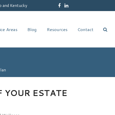
o and Kentucky
Facebook
LinkedIn
ice Areas
Blog
Resources
Contact
Plan
F YOUR ESTATE