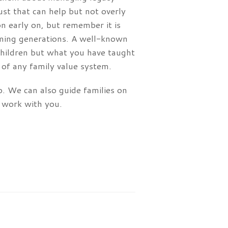
ust that can help but not overly
n early on, but remember it is
coming generations. A well-known
 children but what you have taught
of any family value system.
lp. We can also guide families on
 work with you.