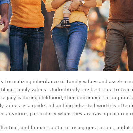
y formalizing inheritance of family values and assets can 
stilling family values. Undoubtedly the best time to tea
y legacy is during childhood, then continuing throughout
mily values as a guide to handling inherited worth is often
ted anymore, particularly when they are raising children o
ntellectual, and human capital of rising generations, and i