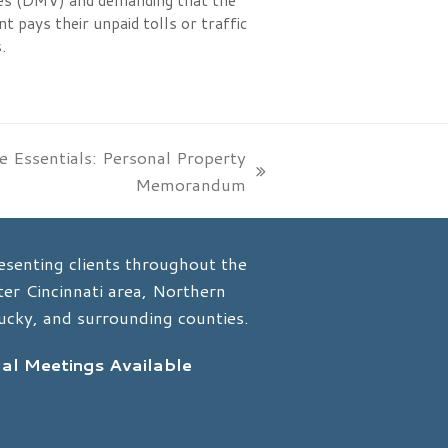
es (DMV) and demanding that the
nt pays their unpaid tolls or traffic
.
e Essentials: Personal Property
Memorandum
esenting clients throughout the
er Cincinnati area, Northern
ucky, and surrounding counties.
ual Meetings Available