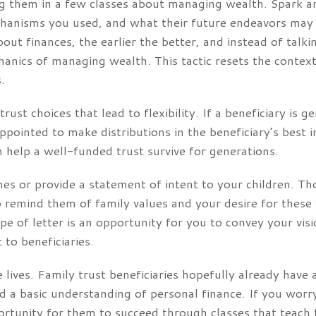
ng them in a few classes about managing wealth. Spark a
hanisms you used, and what their future endeavors may l
out finances, the earlier the better, and instead of tal
hanics of managing wealth. This tactic resets the context
.
rust choices that lead to flexibility. If a beneficiary is 
appointed to make distributions in the beneficiary’s best i
elp a well-funded trust survive for generations.
shes or provide a statement of intent to your children. Th
to remind them of family values and your desire for these
ype of letter is an opportunity for you to convey your vi
to beneficiaries.
 lives. Family trust beneficiaries hopefully already have a
d a basic understanding of personal finance. If you wor
pportunity for them to succeed through classes that teac