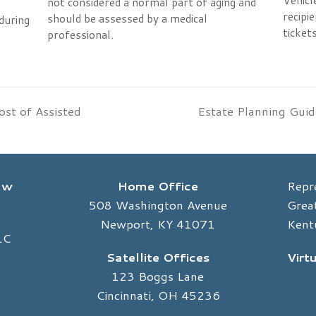
Vehicl
not considered a normal part of aging and
recipie
should be assessed by a medical
during
tickets
professional.
ost of Assisted
Estate Planning Guid
next
post:
Law
Home Office
Repr
508 Washington Avenue
Great
Newport, KY 41071
Kent
LC
Satellite Offices
Virt
123 Boggs Lane
Cincinnati, OH 45236