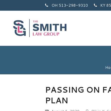
OH 513-298-9310
KY 8
Ho
PASSING ON F
PLAN