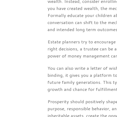
wealth. Instead, consider enrolli
you have created wealth, the mec
Formally educate your children ab
conversation can shift to the mec
and intended long term outcomes
Estate planners try to encourage t
right decisions, a trustee can be 
power of money management can h
You can also write a letter of wi
binding, it gives you a platform 
future family generations. This t
growth and chance for fulfillment 
Prosperity should positively shape
purpose, responsible behavior, an
inheritable assets, create the o