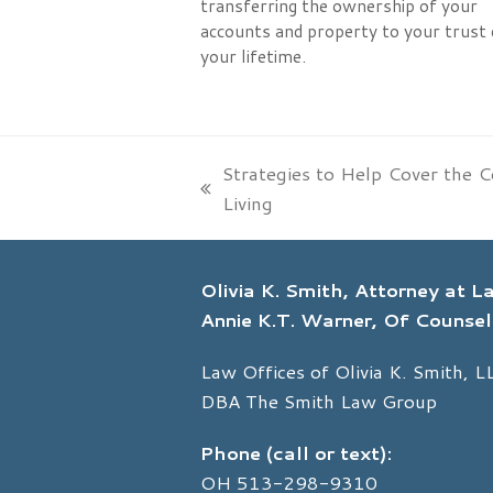
transferring the ownership of your
accounts and property to your trust 
your lifetime.
Strategies to Help Cover the C
previous
Living
post:
Olivia K. Smith, Attorney at 
Annie K.T. Warner, Of Counsel
Law Offices of Olivia K. Smith, L
DBA The Smith Law Group
Phone (call or text):
OH
513-298-9310