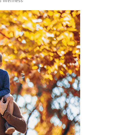
d Wellness