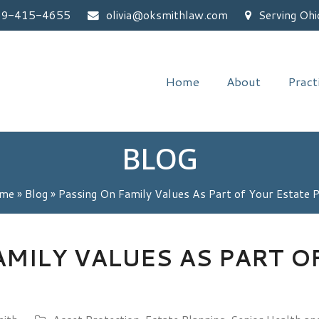
59-415-4655
olivia@oksmithlaw.com
Serving Ohi
Home
About
Pract
BLOG
me
»
Blog
»
Passing On Family Values As Part of Your Estate 
AMILY VALUES AS PART O