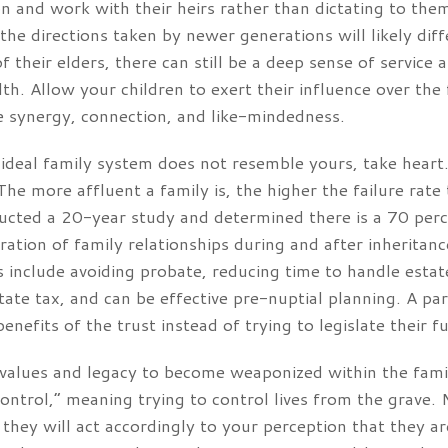
n and work with their heirs rather than dictating to the
 the directions taken by newer generations will likely di
 their elders, there can still be a deep sense of service a
h. Allow your children to exert their influence over the f
 synergy, connection, and like-mindedness.
 ideal family system does not resemble yours, take heart
The more affluent a family is, the higher the failure rate
cted a 20-year study and determined there is a 70 percen
ration of family relationships during and after inheritanc
s include avoiding probate, reducing time to handle estat
state tax, and can be effective pre-nuptial planning. A p
efits of the trust instead of trying to legislate their fu
r values and legacy to become weaponized within the fami
 control,” meaning trying to control lives from the grave.
, they will act accordingly to your perception that they 