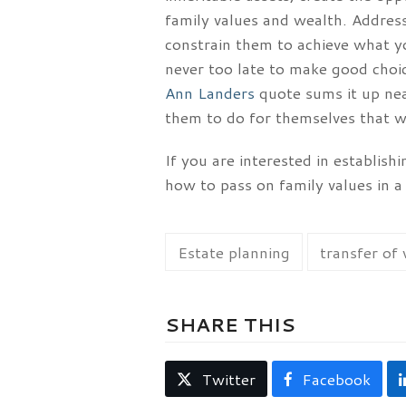
family values and wealth. Address
constrain them to achieve what yo
never too late to make good choic
Ann Landers
quote sums it up neat
them to do for themselves that w
If you are interested in establish
how to pass on family values in 
Estate planning
transfer of
SHARE THIS
Twitter
Facebook