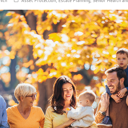
mith
Asset Protection
,
Estate Planning
,
Senior Health an