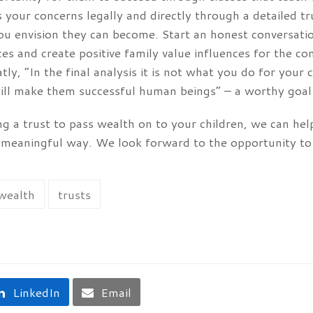
 your concerns legally and directly through a detailed tr
u envision they can become. Start an honest conversatio
es and create positive family value influences for the 
ly, “In the final analysis it is not what you do for your
ill make them successful human beings” – a worthy goal 
ing a trust to pass wealth on to your children, we can he
a meaningful way. We look forward to the opportunity to
 wealth
trusts
LinkedIn
Email