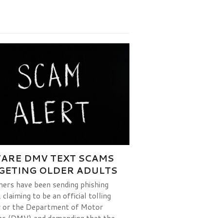
ARE DMV TEXT SCAMS
GETING OLDER ADULTS
rs have been sending phishing
claiming to be an official tolling
 or the Department of Motor