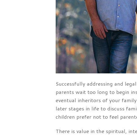
Successfully addressing and legall
parents wait too long to begin in
eventual inheritors of your famil
later stages in life to discuss fa
children prefer not to feel paren
There is value in the spiritual, i