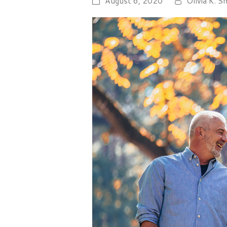
August 6, 2020
Olivia K. S