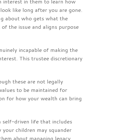
n interest in them to learn how
ook like long after you are gone.
king about who gets what the
 of the issue and aligns purpose
genuinely incapable of making the
nterest. This trustee discretionary
ough these are not legally
 values to be maintained for
sion for how your wealth can bring
 self-driven life that includes
ry your children may squander
h them about managing legacy