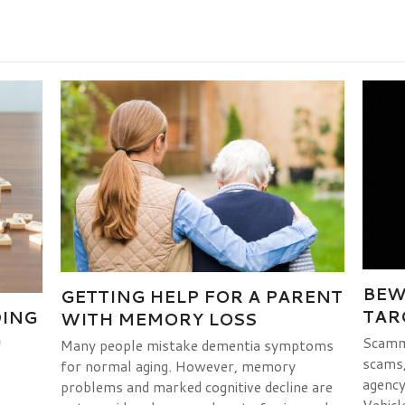
BEW
GETTING HELP FOR A PARENT
TAR
DING
WITH MEMORY LOSS
G
Scamme
Many people mistake dementia symptoms
scams, 
for normal aging. However, memory
agency
problems and marked cognitive decline are