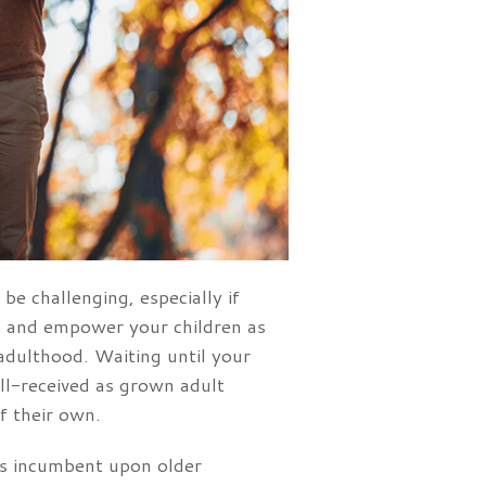
be challenging, especially if
ch and empower your children as
 adulthood. Waiting until your
 ill-received as grown adult
f their own.
t is incumbent upon older