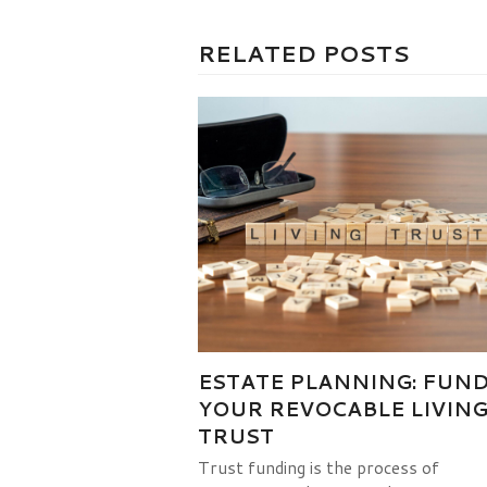
RELATED POSTS
ESTATE PLANNING: FUN
YOUR REVOCABLE LIVIN
TRUST
Trust funding is the process of