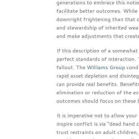
generations to embrace this notio
facilitate better outcomes. While
downright frightening than that of
and stewardship of inherited wealt
and make adjustments that create
If this description of a somewhat
perfect standards of interaction. 
fallout. The
Williams Group
condu
rapid asset depletion and disinteg
can provide real benefits. Benefit
elimination or reduction of the e
outcomes should focus on these ben
It is imperative not to allow you
inspire conflict is via “dead hand
trust restraints on adult children