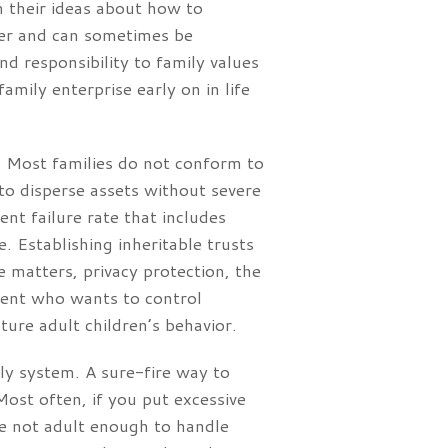
m their ideas about how to
ffer and can sometimes be
nd responsibility to family values
amily enterprise early on in life
. Most families do not conform to
 to disperse assets without severe
t failure rate that includes
e. Establishing inheritable trusts
e matters, privacy protection, the
arent who wants to control
ture adult children’s behavior.
ly system. A sure-fire way to
 Most often, if you put excessive
are not adult enough to handle