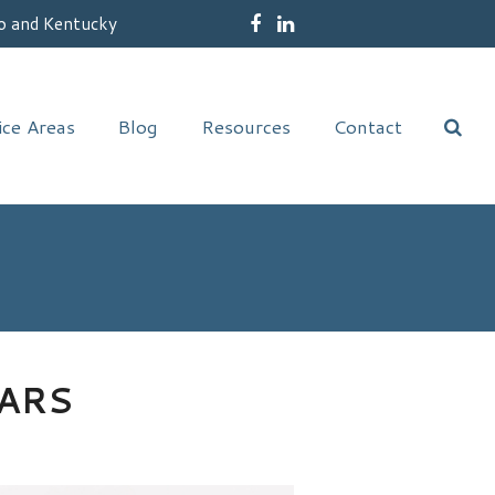
o and Kentucky
Facebook
LinkedIn
ice Areas
Blog
Resources
Contact
ARS