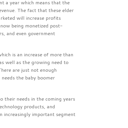
nt a year which means that the
evenue. The fact that these elder
keted will increase profits
e now being monetized post-
ters, and even government
which is an increase of more than
as well as the growing need to
There are just not enough
ng needs the baby boomer
to their needs in the coming years
technology products, and
n increasingly important segment