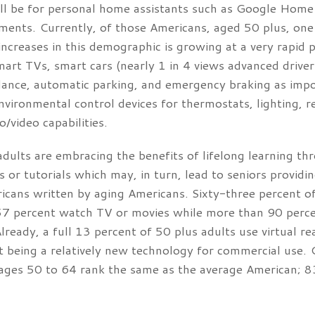
ill be for personal home assistants such as Google Hom
ments. Currently, of those Americans, aged 50 plus, one
increases in this demographic is growing at a very rapid 
rt TVs, smart cars (nearly 1 in 4 views advanced driver 
dance, automatic parking, and emergency braking as impor
nvironmental control devices for thermostats, lighting, r
/video capabilities.
dults are embracing the benefits of lifelong learning t
s or tutorials which may, in turn, lead to seniors provid
ricans written by aging Americans. Sixty-three percent o
 percent watch TV or movies while more than 90 percent
ready, a full 13 percent of 50 plus adults use virtual real
 it being a relatively new technology for commercial use
 ages 50 to 64 rank the same as the average American; 