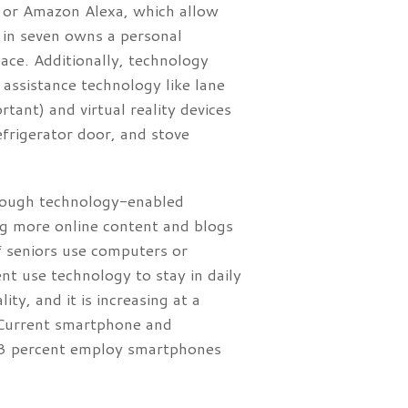
e or Amazon Alexa, which allow
 in seven owns a personal
pace. Additionally, technology
assistance technology like lane
tant) and virtual reality devices
efrigerator door, and stove
hrough technology-enabled
ing more online content and blogs
f seniors use computers or
 use technology to stay in daily
ity, and it is increasing at a
. Current smartphone and
83 percent employ smartphones