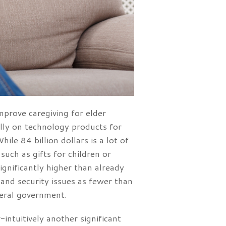
mprove caregiving for elder
ally on technology products for
le 84 billion dollars is a lot of
uch as gifts for children or
ignificantly higher than already
 and security issues as fewer than
ederal government.
intuitively another significant