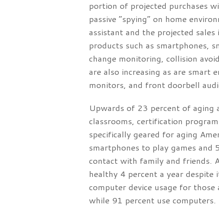
portion of projected purchases w
passive “spying” on home environ
assistant and the projected sales 
products such as smartphones, sma
change monitoring, collision avoi
are also increasing as are smart e
monitors, and front doorbell audio
Upwards of 23 percent of aging a
classrooms, certification program
specifically geared for aging Ame
smartphones to play games and 57
contact with family and friends. Al
healthy 4 percent a year despite
computer device usage for those
while 91 percent use computers.