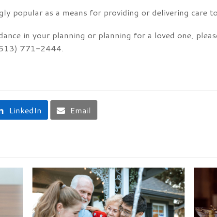
ly popular as a means for providing or delivering care to
dance in your planning or planning for a loved one, plea
t (513) 771-2444.
LinkedIn
Email