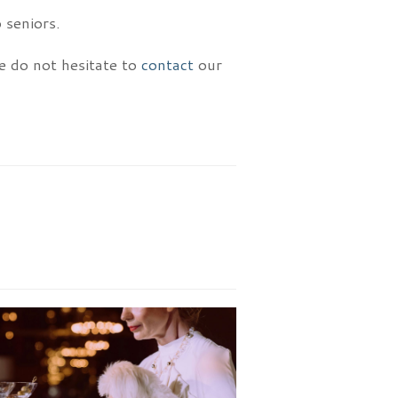
 seniors.
se do not hesitate to
contact
our