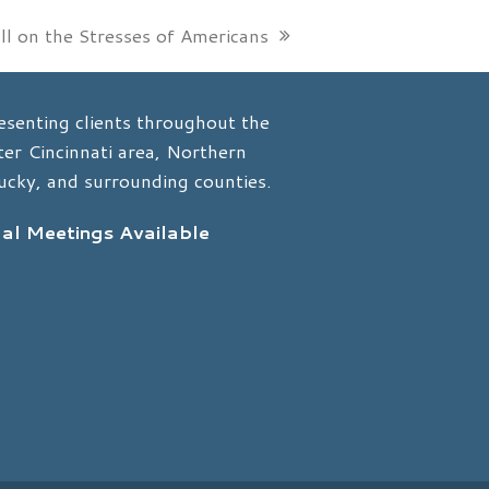
l on the Stresses of Americans
esenting clients throughout the
er Cincinnati area, Northern
ucky, and surrounding counties.
ual Meetings Available