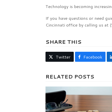
Technology is becoming increasing
If you have questions or need gui
Cincinnati office by calling us a
SHARE THIS
Twitter
Facebook
RELATED POSTS