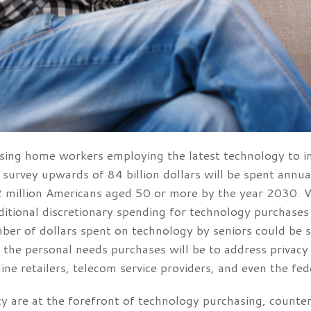
 nursing home workers employing the latest technology to i
survey upwards of 84 billion dollars will be spent annu
 million Americans aged 50 or more by the year 2030. Whi
itional discretionary spending for technology purchases s
ber of dollars spent on technology by seniors could be s
f the personal needs purchases will be to address privacy
line retailers, telecom service providers, and even the f
 are at the forefront of technology purchasing, counter-