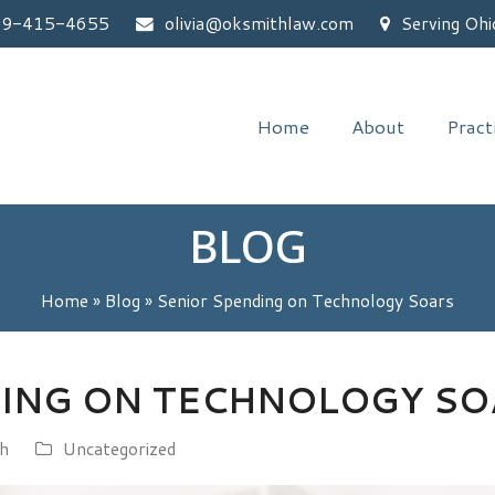
59-415-4655
olivia@oksmithlaw.com
Serving Ohi
Home
About
Pract
BLOG
Home
»
Blog
»
Senior Spending on Technology Soars
DING ON TECHNOLOGY SO
th
Uncategorized