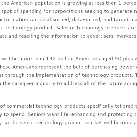
he American population is growing at less than 1 perce
spot of spending for corporations seeking to generate r
 information can be absorbed, data-mined, and target mar
f a technology product. Sales of technology products ar
ata and reselling the information to advertisers, marke
e will be more than 132 million Americans aged 50 plus 
These Americans represent the bulk of purchasing power 
ies through the implementation of technology products. 
 the caregiver industry to address all of the future agi
of commercial technology products specifically tailored 
 to spend. Seniors want life-enhancing and protecting 
 so the senior technology product market will become a