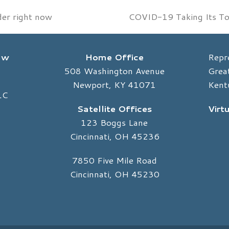
der right now
COVID-19 Taking Its Tol
next
post:
Law
Home Office
Repr
508 Washington Avenue
Great
Newport, KY 41071
Kent
LC
Satellite Offices
Virt
123 Boggs Lane
Cincinnati, OH 45236
7850 Five Mile Road
Cincinnati, OH 45230