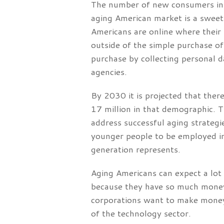
The number of new consumers in t
aging American market is a sweet 
Americans are online where their
outside of the simple purchase o
purchase by collecting personal d
agencies.
By 2030 it is projected that ther
17 million in that demographic. 
address successful aging strateg
younger people to be employed in
generation represents.
Aging Americans can expect a lot 
because they have so much money
corporations want to make money
of the technology sector.