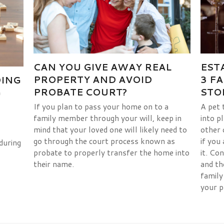
EST
CAN YOU GIVE AWAY REAL
3 F
PROPERTY AND AVOID
DING
STO
PROBATE COURT?
G
A pet 
If you plan to pass your home on to a
into p
family member through your will, keep in
other 
mind that your loved one will likely need to
if you
go through the court process known as
during
it. Co
probate to properly transfer the home into
and th
their name.
family
your p