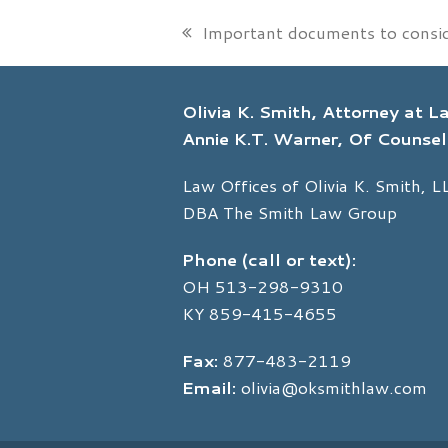
Important documents to consi
previous
post:
Olivia K. Smith, Attorney at 
Annie K.T. Warner, Of Counsel
Law Offices of Olivia K. Smith, L
DBA The Smith Law Group
Phone (call or text):
OH
513-298-9310
KY
859-415-4655
Fax:
877-483-2119
Email:
olivia@oksmithlaw.com