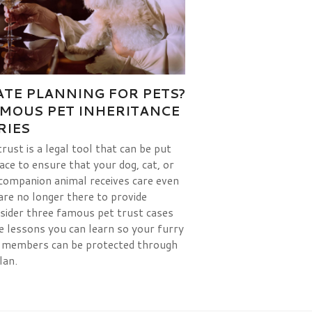
ATE PLANNING FOR PETS?
AMOUS PET INHERITANCE
RIES
trust is a legal tool that can be put
lace to ensure that your dog, cat, or
companion animal receives care even
 are no longer there to provide
nsider three famous pet trust cases
e lessons you can learn so your furry
 members can be protected through
lan.