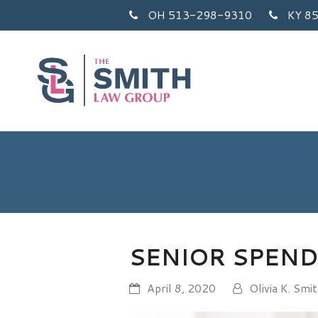
OH 513-298-9310
KY 8
SENIOR SPEN
April 8, 2020
Olivia K. Smi