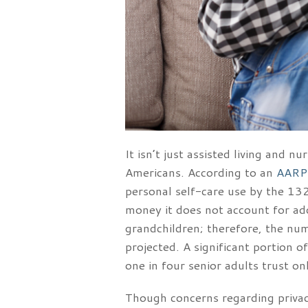
It isn’t just assisted living and
Americans. According to an
AARP
personal self-care use by the 132
money it does not account for add
grandchildren; therefore, the num
projected. A significant portion o
one in four senior adults trust on
Though concerns regarding privacy