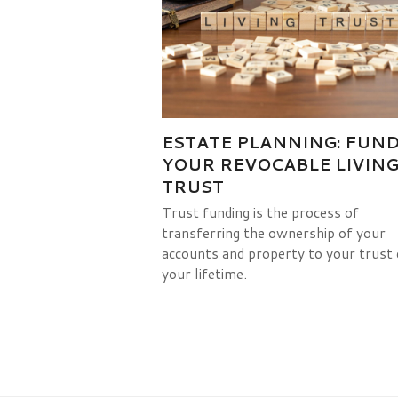
ESTATE PLANNING: FUN
YOUR REVOCABLE LIVIN
TRUST
Trust funding is the process of
transferring the ownership of your
accounts and property to your trust 
your lifetime.