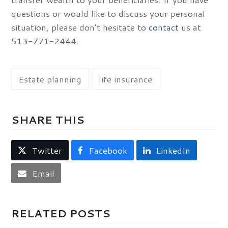
questions or would like to discuss your personal
situation, please don’t hesitate to
contact
us at
513-771-2444.
Estate planning
life insurance
SHARE THIS
Twitter
Facebook
LinkedIn
Email
RELATED POSTS