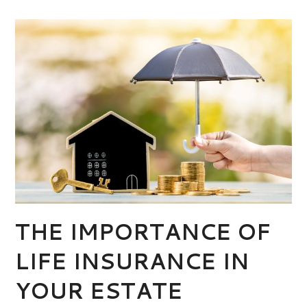
THE IMPORTANCE OF
LIFE INSURANCE IN
YOUR ESTATE