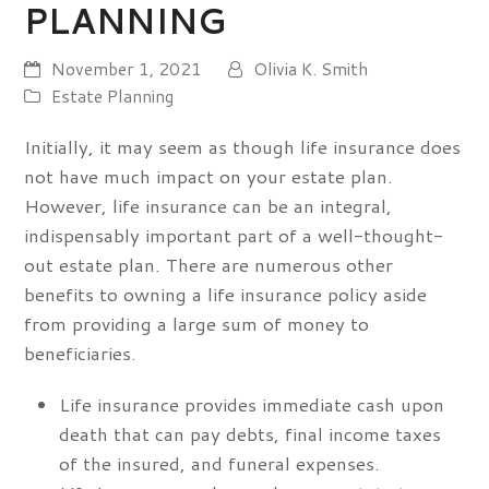
PLANNING
November 1, 2021
Olivia K. Smith
Estate Planning
Initially, it may seem as though life insurance does
not have much impact on your estate plan.
However, life insurance can be an integral,
indispensably important part of a well-thought-
out estate plan. There are numerous other
benefits to owning a life insurance policy aside
from providing a large sum of money to
beneficiaries.
Life insurance provides immediate cash upon
death that can pay debts, final income taxes
of the insured, and funeral expenses.