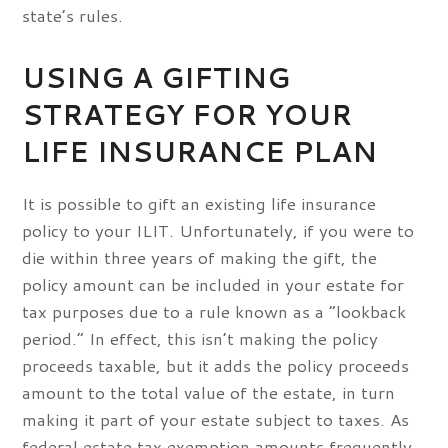
state’s rules.
USING A GIFTING
STRATEGY FOR YOUR
LIFE INSURANCE PLAN
It is possible to gift an existing life insurance
policy to your ILIT. Unfortunately, if you were to
die within three years of making the gift, the
policy amount can be included in your estate for
tax purposes due to a rule known as a “lookback
period.” In effect, this isn’t making the policy
proceeds taxable, but it adds the policy proceeds
amount to the total value of the estate, in turn
making it part of your estate subject to taxes. As
federal estate tax exemption amounts frequently