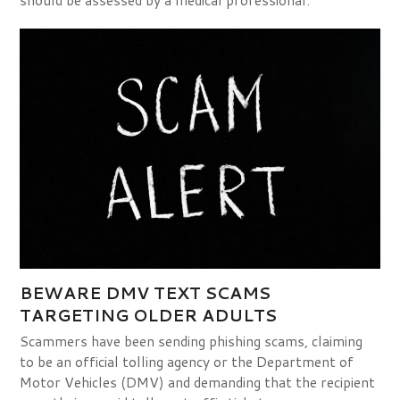
BEWARE DMV TEXT SCAMS
TARGETING OLDER ADULTS
Scammers have been sending phishing scams, claiming
to be an official tolling agency or the Department of
Motor Vehicles (DMV) and demanding that the recipient