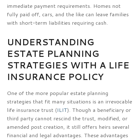
immediate payment requirements. Homes not
fully paid off, cars, and the like can leave families
with short-term liabilities requiring cash.
UNDERSTANDING
ESTATE PLANNING
STRATEGIES WITH A LIFE
INSURANCE POLICY
One of the more popular estate planning
strategies that fit many situations is an irrevocable
life insurance trust (
ILIT
). Though a beneficiary or
third party cannot rescind the trust, modified, or
amended post creation, it still offers heirs several
financial and legal advantages. These advantages