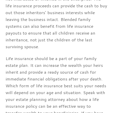
life insurance proceeds can provide the cash to buy
out those inheritors’ business interests while
leaving the business intact. Blended family
systems can also benefit from life insurance
payouts to ensure that all children receive an
inheritance, not just the children of the last
surviving spouse.
Life insurance should be a part of your family
estate plan. It can increase the wealth your heirs
inherit and provide a ready source of cash for
immediate financial obligations after your death.
Which form of life insurance best suits your needs
will depend on your age and situation. Speak with
your estate planning attorney about how a life
insurance policy can be an effective way to
transfer wealth to your beneficiaries. If you have