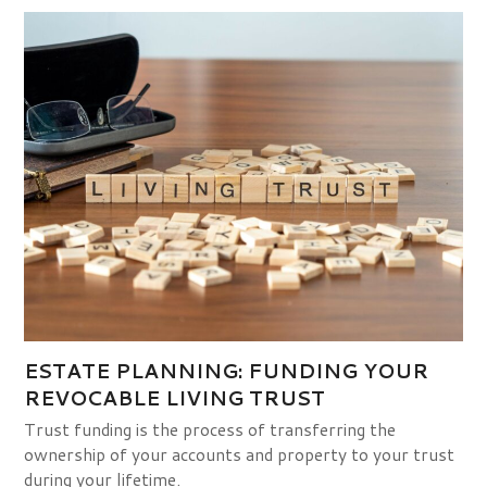
ESTATE PLANNING: FUNDING YOUR
REVOCABLE LIVING TRUST
Trust funding is the process of transferring the
ownership of your accounts and property to your trust
during your lifetime.