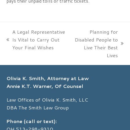
pays their unpaid tolls or traffic tickets.
A Legal Representative
Planning for
Is Vital to Carry Out
Disabled People to
previous
next
Your Final Wishes
Live Their Best
post:
post:
Lives
Olivia K. Smith, Attorney at Law
Annie K.T. Warner, Of Counsel
Law Offices of Olivia K. Smith, LLC
DBA The Smith Law Group
Phone (call or text):
OH
513-298-9310