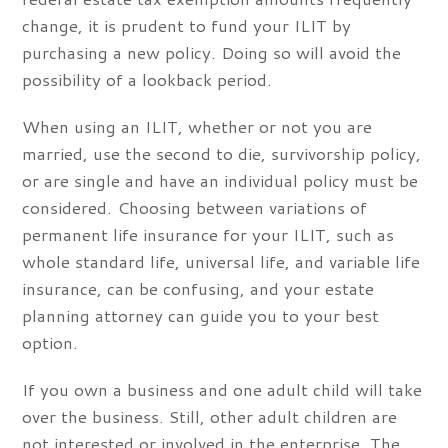
change, it is prudent to fund your ILIT by
purchasing a new policy. Doing so will avoid the
possibility of a lookback period.
When using an ILIT, whether or not you are
married, use the second to die, survivorship policy,
or are single and have an individual policy must be
considered. Choosing between variations of
permanent life insurance for your ILIT, such as
whole standard life, universal life, and variable life
insurance, can be confusing, and your estate
planning attorney can guide you to your best
option.
If you own a business and one adult child will take
over the business. Still, other adult children are
not interested or involved in the enterprise. The