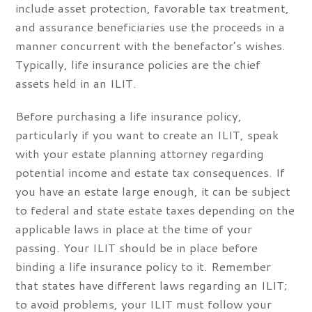
include asset protection, favorable tax treatment,
and assurance beneficiaries use the proceeds in a
manner concurrent with the benefactor’s wishes.
Typically, life insurance policies are the chief
assets held in an ILIT.
Before purchasing a life insurance policy,
particularly if you want to create an ILIT, speak
with your estate planning attorney regarding
potential income and estate tax consequences. If
you have an estate large enough, it can be subject
to federal and state estate taxes depending on the
applicable laws in place at the time of your
passing. Your ILIT should be in place before
binding a life insurance policy to it. Remember
that states have different laws regarding an ILIT;
to avoid problems, your ILIT must follow your