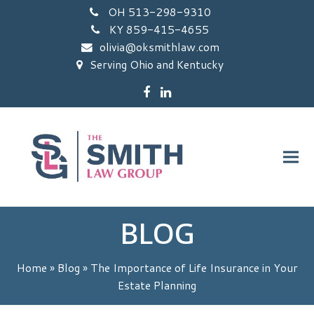
OH 513-298-9310
KY 859-415-4655
olivia@oksmithlaw.com
Serving Ohio and Kentucky
Facebook
LinkedIn
BLOG
Home
»
Blog
»
The Importance of Life Insurance in Your
Estate Planning