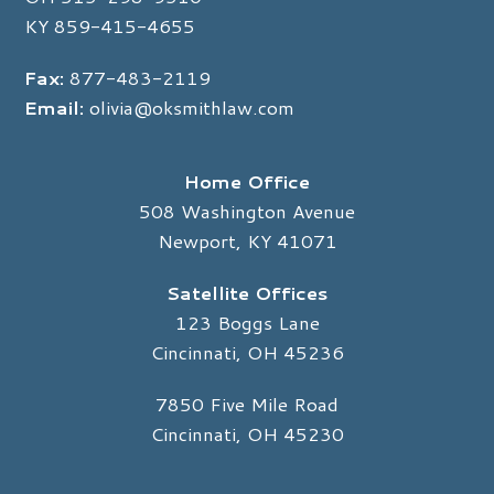
KY
859-415-4655
Fax:
877-483-2119
Email:
olivia@oksmithlaw.com
Home Office
508 Washington Avenue
Newport, KY 41071
Satellite Offices
123 Boggs Lane
Cincinnati, OH 45236
7850 Five Mile Road
Cincinnati, OH 45230