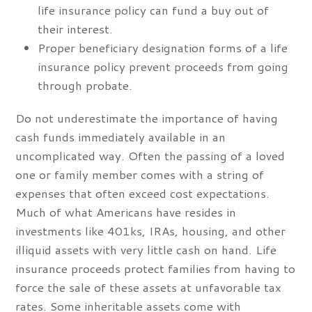
life insurance policy can fund a buy out of
their interest.
Proper beneficiary designation forms of a life
insurance policy prevent proceeds from going
through probate.
Do not underestimate the importance of having
cash funds immediately available in an
uncomplicated way. Often the passing of a loved
one or family member comes with a string of
expenses that often exceed cost expectations.
Much of what Americans have resides in
investments like 401ks, IRAs, housing, and other
illiquid assets with very little cash on hand. Life
insurance proceeds protect families from having to
force the sale of these assets at unfavorable tax
rates. Some inheritable assets come with