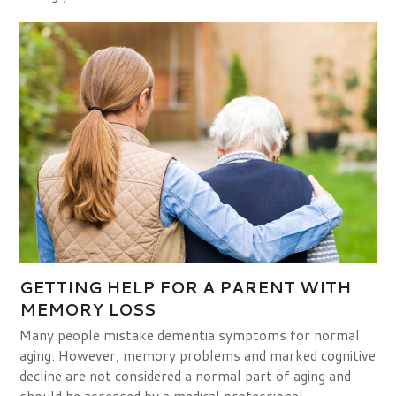
GETTING HELP FOR A PARENT WITH
MEMORY LOSS
Many people mistake dementia symptoms for normal
aging. However, memory problems and marked cognitive
decline are not considered a normal part of aging and
should be assessed by a medical professional.