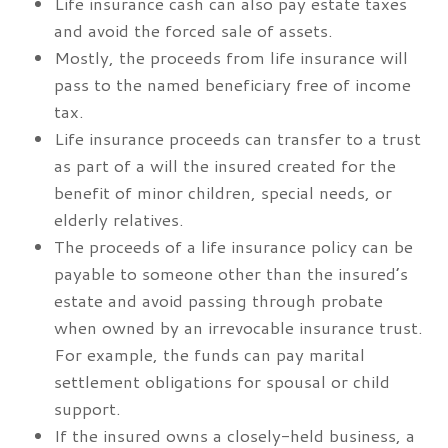
Life insurance cash can also pay estate taxes
and avoid the forced sale of assets.
Mostly, the proceeds from life insurance will
pass to the named beneficiary free of income
tax.
Life insurance proceeds can transfer to a trust
as part of a will the insured created for the
benefit of minor children, special needs, or
elderly relatives.
The proceeds of a life insurance policy can be
payable to someone other than the insured’s
estate and avoid passing through probate
when owned by an irrevocable insurance trust.
For example, the funds can pay marital
settlement obligations for spousal or child
support.
If the insured owns a closely-held business, a