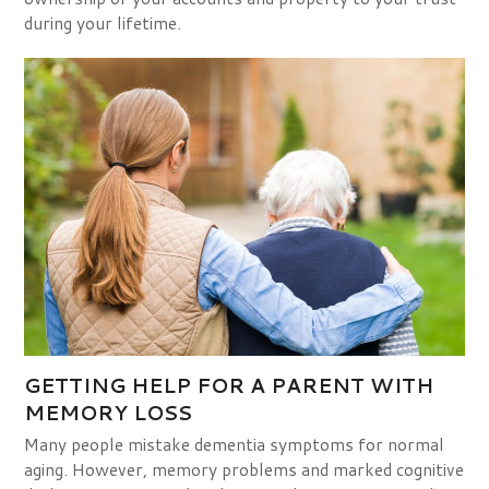
during your lifetime.
GETTING HELP FOR A PARENT WITH
MEMORY LOSS
Many people mistake dementia symptoms for normal
aging. However, memory problems and marked cognitive