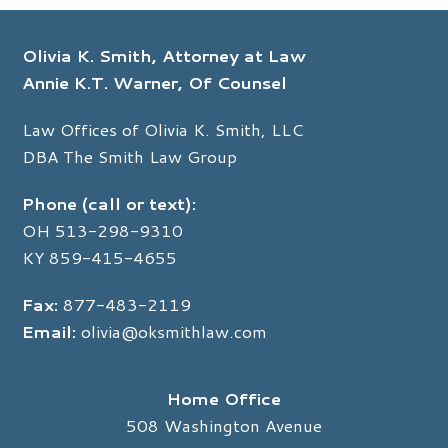
Olivia K. Smith, Attorney at Law
Annie K.T. Warner, Of Counsel
Law Offices of Olivia K. Smith, LLC
DBA The Smith Law Group
Phone (call or text):
OH
513-298-9310
KY
859-415-4655
Fax:
877-483-2119
Email:
olivia@oksmithlaw.com
Home Office
508 Washington Avenue