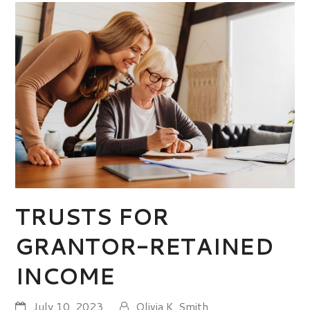
TRUSTS FOR
GRANTOR-RETAINED
INCOME
July 10, 2023
Olivia K. Smith