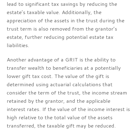
lead to significant tax savings by reducing the
estate’s taxable value. Additionally, the
appreciation of the assets in the trust during the
trust term is also removed from the grantor’s
estate, further reducing potential estate tax
liabilities.
Another advantage of a GRIT is the ability to
transfer wealth to beneficiaries at a potentially
lower gift tax cost. The value of the gift is
determined using actuarial calculations that
consider the term of the trust, the income stream
retained by the grantor, and the applicable
interest rates. If the value of the income interest is
high relative to the total value of the assets
transferred, the taxable gift may be reduced.