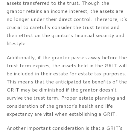
assets transferred to the trust. Though the
grantor retains an income interest, the assets are
no longer under their direct control. Therefore, it’s
crucial to carefully consider the trust terms and
their effect on the grantor’s financial security and
lifestyle.
Additionally, if the grantor passes away before the
trust term expires, the assets held in the GRIT will
be included in their estate for estate tax purposes.
This means that the anticipated tax benefits of the
GRIT may be diminished if the grantor doesn’t
survive the trust term. Proper estate planning and
consideration of the grantor’s health and life
expectancy are vital when establishing a GRIT.
Another important consideration is that a GRIT’s