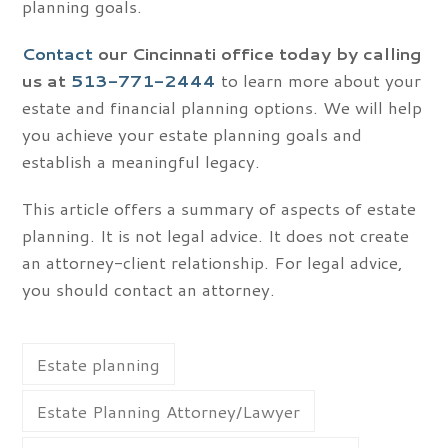
planning goals.
Contact
our Cincinnati office today by calling
us at
513-771-2444
to learn more about your
estate and financial planning options. We will help
you achieve your estate planning goals and
establish a meaningful legacy.
This article offers a summary of aspects of estate
planning. It is not legal advice. It does not create
an attorney-client relationship. For legal advice,
you should contact an attorney.
Estate planning
Estate Planning Attorney/Lawyer