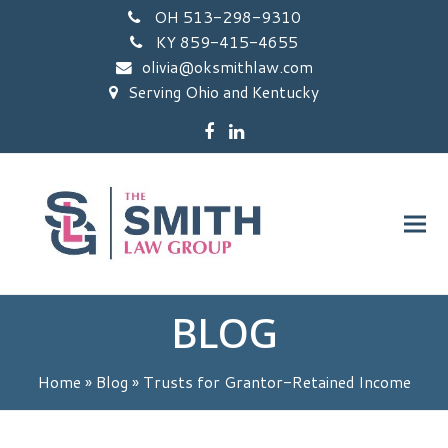
OH 513-298-9310
KY 859-415-4655
olivia@oksmithlaw.com
Serving Ohio and Kentucky
Facebook
LinkedIn
BLOG
Home
»
Blog
»
Trusts for Grantor-Retained Income