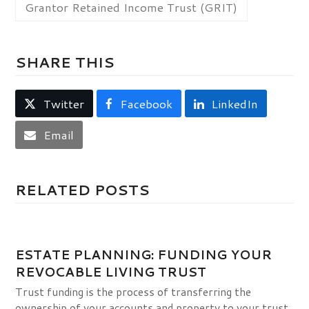
Grantor Retained Income Trust (GRIT)
SHARE THIS
Twitter
Facebook
LinkedIn
Email
RELATED POSTS
ESTATE PLANNING: FUNDING YOUR
REVOCABLE LIVING TRUST
Trust funding is the process of transferring the
ownership of your accounts and property to your trust