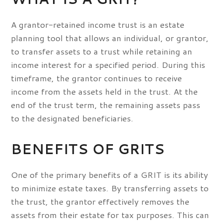
A grantor-retained income trust is an estate
planning tool that allows an individual, or grantor,
to transfer assets to a trust while retaining an
income interest for a specified period. During this
timeframe, the grantor continues to receive
income from the assets held in the trust. At the
end of the trust term, the remaining assets pass
to the designated beneficiaries.
BENEFITS OF GRITS
One of the primary benefits of a GRIT is its ability
to minimize estate taxes. By transferring assets to
the trust, the grantor effectively removes the
assets from their estate for tax purposes. This can