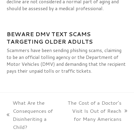
decline are not considered a normal part of aging and
should be assessed by a medical professional.
BEWARE DMV TEXT SCAMS
TARGETING OLDER ADULTS
Scammers have been sending phishing scams, claiming
to be an official tolling agency or the Department of
Motor Vehicles (DMV) and demanding that the recipient
pays their unpaid tolls or traffic tickets.
What Are the
The Cost of a Doctor’s
Consequences of
Visit Is Out of Reach
next
previous
Disinheriting a
for Many Americans
post:
post:
Child?