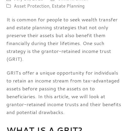
Asset Protection
,
Estate Planning
It is common for people to seek wealth transfer
and estate planning strategies that not only
preserve their assets but also benefit them
financially during their lifetimes. One such
strategy is the grantor-retained income trust
(GRIT).
GRITs offer a unique opportunity for individuals
to retain an income stream from tax-advantaged
assets before passing the assets on to
beneficiaries. In this article, we will look at
grantor-retained income trusts and their benefits
and potential drawbacks.
WHAT IS A GRIT?