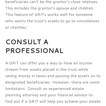
beneficiaries can’t be the grantor’s close relatives.
This includes the grantor’s spouse and children.
This feature of GRITs works well for someone
who wants the trust’s assets to go to nonrelatives
or charities.
CONSULT A
PROFESSIONAL
A GRIT can offer you a way to have an income
stream from assets placed in the trust while
saving money in taxes and passing the assets on to
designated beneficiaries. However, there are some
limitations. Consult an experienced estate
planning attorney and your financial advisor to
find out if a GRIT will help you achieve your estate