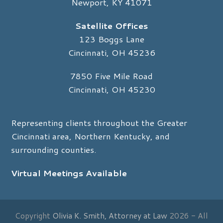
Newport, KY 41071
Satellite Offices
123 Boggs Lane
Cincinnati, OH 45236
7850 Five Mile Road
Cincinnati, OH 45230
Representing clients throughout the Greater
Cincinnati area, Northern Kentucky, and
surrounding counties.
Virtual Meetings Available
Copyright
Olivia K. Smith, Attorney at Law
2026 - All