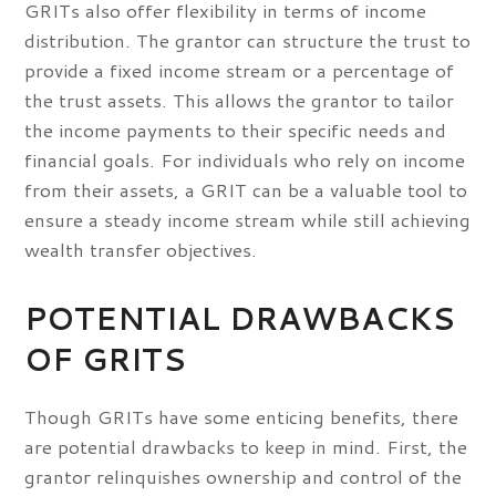
GRITs also offer flexibility in terms of income
distribution. The grantor can structure the trust to
provide a fixed income stream or a percentage of
the trust assets. This allows the grantor to tailor
the income payments to their specific needs and
financial goals. For individuals who rely on income
from their assets, a GRIT can be a valuable tool to
ensure a steady income stream while still achieving
wealth transfer objectives.
POTENTIAL DRAWBACKS
OF GRITS
Though GRITs have some enticing benefits, there
are potential drawbacks to keep in mind. First, the
grantor relinquishes ownership and control of the