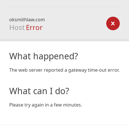
oksmithlaw.com
Host
Error
What happened?
The web server reported a gateway time-out error.
What can I do?
Please try again in a few minutes.