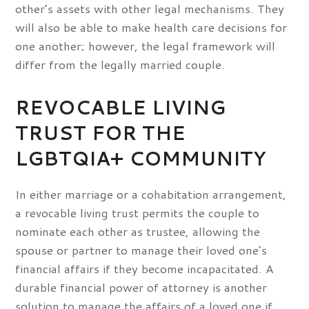
other’s assets with other legal mechanisms. They
will also be able to make health care decisions for
one another; however, the legal framework will
differ from the legally married couple.
REVOCABLE LIVING
TRUST FOR THE
LGBTQIA+ COMMUNITY
In either marriage or a cohabitation arrangement,
a revocable living trust permits the couple to
nominate each other as trustee, allowing the
spouse or partner to manage their loved one’s
financial affairs if they become incapacitated. A
durable financial power of attorney is another
solution to manage the affairs of a loved one if