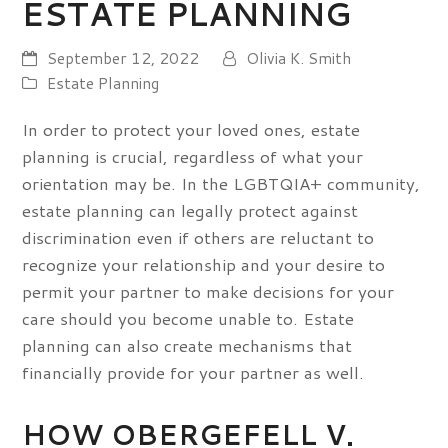
ESTATE PLANNING
September 12, 2022
Olivia K. Smith
Estate Planning
In order to protect your loved ones, estate
planning is crucial, regardless of what your
orientation may be. In the LGBTQIA+ community,
estate planning can legally protect against
discrimination even if others are reluctant to
recognize your relationship and your desire to
permit your partner to make decisions for your
care should you become unable to. Estate
planning can also create mechanisms that
financially provide for your partner as well.
HOW OBERGEFELL V.