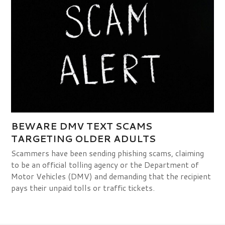
BEWARE DMV TEXT SCAMS
TARGETING OLDER ADULTS
Scammers have been sending phishing scams, claiming
to be an official tolling agency or the Department of
Motor Vehicles (DMV) and demanding that the recipient
pays their unpaid tolls or traffic tickets.