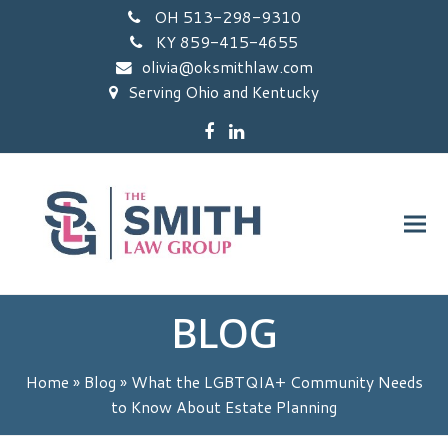
OH 513-298-9310
KY 859-415-4655
olivia@oksmithlaw.com
Serving Ohio and Kentucky
Facebook
LinkedIn
BLOG
Home
»
Blog
»
What the LGBTQIA+ Community Needs
to Know About Estate Planning