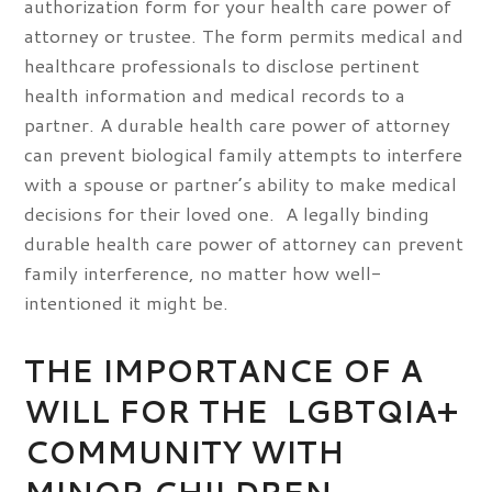
authorization form for your health care power of
attorney or trustee. The form permits medical and
healthcare professionals to disclose pertinent
health information and medical records to a
partner. A durable health care power of attorney
can prevent biological family attempts to interfere
with a spouse or partner’s ability to make medical
decisions for their loved one. A legally binding
durable health care power of attorney can prevent
family interference, no matter how well-
intentioned it might be.
THE IMPORTANCE OF A
WILL FOR THE LGBTQIA+
COMMUNITY WITH