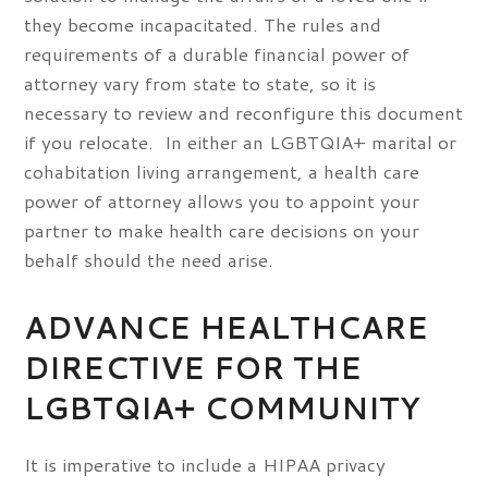
they become incapacitated. The rules and
requirements of a durable financial power of
attorney vary from state to state, so it is
necessary to review and reconfigure this document
if you relocate. In either an LGBTQIA+ marital or
cohabitation living arrangement, a health care
power of attorney allows you to appoint your
partner to make health care decisions on your
behalf should the need arise.
ADVANCE HEALTHCARE
DIRECTIVE FOR THE
LGBTQIA+ COMMUNITY
It is imperative to include a HIPAA privacy