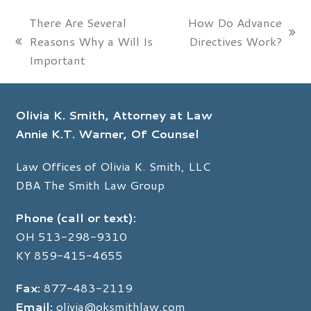
There Are Several
How Do Advance
next
Reasons Why a Will Is
Directives Work?
previous
post:
Important
post:
Olivia K. Smith, Attorney at Law
Annie K.T. Warner, Of Counsel
Law Offices of Olivia K. Smith, LLC
DBA The Smith Law Group
Phone (call or text):
OH
513-298-9310
KY
859-415-4655
Fax:
877-483-2119
Email:
olivia@oksmithlaw.com