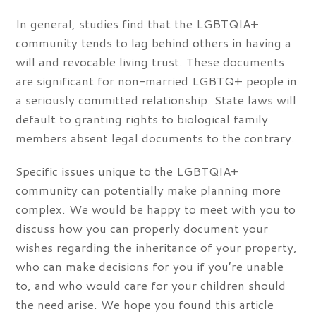
In general, studies find that the LGBTQIA+
community tends to lag behind others in having a
will and revocable living trust. These documents
are significant for non-married LGBTQ+ people in
a seriously committed relationship. State laws will
default to granting rights to biological family
members absent legal documents to the contrary.
Specific issues unique to the LGBTQIA+
community can potentially make planning more
complex. We would be happy to meet with you to
discuss how you can properly document your
wishes regarding the inheritance of your property,
who can make decisions for you if you’re unable
to, and who would care for your children should
the need arise. We hope you found this article