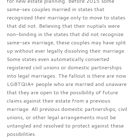
for new estate planning. Before 2015 some
same-sex couples married in states that
recognized their marriage only to move to states
that did not. Believing that their nuptials were
non-binding in the states that did not recognize
same-sex marriage, these couples may have split
up without ever legally dissolving their marriage.
Some states even automatically converted
registered civil unions or domestic partnerships
into legal marriages. The fallout is there are now
LGBTQIA+ people who are married and unaware
that they are open to the possibility of future
claims against their estate from a previous
marriage. All previous domestic partnerships, civil
unions, or other legal arrangements must be
untangled and resolved to protect against these
possibilities.