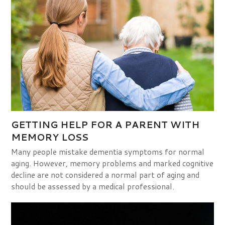
GETTING HELP FOR A PARENT WITH
MEMORY LOSS
Many people mistake dementia symptoms for normal
aging. However, memory problems and marked cognitive
decline are not considered a normal part of aging and
should be assessed by a medical professional.