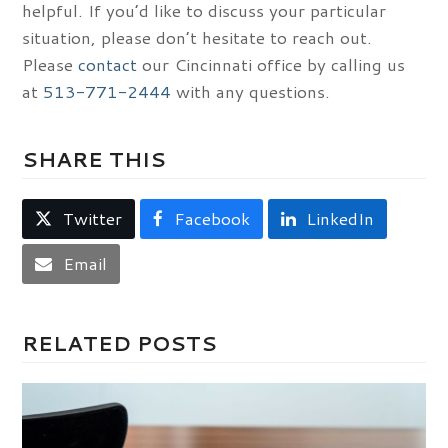
helpful. If you’d like to discuss your particular
situation, please don’t hesitate to reach out.
Please
contact
our Cincinnati office by calling us
at
513-771-2444
with any questions.
SHARE THIS
Twitter
Facebook
LinkedIn
Email
RELATED POSTS