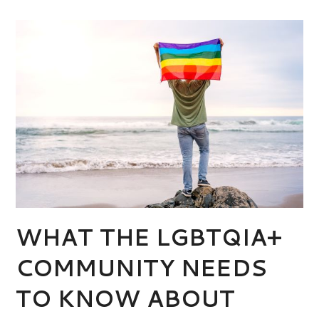
WHAT THE LGBTQIA+
COMMUNITY NEEDS
TO KNOW ABOUT