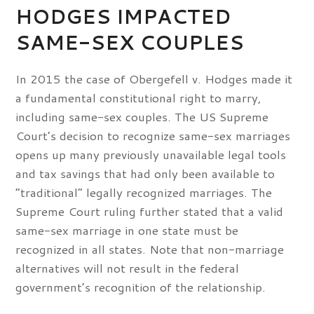
HODGES IMPACTED
SAME-SEX COUPLES
In 2015 the case of Obergefell v. Hodges made it
a fundamental constitutional right to marry,
including same-sex couples. The US Supreme
Court’s decision to recognize same-sex marriages
opens up many previously unavailable legal tools
and tax savings that had only been available to
“traditional” legally recognized marriages. The
Supreme Court ruling further stated that a valid
same-sex marriage in one state must be
recognized in all states. Note that non-marriage
alternatives will not result in the federal
government’s recognition of the relationship.