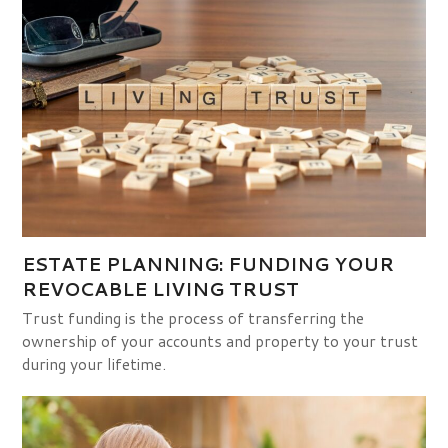
ESTATE PLANNING: FUNDING YOUR
REVOCABLE LIVING TRUST
Trust funding is the process of transferring the
ownership of your accounts and property to your trust
during your lifetime.