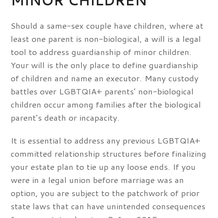
MINOR CHILDREN
Should a same-sex couple have children, where at
least one parent is non-biological, a will is a legal
tool to address guardianship of minor children.
Your will is the only place to define guardianship
of children and name an executor. Many custody
battles over LGBTQIA+ parents’ non-biological
children occur among families after the biological
parent’s death or incapacity.
It is essential to address any previous LGBTQIA+
committed relationship structures before finalizing
your estate plan to tie up any loose ends. If you
were in a legal union before marriage was an
option, you are subject to the patchwork of prior
state laws that can have unintended consequences