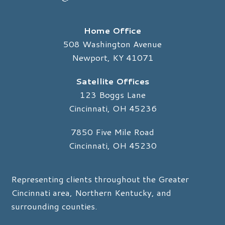
Home Office
508 Washington Avenue
Newport, KY 41071
Satellite Offices
123 Boggs Lane
Cincinnati, OH 45236
7850 Five Mile Road
Cincinnati, OH 45230
Representing clients throughout the Greater
Cincinnati area, Northern Kentucky, and
surrounding counties.