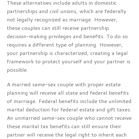
These alternatives include adults in domestic
partnerships and civil unions, which are federally
not legally recognized as marriage. However,
these couples can still receive partnership
decision-making privileges and benefits. To do so
requires a different type of planning. However,
your partnership is characterized, creating a legal
framework to protect yourself and your partner is
possible.
A married same-sex couple with proper estate
planning will receive all state and federal benefits
of marriage. Federal benefits include the unlimited
marital deduction for federal estate and gift taxes.
An unmarried same-sex couple who cannot receive
these marital tax benefits can still ensure their
partner will receive the legal right to inherit each