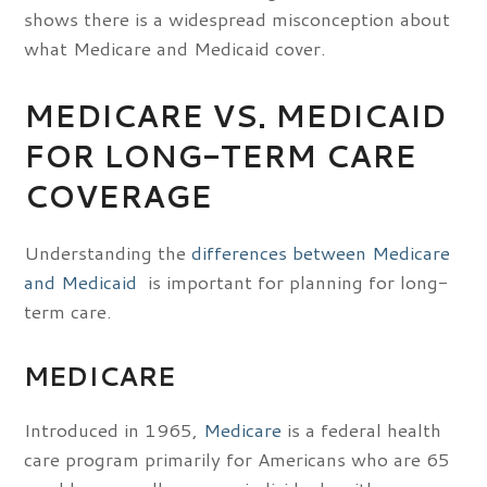
shows there is a widespread misconception about
what Medicare and Medicaid cover.
MEDICARE VS. MEDICAID
FOR LONG-TERM CARE
COVERAGE
Understanding the
differences between Medicare
and Medicaid
is important for planning for long-
term care.
MEDICARE
Introduced in 1965,
Medicare
is a federal health
care program primarily for Americans who are 65