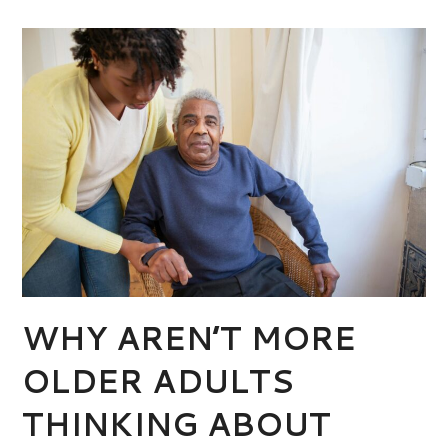
WHY AREN’T MORE
OLDER ADULTS
THINKING ABOUT