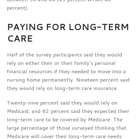
percent).
PAYING FOR LONG-TERM
CARE
Half of the survey participants said they would
rely on either their or their family’s personal
financial resources if they needed to move into a
nursing home permanently. Nineteen percent said
they would rely on long-term care insurance.
Twenty-nine percent said they would rely on
Medicaid, and 62 percent said they expected their
long-term care to be covered by Medicare. The
large percentage of those surveyed thinking that
Medicare will cover their long-term care needs