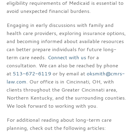
eligibility requirements of Medicaid is essential to
avoid unexpected financial burdens.
Engaging in early discussions with family and
health care providers, exploring insurance options,
and becoming informed about available resources
can better prepare individuals for future long-
term care needs.
Connect with us
for a
consultation. We can also be reached by phone
at
513-672-6119
or by email at
oksmith@cmrs-
law.com
. Our office is in Cincinnati, OH, with
clients throughout the Greater Cincinnati area,
Northern Kentucky, and the surrounding counties.
We look forward to working with you.
For additional reading about long-term care
planning, check out the following articles: