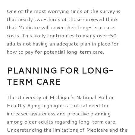
One of the most worrying finds of the survey is
that nearly two-thirds of those surveyed think
that Medicare will cover their long-term care
costs. This likely contributes to many over-50
adults not having an adequate plan in place for
how to pay for potential long-term care.
PLANNING FOR LONG-
TERM CARE
The University of Michigan’s National Poll on
Healthy Aging highlights a critical need for
increased awareness and proactive planning
among older adults regarding long-term care.
Understanding the limitations of Medicare and the