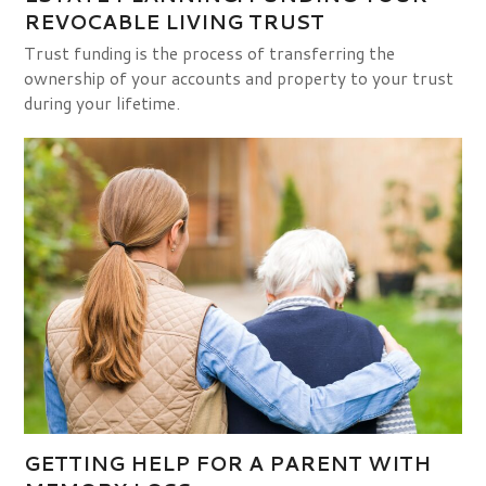
REVOCABLE LIVING TRUST
Trust funding is the process of transferring the
ownership of your accounts and property to your trust
during your lifetime.
GETTING HELP FOR A PARENT WITH