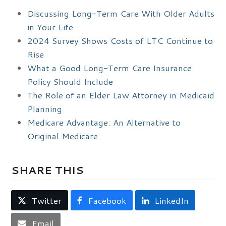
Discussing Long-Term Care With Older Adults
in Your Life
2024 Survey Shows Costs of LTC Continue to
Rise
What a Good Long-Term Care Insurance
Policy Should Include
The Role of an Elder Law Attorney in Medicaid
Planning
Medicare Advantage: An Alternative to
Original Medicare
SHARE THIS
Twitter
Facebook
LinkedIn
Email