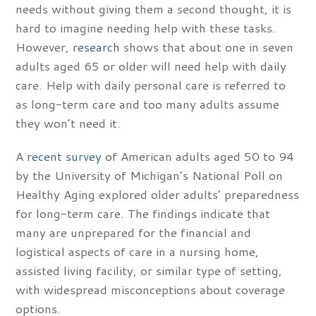
needs without giving them a second thought, it is
hard to imagine needing help with these tasks.
However,
research
shows that about one in seven
adults aged 65 or older will need help with daily
care. Help with daily personal care is referred to
as long-term care and too many adults assume
they won’t need it.
A
recent survey
of American adults aged 50 to 94
by the University of Michigan’s National Poll on
Healthy Aging explored older adults’ preparedness
for long-term care. The findings indicate that
many are unprepared for the financial and
logistical aspects of care in a nursing home,
assisted living facility, or similar type of setting,
with widespread misconceptions about coverage
options.