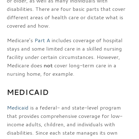
or older, as well as many individuals with
disabilities. There are four basic parts that cover
different areas of health care or dictate what is
covered and how.
Medicare’s
Part A
includes coverage of hospital
stays and some limited care in a skilled nursing
facility under certain circumstances. However,
Medicare does
not
cover long-term care in a
nursing home, for example.
MEDICAID
Medicaid
is a federal- and state-level program
that provides comprehensive coverage for low-
income adults, children, and individuals with
disabilities. Since each state manages its own