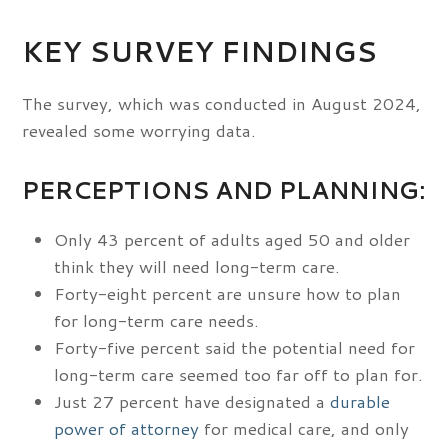
KEY SURVEY FINDINGS
The survey, which was conducted in August 2024,
revealed some worrying data.
PERCEPTIONS AND PLANNING:
Only 43 percent of adults aged 50 and older
think they will need long-term care.
Forty-eight percent are unsure how to plan
for long-term care needs.
Forty-five percent said the potential need for
long-term care seemed too far off to plan for.
Just 27 percent have designated a
durable
power of attorney
for medical care, and only