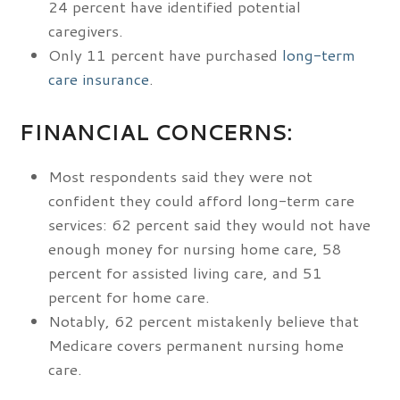
24 percent have identified potential
caregivers.
Only 11 percent have purchased
long-term
care insurance
.
FINANCIAL CONCERNS:
Most respondents said they were not
confident they could afford long-term care
services: 62 percent said they would not have
enough money for nursing home care, 58
percent for assisted living care, and 51
percent for home care.
Notably, 62 percent mistakenly believe that
Medicare covers permanent nursing home
care.