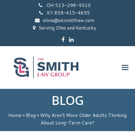
OH 513-298-9310
KY 859-415-4655
olivia@oksmithlaw.com
Serving Ohio and Kentucky
Facebook
LinkedIn
BLOG
Home
»
Blog
»
Why Aren’t More Older Adults Thinking
About Long-Term Care?