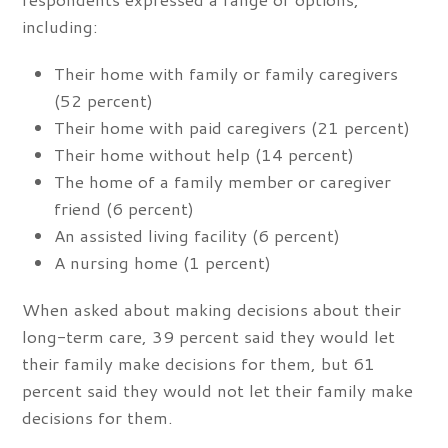
including:
Their home with family or family caregivers
(52 percent)
Their home with paid caregivers (21 percent)
Their home without help (14 percent)
The home of a family member or caregiver
friend (6 percent)
An assisted living facility (6 percent)
A nursing home (1 percent)
When asked about making decisions about their
long-term care, 39 percent said they would let
their family make decisions for them, but 61
percent said they would not let their family make
decisions for them.