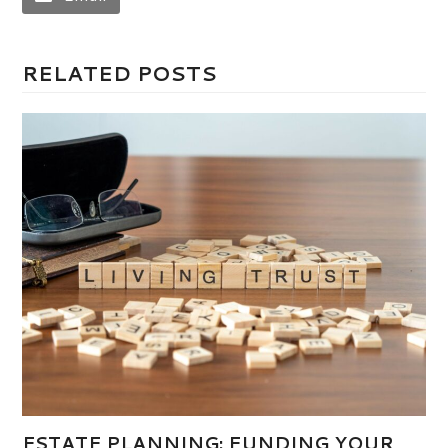
RELATED POSTS
ESTATE PLANNING: FUNDING YOUR