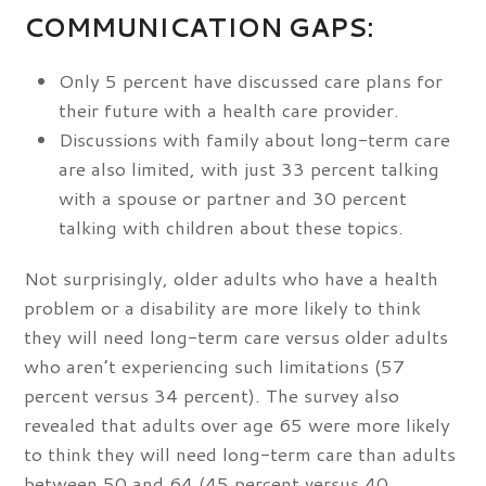
COMMUNICATION GAPS:
Only 5 percent have discussed care plans for
their future with a health care provider.
Discussions with family about long-term care
are also limited, with just 33 percent talking
with a spouse or partner and 30 percent
talking with children about these topics.
Not surprisingly, older adults who have a health
problem or a disability are more likely to think
they will need long-term care versus older adults
who aren’t experiencing such limitations (57
percent versus 34 percent). The survey also
revealed that adults over age 65 were more likely
to think they will need long-term care than adults
between 50 and 64 (45 percent versus 40