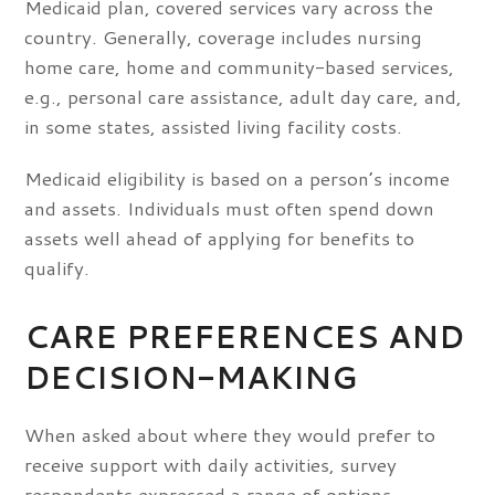
Medicaid plan, covered services vary across the
country. Generally, coverage includes nursing
home care, home and community-based services,
e.g., personal care assistance, adult day care, and,
in some states, assisted living facility costs.
Medicaid eligibility is based on a person’s income
and assets. Individuals must often spend down
assets well ahead of applying for benefits to
qualify.
CARE PREFERENCES AND
DECISION-MAKING
When asked about where they would prefer to
receive support with daily activities, survey
respondents expressed a range of options,