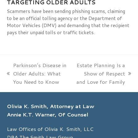
TARGETING OLDER ADULTS
Scammers have been sending phishing scams, claiming
to be an official tolling agency or the Department of
Motor Vehicles (DMV) and demanding that the recipient
pays their unpaid tolls or traffic tickets.
Parkinson’s Disease in
Estate Planning Is a
Older Adults: What
Show of Respect
previous
next
You Need to Know
and Love for Family
post:
post:
Olivia K. Smith, Attorney at Law
Annie K.T. Warner, Of Counsel
Law Offices of Olivia K. Smith, LLC
DBA The Smith Law Group