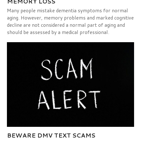
MEMORY LOSS
Many people mistake dementia symptoms for normal
aging. However, memory problems and marked cognitive
decline are not considered a normal part of aging and
should be assessed by a medical professional.
BEWARE DMV TEXT SCAMS