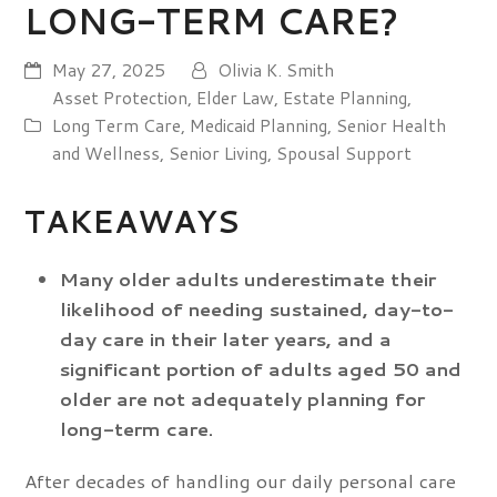
LONG-TERM CARE?
May 27, 2025
Olivia K. Smith
Asset Protection
,
Elder Law
,
Estate Planning
,
Long Term Care
,
Medicaid Planning
,
Senior Health
and Wellness
,
Senior Living
,
Spousal Support
TAKEAWAYS
Many older adults underestimate their
likelihood of needing sustained, day-to-
day care in their later years, and a
significant portion of adults aged 50 and
older are not adequately planning for
long-term care.
After decades of handling our daily personal care