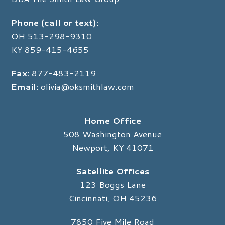
Phone (call or text):
OH
513-298-9310
KY
859-415-4655
Fax:
877-483-2119
Email:
olivia@oksmithlaw.com
Home Office
508 Washington Avenue
Newport, KY 41071
Satellite Offices
123 Boggs Lane
Cincinnati, OH 45236
7850 Five Mile Road