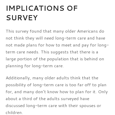
IMPLICATIONS OF
SURVEY
This survey found that many older Americans do
not think they will need long-term care and have
not made plans for how to meet and pay for long-
term care needs. This suggests that there is a
large portion of the population that is behind on
planning for long-term care.
Additionally, many older adults think that the
possibility of long-term care is too far off to plan
for, and many don’t know how to plan for it. Only
about a third of the adults surveyed have
discussed long-term care with their spouses or
children.