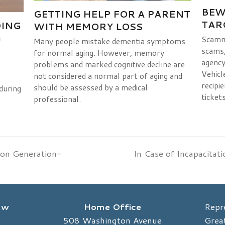
BEW
GETTING HELP FOR A PARENT
TAR
DING
WITH MEMORY LOSS
G
Scamme
Many people mistake dementia symptoms
scams, 
for normal aging. However, memory
agency
problems and marked cognitive decline are
Vehicl
not considered a normal part of aging and
recipie
should be assessed by a medical
during
tickets
professional.
 on Generation-
In Case of Incapacitat
next
post:
Law
Home Office
Repr
508 Washington Avenue
Great