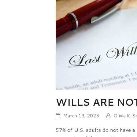
WILLS ARE NO
March 13, 2023
Olivia K. S
57% of U.S. adults do not have a 