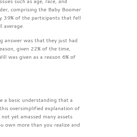
issues such as age, race, and
lder, comprising the Baby Boomer
 39% of the participants that fell
ll average.
g answer was that they just had
eason, given 22% of the time,
ill was given as a reason 6% of
e a basic understanding that a
his oversimplified explanation of
e not yet amassed many assets
you own more than you realize and