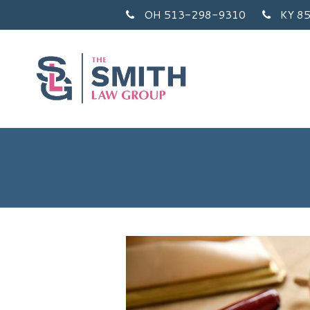
OH 513-298-9310
KY 8