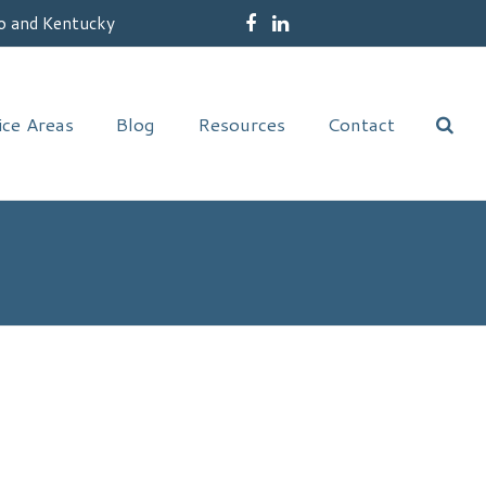
o and Kentucky
Facebook
LinkedIn
ice Areas
Blog
Resources
Contact