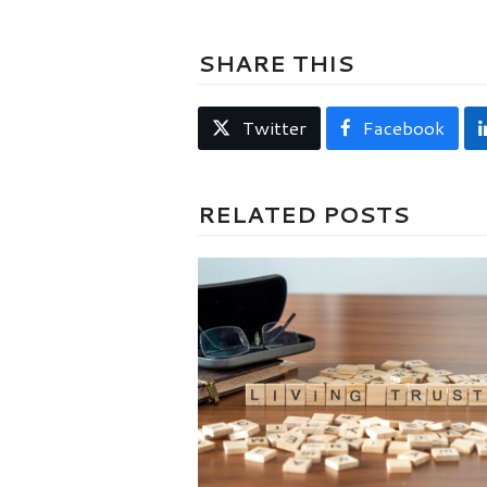
SHARE THIS
Twitter
Facebook
RELATED POSTS