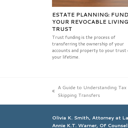
ESTATE PLANNING: FUN
YOUR REVOCABLE LIVIN
TRUST
Trust funding is the process of
transferring the ownership of your
accounts and property to your trust 
your lifetime.
A Guide to Understanding Tax
previous
Skipping Transfers
post:
Olivia K. Smith, Attorney at 
Annie K.T. Warner, Of Counsel