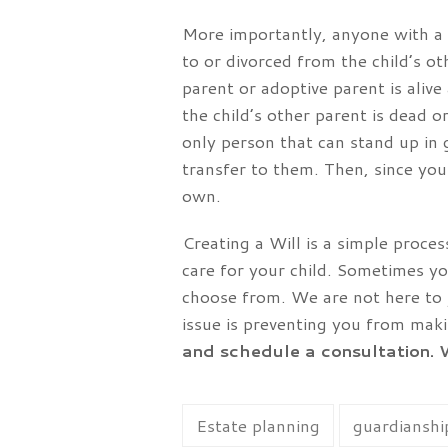
More importantly, anyone with a 
to or divorced from the child’s o
parent or adoptive parent is alive
the child’s other parent is dead 
only person that can stand up in 
transfer to them. Then, since you
own.
Creating a Will is a simple proc
care for your child. Sometimes y
choose from. We are not here to j
issue is preventing you from maki
and schedule a consultation. 
Estate planning
guardianship