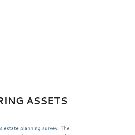
RING ASSETS
s estate planning survey
. The