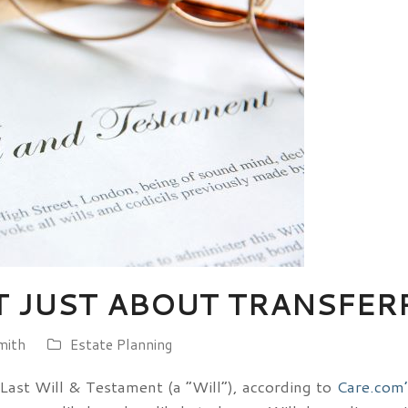
T JUST ABOUT TRANSFER
mith
Estate Planning
Last Will & Testament (a “Will”), according to
Care.com’