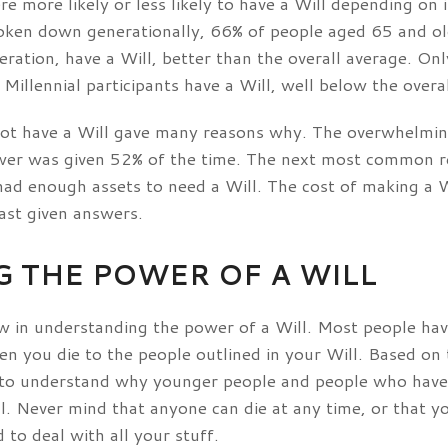
e more likely or less likely to have a Will depending on 
oken down generationally, 66% of people aged 65 and o
ation, have a Will, better than the overall average. Only
Millennial participants have a Will, well below the overa
 not have a Will gave many reasons why. The overwhelmin
swer was given 52% of the time. The next most common r
had enough assets to need a Will. The cost of making a W
ast given answers.
 THE POWER OF A WILL
aw in understanding the power of a Will. Most people hav
n you die to the people outlined in your Will. Based on t
asy to understand why younger people and people who hav
ll. Never mind that anyone can die at any time, or that 
o deal with all your stuff.