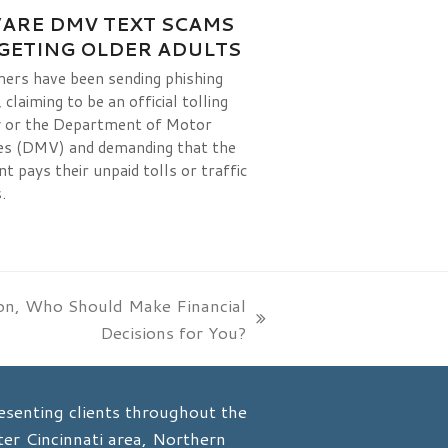
ARE DMV TEXT SCAMS
GETING OLDER ADULTS
rs have been sending phishing
claiming to be an official tolling
 or the Department of Motor
es (DMV) and demanding that the
nt pays their unpaid tolls or traffic
.
ion, Who Should Make Financial
Decisions for You?
esenting clients throughout the
er Cincinnati area, Northern