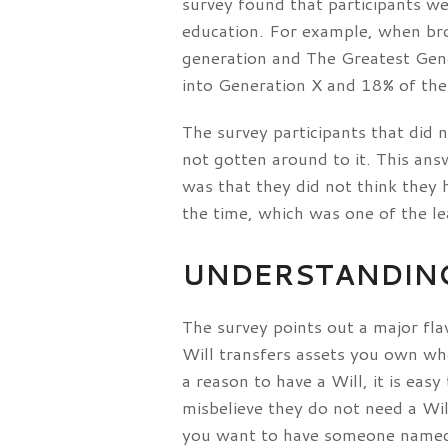
survey found that participants wer
education. For example, when br
generation and The Greatest Gener
into Generation X and 18% of the 
The survey participants that did
not gotten around to it. This an
was that they did not think they 
the time, which was one of the le
UNDERSTANDING
The survey points out a major fl
Will transfers assets you own whe
a reason to have a Will, it is e
misbelieve they do not need a Wi
you want to have someone named t