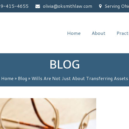
59-415-4655
olivia@oksmithlaw.com
Serving Ohi
Home
About
Pract
BLOG
Home
»
Blog
»
Wills Are Not Just About Transferring Assets