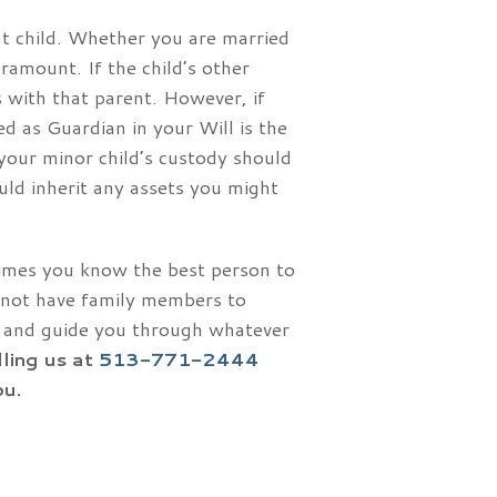
at child. Whether you are married
ramount. If the child’s other
ys with that parent. However, if
ed as Guardian in your Will is the
 your minor child’s custody should
uld inherit any assets you might
times you know the best person to
 not have family members to
ou and guide you through whatever
lling us at
513-771-2444
ou.