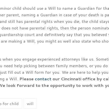
minor child should use a Will to name a Guardian for th
ther parent, naming a Guardian in case of your death is pa
 and still has parental rights when you die, the child sta
or does not have parental rights, then the person nominat
guardianship court and definitively say that you believed
 are making a Will, you might as well also state who sho
ess when you engage experienced attorneys like us. Some
ou need help picking between family members, or you do
ust fill out a Will form for you. We are here to help y
ng a Will.
Please
contact
our Cincinnati office by ca
We look forward to the opportunity to work with y
 for child
will