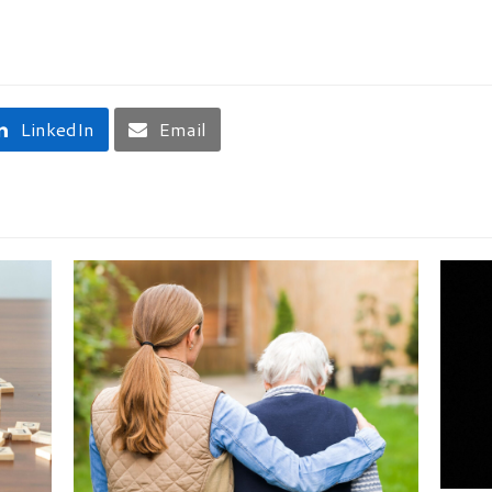
LinkedIn
Email