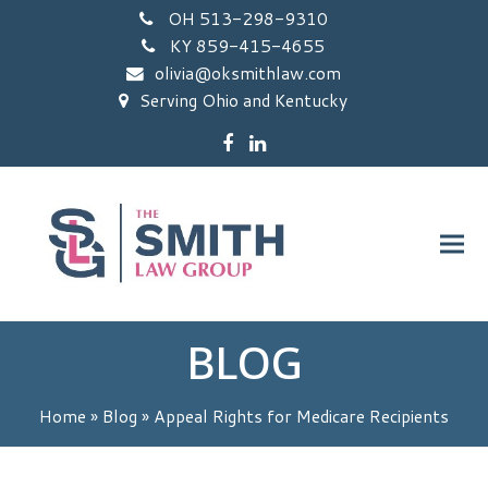
OH 513-298-9310
KY 859-415-4655
olivia@oksmithlaw.com
Serving Ohio and Kentucky
Facebook
LinkedIn
BLOG
Home
»
Blog
»
Appeal Rights for Medicare Recipients