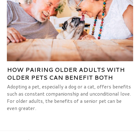
HOW PAIRING OLDER ADULTS WITH
OLDER PETS CAN BENEFIT BOTH
Adopting a pet, especially a dog or a cat, offers benefits
such as constant companionship and unconditional love.
For older adults, the benefits of a senior pet can be
even greater.