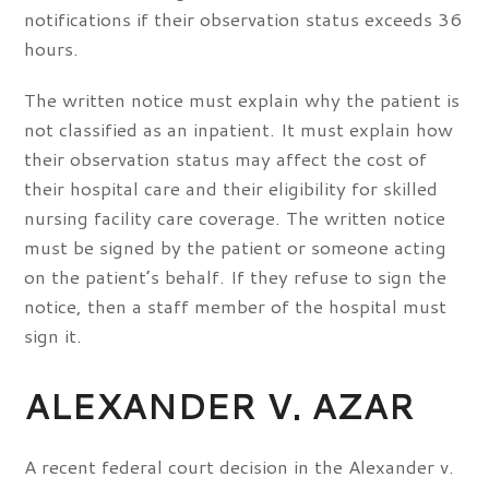
notifications if their observation status exceeds 36
hours.
The written notice must explain why the patient is
not classified as an inpatient. It must explain how
their observation status may affect the cost of
their hospital care and their eligibility for skilled
nursing facility care coverage. The written notice
must be signed by the patient or someone acting
on the patient’s behalf. If they refuse to sign the
notice, then a staff member of the hospital must
sign it.
ALEXANDER V. AZAR
A recent federal court decision in the Alexander v.