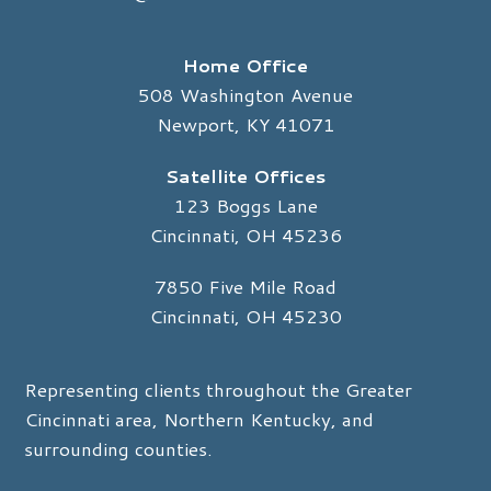
Home Office
508 Washington Avenue
Newport, KY 41071
Satellite Offices
123 Boggs Lane
Cincinnati, OH 45236
7850 Five Mile Road
Cincinnati, OH 45230
Representing clients throughout the Greater
Cincinnati area, Northern Kentucky, and
surrounding counties.