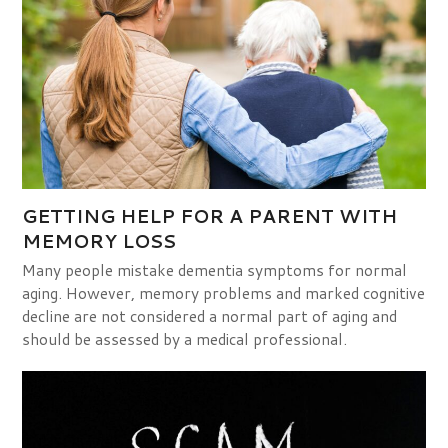
GETTING HELP FOR A PARENT WITH
MEMORY LOSS
Many people mistake dementia symptoms for normal
aging. However, memory problems and marked cognitive
decline are not considered a normal part of aging and
should be assessed by a medical professional.