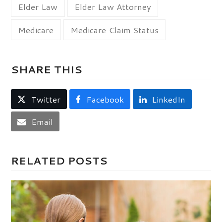
Elder Law
Elder Law Attorney
Medicare
Medicare Claim Status
SHARE THIS
Twitter
Facebook
LinkedIn
Email
RELATED POSTS