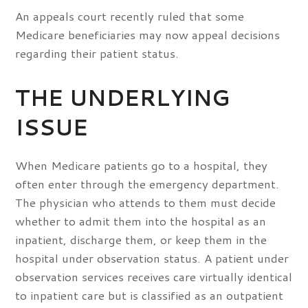
An appeals court recently ruled that some
Medicare beneficiaries may now appeal decisions
regarding their patient status.
THE UNDERLYING
ISSUE
When Medicare patients go to a hospital, they
often enter through the emergency department.
The physician who attends to them must decide
whether to admit them into the hospital as an
inpatient, discharge them, or keep them in the
hospital under observation status. A patient under
observation services receives care virtually identical
to inpatient care but is classified as an outpatient