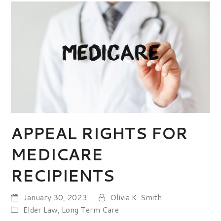
APPEAL RIGHTS FOR
MEDICARE
RECIPIENTS
January 30, 2023
Olivia K. Smith
Elder Law
,
Long Term Care