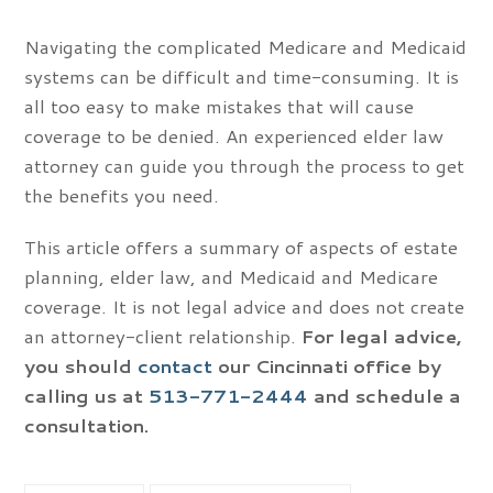
Navigating the complicated Medicare and Medicaid
systems can be difficult and time-consuming. It is
all too easy to make mistakes that will cause
coverage to be denied. An experienced elder law
attorney can guide you through the process to get
the benefits you need.
This article offers a summary of aspects of estate
planning, elder law, and Medicaid and Medicare
coverage. It is not legal advice and does not create
an attorney-client relationship.
For legal advice,
you should
contact
our Cincinnati office by
calling us at
513-771-2444
and schedule a
consultation.