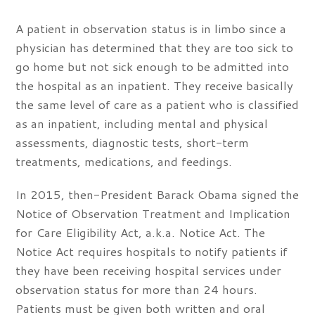
A patient in observation status is in limbo since a
physician has determined that they are too sick to
go home but not sick enough to be admitted into
the hospital as an inpatient. They receive basically
the same level of care as a patient who is classified
as an inpatient, including mental and physical
assessments, diagnostic tests, short-term
treatments, medications, and feedings.
In 2015, then-President Barack Obama signed the
Notice of Observation Treatment and Implication
for Care Eligibility Act, a.k.a. Notice Act. The
Notice Act requires hospitals to notify patients if
they have been receiving hospital services under
observation status for more than 24 hours.
Patients must be given both written and oral