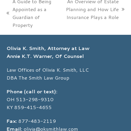
A Guide to Being
An Overview of Estate
Appointed as a
Planning and How Life
next
previous
Guardian of
Insurance Plays a Role
post:
post:
Property
Olivia K. Smith, Attorney at Law
Annie K.T. Warner, Of Counsel
Law Offices of Olivia K. Smith, LLC
DBA The Smith Law Group
Phone (call or text):
OH
513-298-9310
KY
859-415-4655
Fax:
877-483-2119
Email:
olivia@oksmithlaw.com