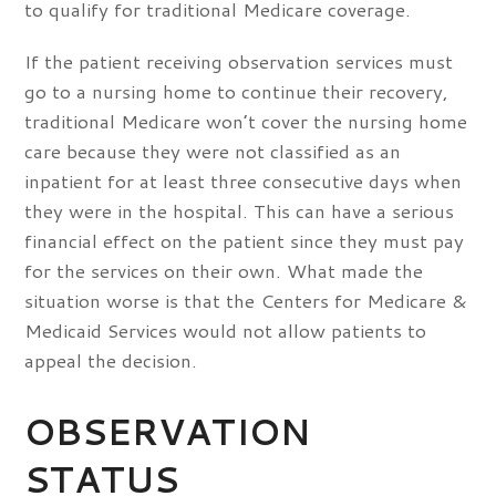
to qualify for traditional Medicare coverage.
If the patient receiving observation services must
go to a nursing home to continue their recovery,
traditional Medicare won’t cover the nursing home
care because they were not classified as an
inpatient for at least three consecutive days when
they were in the hospital. This can have a serious
financial effect on the patient since they must pay
for the services on their own. What made the
situation worse is that the Centers for Medicare &
Medicaid Services would not allow patients to
appeal the decision.
OBSERVATION
STATUS