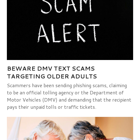
BEWARE DMV TEXT SCAMS
TARGETING OLDER ADULTS
Scammers have been sending phishing scams, claiming
to be an official tolling agency or the Department of
Motor Vehicles (DMV) and demanding that the recipient
pays their unpaid tolls or traffic tickets.