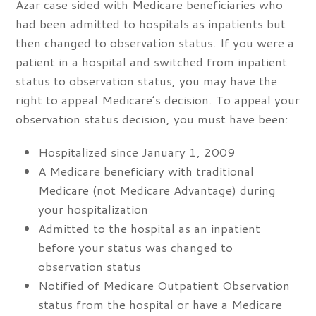
Azar case sided with Medicare beneficiaries who
had been admitted to hospitals as inpatients but
then changed to observation status. If you were a
patient in a hospital and switched from inpatient
status to observation status, you may have the
right to appeal Medicare’s decision. To appeal your
observation status decision, you must have been:
Hospitalized since January 1, 2009
A Medicare beneficiary with traditional
Medicare (not Medicare Advantage) during
your hospitalization
Admitted to the hospital as an inpatient
before your status was changed to
observation status
Notified of Medicare Outpatient Observation
status from the hospital or have a Medicare