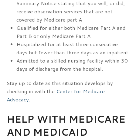
Summary Notice stating that you will, or did,
receive observation services that are not
covered by Medicare part A
Qualified for either both Medicare Part A and
Part B or only Medicare Part A
Hospitalized for at least three consecutive
days but fewer than three days as an inpatient
Admitted to a skilled nursing facility within 30
days of discharge from the hospital.
Stay up to date as this situation develops by
checking in with the
Center for Medicare
Advocacy
.
HELP WITH MEDICARE
AND MEDICAID