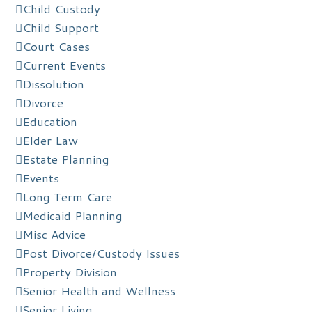
Child Custody
Child Support
Court Cases
Current Events
Dissolution
Divorce
Education
Elder Law
Estate Planning
Events
Long Term Care
Medicaid Planning
Misc Advice
Post Divorce/Custody Issues
Property Division
Senior Health and Wellness
Senior Living