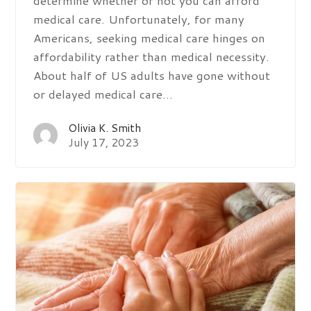
medical care. Unfortunately, for many
Americans, seeking medical care hinges on
affordability rather than medical necessity.
About half of US adults have gone without
or delayed medical care…
Olivia K. Smith
July 17, 2023