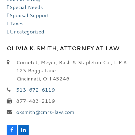
Special Needs
Spousal Support
Taxes
Uncategorized
OLIVIA K. SMITH, ATTORNEY AT LAW
Cornetet, Meyer, Rush & Stapleton Co., L.P.A.
123 Boggs Lane
Cincinnati, OH 45246
513-672-6119
877-483-2119
oksmith@cmrs-law.com
F
L