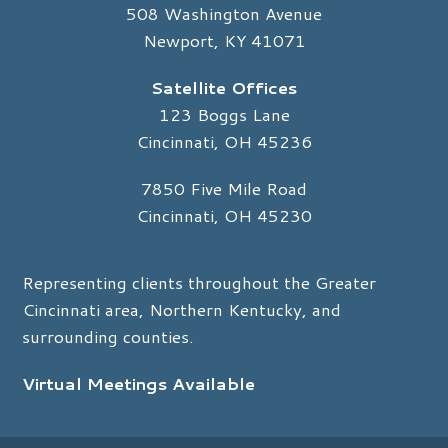
508 Washington Avenue
Newport, KY 41071
Satellite Offices
123 Boggs Lane
Cincinnati, OH 45236
7850 Five Mile Road
Cincinnati, OH 45230
Representing clients throughout the Greater
Cincinnati area, Northern Kentucky, and
surrounding counties.
Virtual Meetings Available