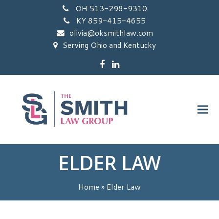
OH 513-298-9310
KY 859-415-4655
olivia@oksmithlaw.com
Serving Ohio and Kentucky
Facebook
LinkedIn
ELDER LAW
Home
»
Elder Law