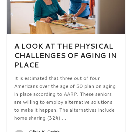
A LOOK AT THE PHYSICAL
CHALLENGES OF AGING IN
PLACE
It is estimated that three out of four
Americans over the age of 50 plan on aging
in place according to AARP. These seniors
are willing to employ alternative solutions
to make it happen. The alternatives include
home sharing (32%),…
Olivia K. Smith