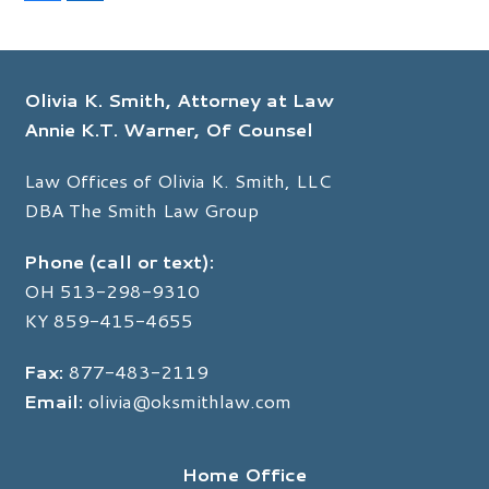
a
i
c
n
e
k
b
e
o
d
Olivia K. Smith, Attorney at Law
o
I
k
n
Annie K.T. Warner, Of Counsel
Law Offices of Olivia K. Smith, LLC
DBA The Smith Law Group
Phone (call or text):
OH
513-298-9310
KY
859-415-4655
Fax:
877-483-2119
Email:
olivia@oksmithlaw.com
Home Office