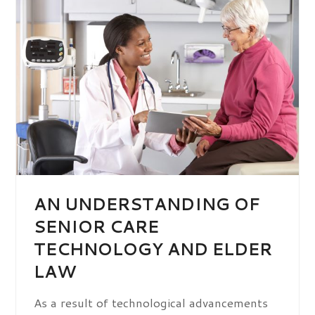
AN UNDERSTANDING OF
SENIOR CARE
TECHNOLOGY AND ELDER
LAW
As a result of technological advancements