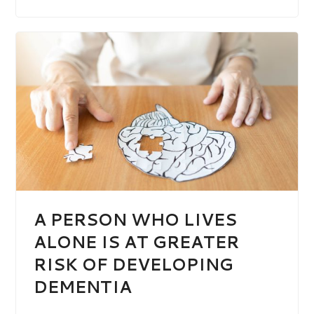
A PERSON WHO LIVES
ALONE IS AT GREATER
RISK OF DEVELOPING
DEMENTIA