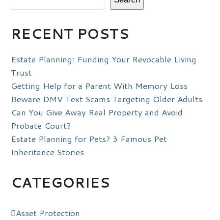
RECENT POSTS
Estate Planning: Funding Your Revocable Living
Trust
Getting Help for a Parent With Memory Loss
Beware DMV Text Scams Targeting Older Adults
Can You Give Away Real Property and Avoid
Probate Court?
Estate Planning for Pets? 3 Famous Pet
Inheritance Stories
CATEGORIES
Asset Protection