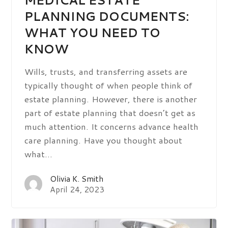
PLANNING DOCUMENTS:
WHAT YOU NEED TO
KNOW
Wills, trusts, and transferring assets are
typically thought of when people think of
estate planning. However, there is another
part of estate planning that doesn’t get as
much attention. It concerns advance health
care planning. Have you thought about
what…
Olivia K. Smith
April 24, 2023