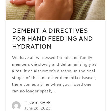
DEMENTIA DIRECTIVES
FOR HAND FEEDING AND
HYDRATION
We have all witnessed friends and family
members die slowly and dehumanizingly as
a result of Alzheimer’s disease. In the final
stages of this and other dementia diseases,
there comes a time when your loved one
can no longer speak,…
Olivia K. Smith
June 26, 2023