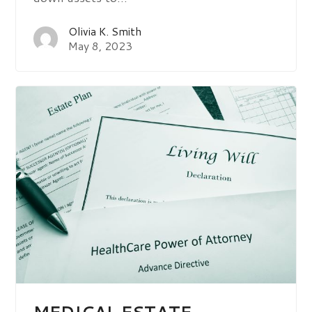
Olivia K. Smith
May 8, 2023
MEDICAL ESTATE