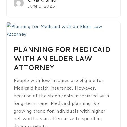
June 5, 2023
PLANNING FOR MEDICAID
WITH AN ELDER LAW
ATTORNEY
People with low incomes are eligible for
Medicaid health insurance. However,
because of the steep costs associated with
long-term care, Medicaid planning is a
growing trend for individuals with higher
net worth as an alternative to spending
down assets to…