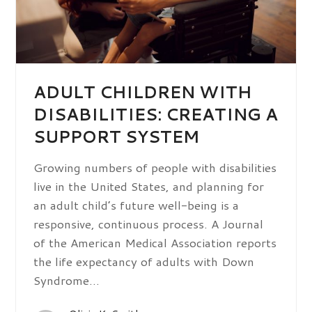
ADULT CHILDREN WITH
DISABILITIES: CREATING A
SUPPORT SYSTEM
Growing numbers of people with disabilities
live in the United States, and planning for
an adult child’s future well-being is a
responsive, continuous process. A Journal
of the American Medical Association reports
the life expectancy of adults with Down
Syndrome…