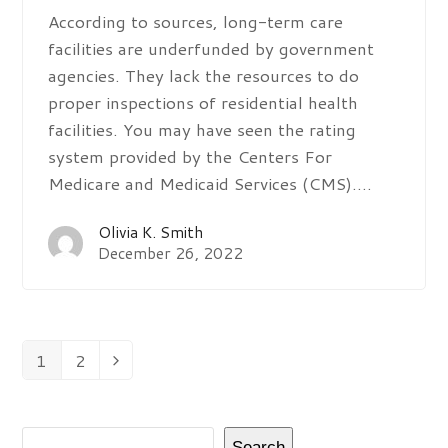
According to sources, long-term care
facilities are underfunded by government
agencies. They lack the resources to do
proper inspections of residential health
facilities. You may have seen the rating
system provided by the Centers For
Medicare and Medicaid Services (CMS).…
Olivia K. Smith
December 26, 2022
1
2
Page
Page
Next
Search