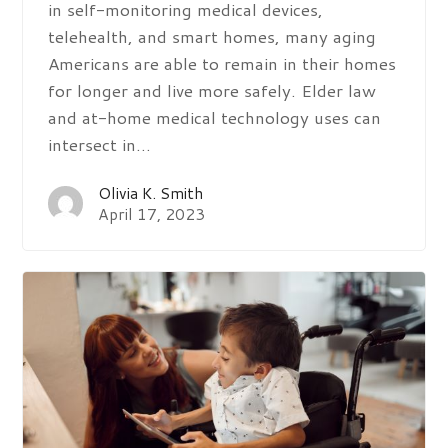
in self-monitoring medical devices,
telehealth, and smart homes, many aging
Americans are able to remain in their homes
for longer and live more safely. Elder law
and at-home medical technology uses can
intersect in…
Olivia K. Smith
April 17, 2023