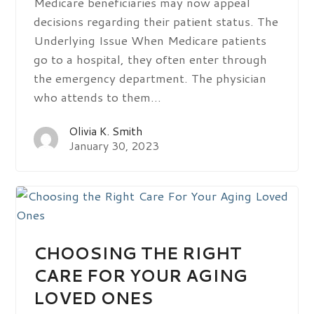
Medicare beneficiaries may now appeal
decisions regarding their patient status. The
Underlying Issue When Medicare patients
go to a hospital, they often enter through
the emergency department. The physician
who attends to them…
Olivia K. Smith
January 30, 2023
CHOOSING THE RIGHT
CARE FOR YOUR AGING
LOVED ONES