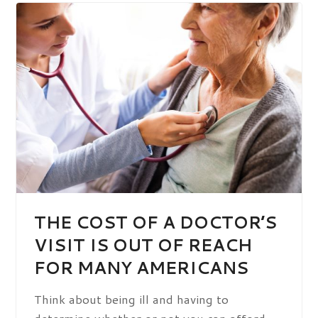
THE COST OF A DOCTOR’S
VISIT IS OUT OF REACH
FOR MANY AMERICANS
Think about being ill and having to
determine whether or not you can afford