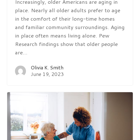
Increasingly, older Americans are aging in
place. Nearly all older adults prefer to age
in the comfort of their long-time homes
and familiar community surroundings. Aging
in place often means living alone. Pew
Research findings show that older people
are…
Olivia K. Smith
June 19, 2023