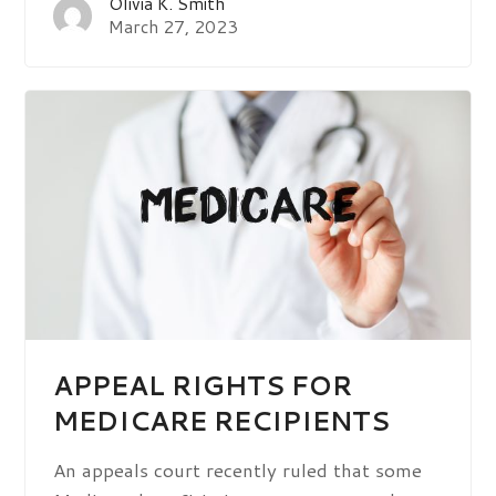
Olivia K. Smith
March 27, 2023
APPEAL RIGHTS FOR
MEDICARE RECIPIENTS
An appeals court recently ruled that some