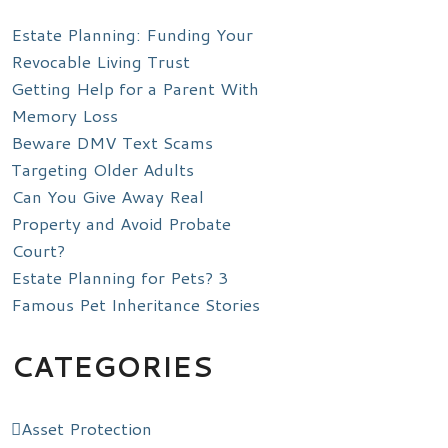
Estate Planning: Funding Your
Revocable Living Trust
Getting Help for a Parent With
Memory Loss
Beware DMV Text Scams
Targeting Older Adults
Can You Give Away Real
Property and Avoid Probate
Court?
Estate Planning for Pets? 3
Famous Pet Inheritance Stories
CATEGORIES
Asset Protection