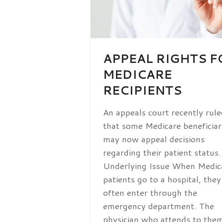
APPEAL RIGHTS F
MEDICARE
RECIPIENTS
An appeals court recently rule
that some Medicare beneficiar
may now appeal decisions
regarding their patient status
Underlying Issue When Medic
patients go to a hospital, they
often enter through the
emergency department. The
physician who attends to th