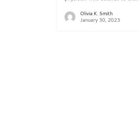
Olivia K. Smith
January 30, 2023