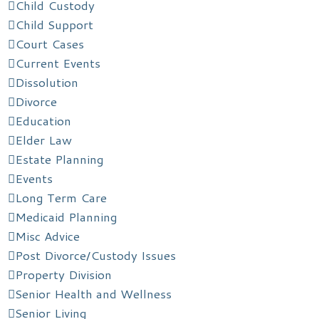
Child Custody
Child Support
Court Cases
Current Events
Dissolution
Divorce
Education
Elder Law
Estate Planning
Events
Long Term Care
Medicaid Planning
Misc Advice
Post Divorce/Custody Issues
Property Division
Senior Health and Wellness
Senior Living