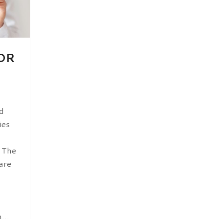
OR
d
ies
. The
are
em…