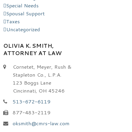
Special Needs
Spousal Support
Taxes
Uncategorized
OLIVIA K. SMITH,
ATTORNEY AT LAW
Cornetet, Meyer, Rush &
Stapleton Co., L.P.A.
123 Boggs Lane
Cincinnati, OH 45246
513-672-6119
877-483-2119
oksmith@cmrs-law.com