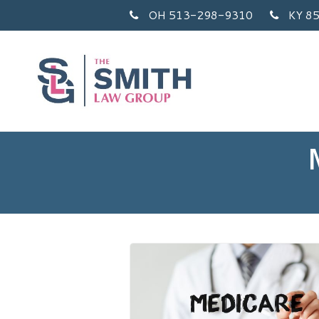
OH 513-298-9310
KY 8