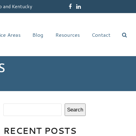
o and Kentucky
Facebook
LinkedIn
ice Areas
Blog
Resources
Contact
S
Search
RECENT POSTS