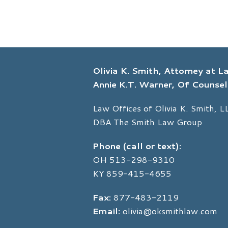
Olivia K. Smith, Attorney at 
Annie K.T. Warner, Of Counsel
Law Offices of Olivia K. Smith, L
DBA The Smith Law Group
Phone (call or text):
OH
513-298-9310
KY
859-415-4655
Fax:
877-483-2119
Email:
olivia@oksmithlaw.com