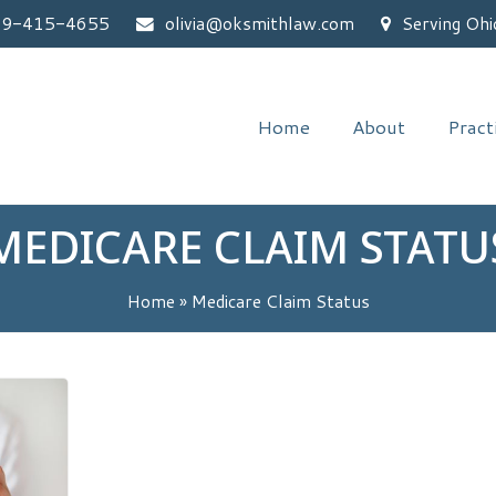
59-415-4655
olivia@oksmithlaw.com
Serving Ohi
Home
About
Pract
MEDICARE CLAIM STATU
Home
»
Medicare Claim Status