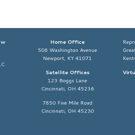
Law
Home Office
Repr
508 Washington Avenue
Great
Newport, KY 41071
Kent
LC
Satellite Offices
Virt
123 Boggs Lane
Cincinnati, OH 45236
7850 Five Mile Road
Cincinnati, OH 45230