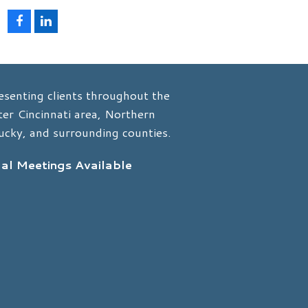
F
L
a
i
c
n
e
k
b
e
o
d
esenting clients throughout the
o
I
k
n
er Cincinnati area, Northern
ucky, and surrounding counties.
ual Meetings Available