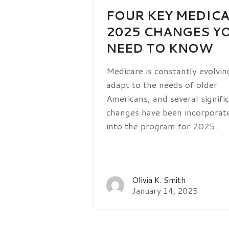
FOUR KEY MEDIC
2025 CHANGES Y
NEED TO KNOW
Medicare is constantly evolvin
adapt to the needs of older
Americans, and several signifi
changes have been incorporat
into the program for 2025.
Olivia K. Smith
January 14, 2025