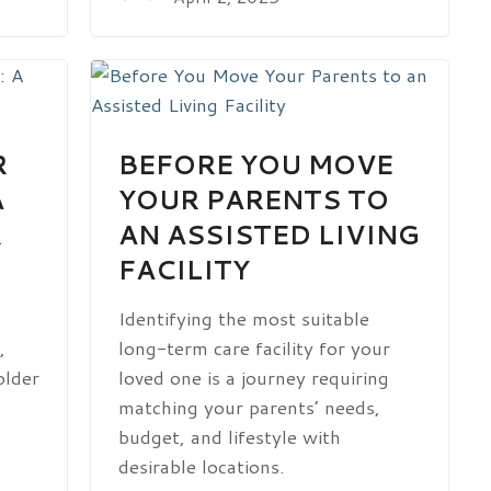
R
BEFORE YOU MOVE
A
YOUR PARENTS TO
R
AN ASSISTED LIVING
FACILITY
Identifying the most suitable
,
long-term care facility for your
older
loved one is a journey requiring
matching your parents’ needs,
budget, and lifestyle with
desirable locations.