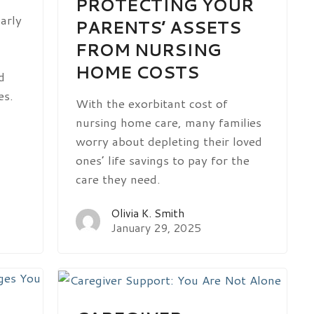
PROTECTING YOUR
arly
PARENTS’ ASSETS
FROM NURSING
HOME COSTS
d
es.
With the exorbitant cost of
nursing home care, many families
worry about depleting their loved
ones’ life savings to pay for the
care they need.
Olivia K. Smith
January 29, 2025