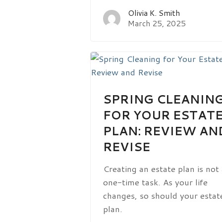
Olivia K. Smith
March 25, 2025
SPRING CLEANIN
FOR YOUR ESTAT
PLAN: REVIEW AN
REVISE
Creating an estate plan is not
one-time task. As your life
changes, so should your estat
plan.