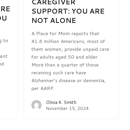
CAREGIVER
ARE
SUPPORT: YOU ARE
OU
NOT ALONE
A Place for Mom reports that
g to
41.8 million Americans, most of
them women, provide unpaid care
cant
for adults aged 50 and older.
ed
More than a quarter of those
receiving such care have
Alzheimer’s disease or dementia,
per AARP.
Olivia K. Smith
November 15, 2024