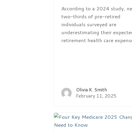
According to a 2024 study, ne
two-thirds of pre-retired
individuals surveyed are
underestimating their expecte
retirement health care expens
Olivia K. Smith
February 11, 2025