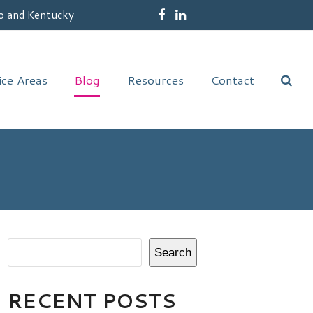
o and Kentucky
Facebook
LinkedIn
ice Areas
Blog
Resources
Contact
Search
RECENT POSTS