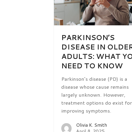
PARKINSON’S
DISEASE IN OLDE
ADULTS: WHAT Y
NEED TO KNOW
Parkinson’s disease (PD) is a
disease whose cause remains
largely unknown. However,
treatment options do exist for
improving symptoms.
Olivia K. Smith
April 8, 2025