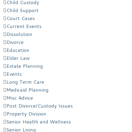
Child Custody
Child Support
Court Cases
Current Events
Dissolution
Divorce
Education
Elder Law
Estate Planning
Events
Long Term Care
Medicaid Planning
Misc Advice
Post Divorce/Custody Issues
Property Division
Senior Health and Wellness
Senior Living