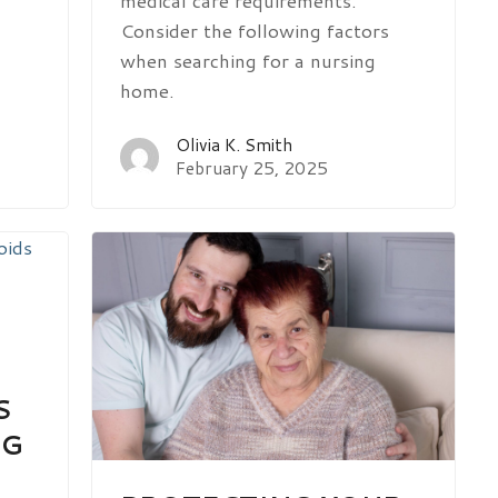
medical care requirements.
Consider the following factors
when searching for a nursing
home.
Olivia K. Smith
February 25, 2025
S
NG