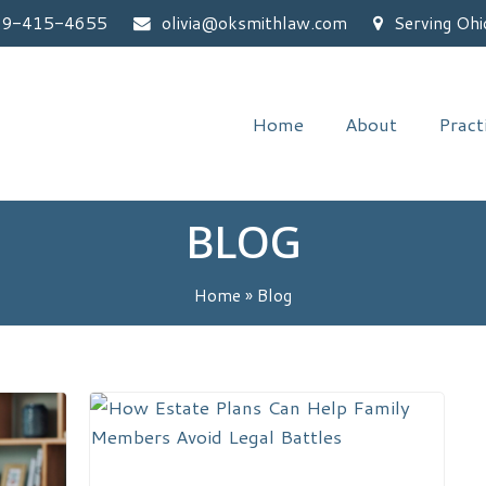
59-415-4655
olivia@oksmithlaw.com
Serving Ohi
Home
About
Pract
BLOG
Home
»
Blog