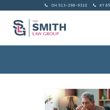
OH 513-298-9310
KY 8