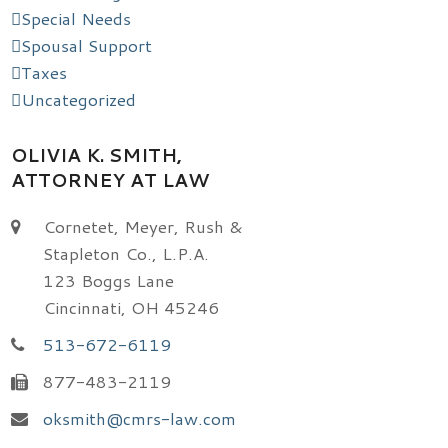
Special Needs
Spousal Support
Taxes
Uncategorized
OLIVIA K. SMITH,
ATTORNEY AT LAW
Cornetet, Meyer, Rush &
Stapleton Co., L.P.A.
123 Boggs Lane
Cincinnati, OH 45246
513-672-6119
877-483-2119
oksmith@cmrs-law.com