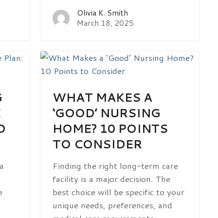
Olivia K. Smith
March 18, 2025
G
WHAT MAKES A
E
‘GOOD’ NURSING
D
HOME? 10 POINTS
TO CONSIDER
 a
Finding the right long-term care
facility is a major decision. The
e
best choice will be specific to your
unique needs, preferences, and