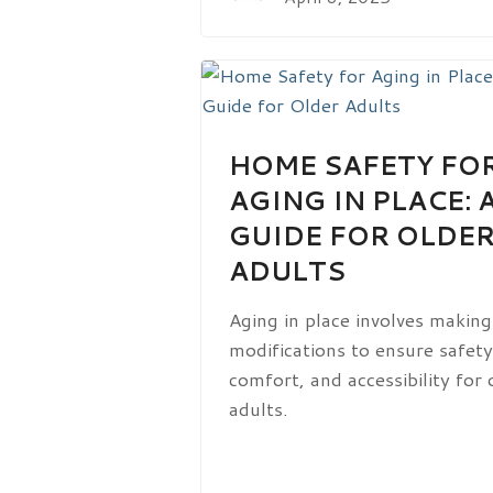
HOME SAFETY FO
AGING IN PLACE: 
GUIDE FOR OLDE
ADULTS
Aging in place involves making
modifications to ensure safety
comfort, and accessibility for 
adults.