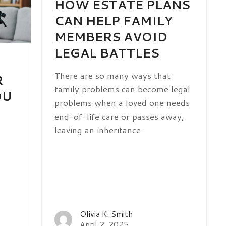
HOW ESTATE PLANS
CAN HELP FAMILY
MEMBERS AVOID
LEGAL BATTLES
There are so many ways that
R
family problems can become legal
OU
problems when a loved one needs
end-of-life care or passes away,
leaving an inheritance.
Olivia K. Smith
April 2, 2025