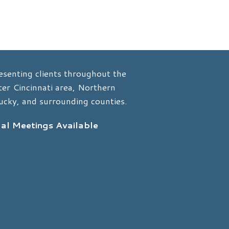
esenting clients throughout the
er Cincinnati area, Northern
ucky, and surrounding counties.
ual Meetings Available