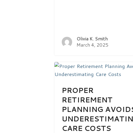
Olivia K. Smith
March 4, 2025
PROPER
RETIREMENT
PLANNING AVOID
UNDERESTIMATI
CARE COSTS