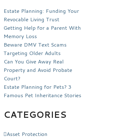
Estate Planning: Funding Your
Revocable Living Trust
Getting Help for a Parent With
Memory Loss
Beware DMV Text Scams
Targeting Older Adults
Can You Give Away Real
Property and Avoid Probate
Court?
Estate Planning for Pets? 3
Famous Pet Inheritance Stories
CATEGORIES
Asset Protection