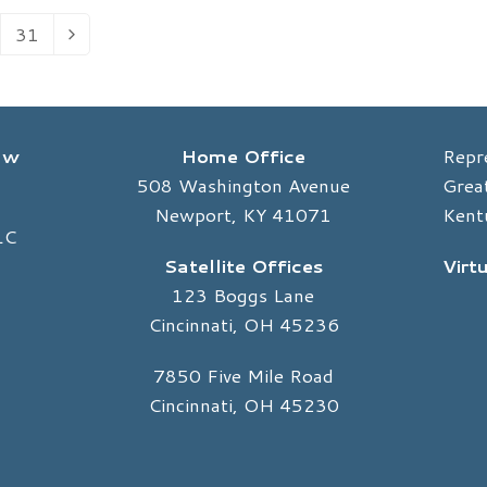
31
Page
Next
Law
Home Office
Repr
508 Washington Avenue
Great
Newport, KY 41071
Kent
LC
Satellite Offices
Virt
123 Boggs Lane
Cincinnati, OH 45236
7850 Five Mile Road
Cincinnati, OH 45230