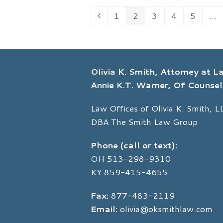
1
2
3
4
5
…
Previous
Page
Page
Page
Page
Page
Olivia K. Smith, Attorney at 
Annie K.T. Warner, Of Counsel
Law Offices of Olivia K. Smith, L
DBA The Smith Law Group
Phone (call or text):
OH
513-298-9310
KY
859-415-4655
Fax:
877-483-2119
Email:
olivia@oksmithlaw.com