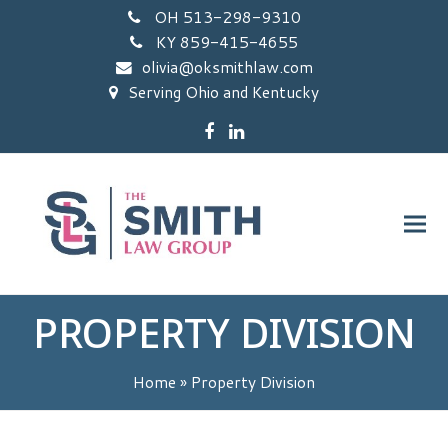
OH 513-298-9310
KY 859-415-4655
olivia@oksmithlaw.com
Serving Ohio and Kentucky
Facebook
LinkedIn
PROPERTY DIVISION
Home
»
Property Division