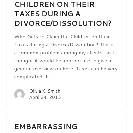
CHILDREN ON THEIR
TAXES DURING A
DIVORCE/DISSOLUTION?
Who Gets to Claim the Children on their
Taxes during a Divorce/Dissolution? This is
a common problem among my clients, so I
thought it would be appropriate to give a
general overview on here. Taxes can be very
complicated. It…
Olivia K. Smith
April 24, 2013
EMBARRASSING