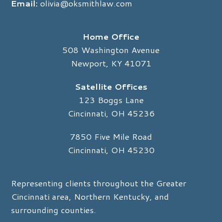
Email:
olivia@oksmithlaw.com
Home Office
508 Washington Avenue
Newport, KY 41071
Satellite Offices
123 Boggs Lane
Cincinnati, OH 45236
7850 Five Mile Road
Cincinnati, OH 45230
Representing clients throughout the Greater
Cincinnati area, Northern Kentucky, and
surrounding counties.