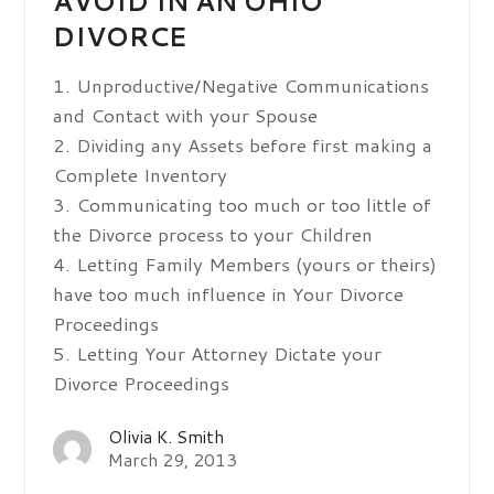
AVOID IN AN OHIO
DIVORCE
1. Unproductive/Negative Communications
and Contact with your Spouse
2. Dividing any Assets before first making a
Complete Inventory
3. Communicating too much or too little of
the Divorce process to your Children
4. Letting Family Members (yours or theirs)
have too much influence in Your Divorce
Proceedings
5. Letting Your Attorney Dictate your
Divorce Proceedings
Olivia K. Smith
March 29, 2013