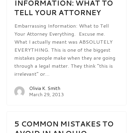
INFORMATION: WHAT TO
TELL YOUR ATTORNEY
Embarrassing Information: What to Tell
Your Attorney Everything. Excuse me.
What I actually meant was ABSOLUTELY
EVERYTHING. This is one of the biggest
mistakes people make when they are going
through a legal matter. They think “this is
irrelevant” or…
Olivia K. Smith
March 29, 2013
5 COMMON MISTAKES TO