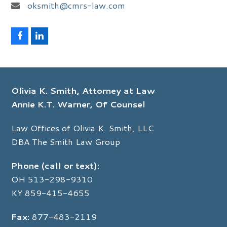
oksmith@cmrs-law.com
F
L
a
i
c
n
e
k
b
e
o
d
Olivia K. Smith, Attorney at Law
o
I
k
n
Annie K.T. Warner, Of Counsel
Law Offices of Olivia K. Smith, LLC
DBA The Smith Law Group
Phone (call or text):
OH
513-298-9310
KY
859-415-4655
Fax:
877-483-2119