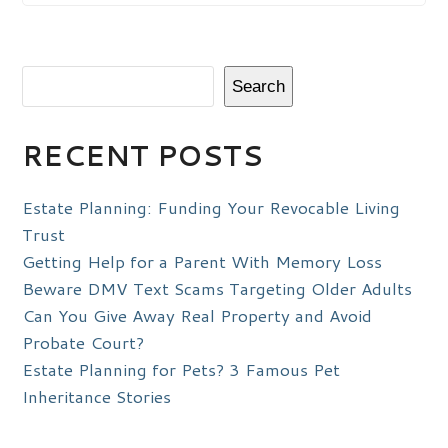
Search
RECENT POSTS
Estate Planning: Funding Your Revocable Living
Trust
Getting Help for a Parent With Memory Loss
Beware DMV Text Scams Targeting Older Adults
Can You Give Away Real Property and Avoid
Probate Court?
Estate Planning for Pets? 3 Famous Pet
Inheritance Stories