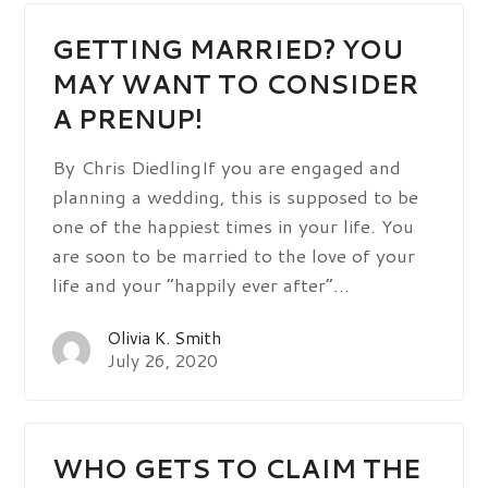
GETTING MARRIED? YOU
MAY WANT TO CONSIDER
A PRENUP!
By Chris DiedlingIf you are engaged and
planning a wedding, this is supposed to be
one of the happiest times in your life. You
are soon to be married to the love of your
life and your “happily ever after”…
Olivia K. Smith
July 26, 2020
WHO GETS TO CLAIM THE