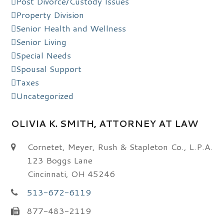
Post Divorce/Custody Issues
Property Division
Senior Health and Wellness
Senior Living
Special Needs
Spousal Support
Taxes
Uncategorized
OLIVIA K. SMITH, ATTORNEY AT LAW
Cornetet, Meyer, Rush & Stapleton Co., L.P.A.
123 Boggs Lane
Cincinnati, OH 45246
513-672-6119
877-483-2119