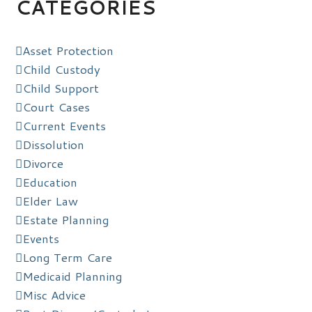
CATEGORIES
Asset Protection
Child Custody
Child Support
Court Cases
Current Events
Dissolution
Divorce
Education
Elder Law
Estate Planning
Events
Long Term Care
Medicaid Planning
Misc Advice