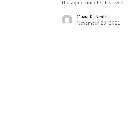
the aging middle class will…
Olivia K. Smith
November 29, 2021