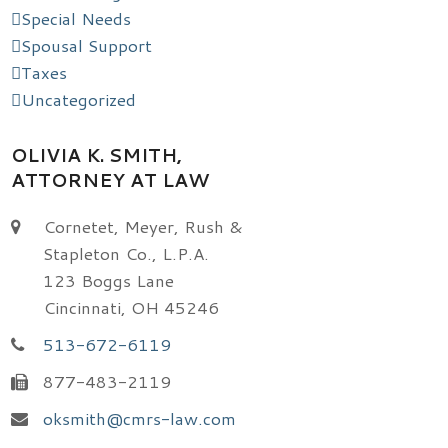
Special Needs
Spousal Support
Taxes
Uncategorized
OLIVIA K. SMITH,
ATTORNEY AT LAW
Cornetet, Meyer, Rush &
Stapleton Co., L.P.A.
123 Boggs Lane
Cincinnati, OH 45246
513-672-6119
877-483-2119
oksmith@cmrs-law.com