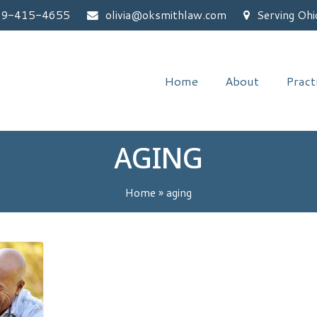
59-415-4655
olivia@oksmithlaw.com
Serving Ohi
Home
About
Pract
AGING
Home
»
aging