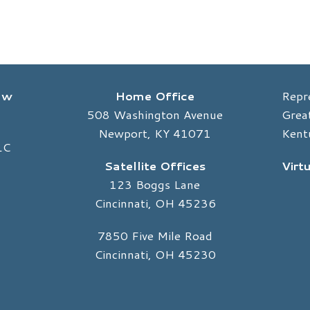
Law
Home Office
Repr
508 Washington Avenue
Great
Newport, KY 41071
Kent
LC
Satellite Offices
Virt
123 Boggs Lane
Cincinnati, OH 45236
7850 Five Mile Road
Cincinnati, OH 45230