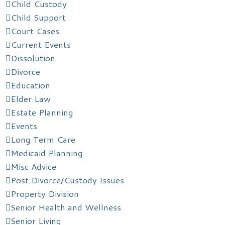
Child Custody
Child Support
Court Cases
Current Events
Dissolution
Divorce
Education
Elder Law
Estate Planning
Events
Long Term Care
Medicaid Planning
Misc Advice
Post Divorce/Custody Issues
Property Division
Senior Health and Wellness
Senior Living