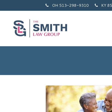
OH 513-298-9310
KY 8