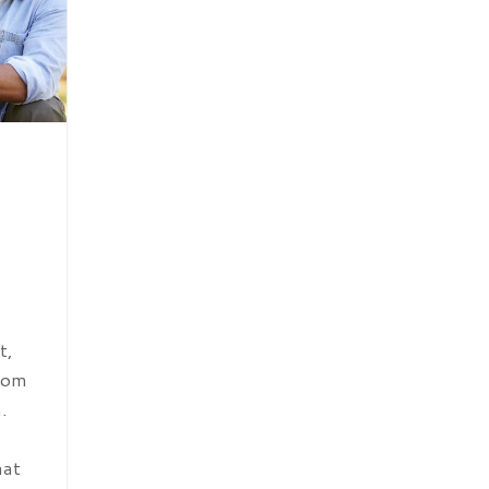
t,
from
.
hat