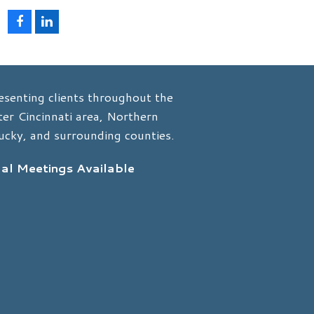
F
L
a
i
c
n
e
k
b
e
o
d
esenting clients throughout the
o
I
k
n
er Cincinnati area, Northern
ucky, and surrounding counties.
ual Meetings Available