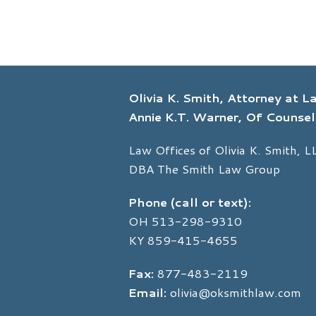
Olivia K. Smith, Attorney at 
Annie K.T. Warner, Of Counsel
Law Offices of Olivia K. Smith, L
DBA The Smith Law Group
Phone (call or text):
OH
513-298-9310
KY
859-415-4655
Fax:
877-483-2119
Email:
olivia@oksmithlaw.com