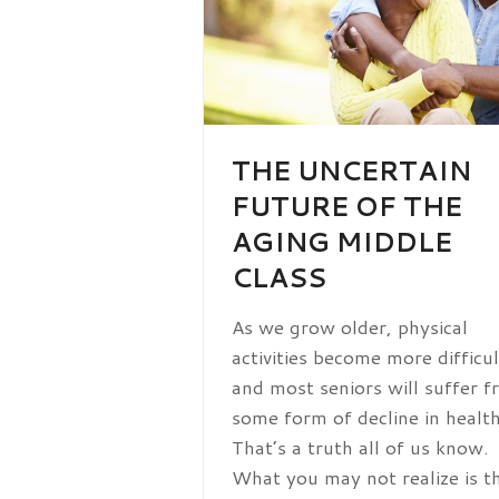
THE UNCERTAIN
FUTURE OF THE
AGING MIDDLE
CLASS
As we grow older, physical
activities become more difficul
and most seniors will suffer 
some form of decline in health
That’s a truth all of us know.
What you may not realize is t