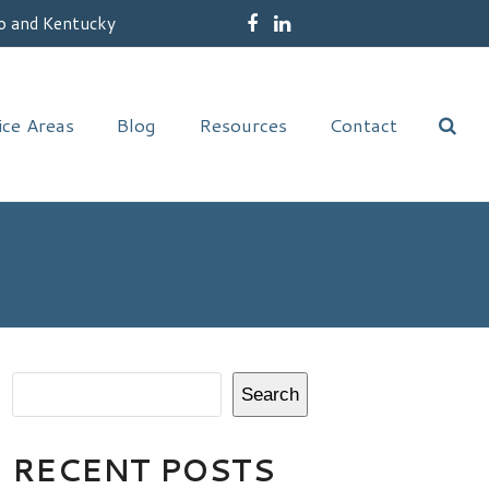
o and Kentucky
Facebook
LinkedIn
ice Areas
Blog
Resources
Contact
Search
RECENT POSTS