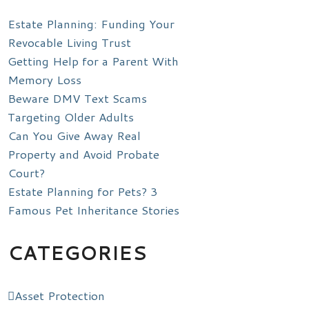
Estate Planning: Funding Your
Revocable Living Trust
Getting Help for a Parent With
Memory Loss
Beware DMV Text Scams
Targeting Older Adults
Can You Give Away Real
Property and Avoid Probate
Court?
Estate Planning for Pets? 3
Famous Pet Inheritance Stories
CATEGORIES
Asset Protection