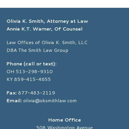
c
n
e
k
b
e
o
d
Olivia K. Smith, Attorney at Law
o
I
k
n
Annie K.T. Warner, Of Counsel
Law Offices of Olivia K. Smith, LLC
DBA The Smith Law Group
Phone (call or text):
OH
513-298-9310
KY
859-415-4655
Fax:
877-483-2119
Email:
olivia@oksmithlaw.com
Home Office
508 Washington Avenue