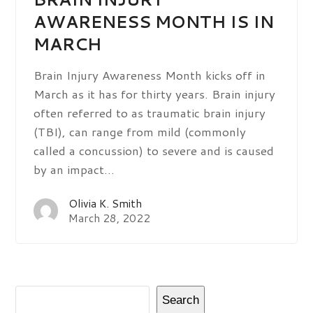
AWARENESS MONTH IS IN
MARCH
Brain Injury Awareness Month kicks off in
March as it has for thirty years. Brain injury
often referred to as traumatic brain injury
(TBI), can range from mild (commonly
called a concussion) to severe and is caused
by an impact…
Olivia K. Smith
March 28, 2022
Search