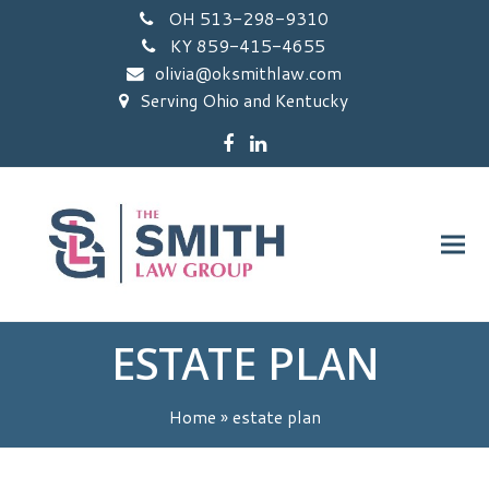
OH 513-298-9310
KY 859-415-4655
olivia@oksmithlaw.com
Serving Ohio and Kentucky
Facebook
LinkedIn
ESTATE PLAN
Home
»
estate plan