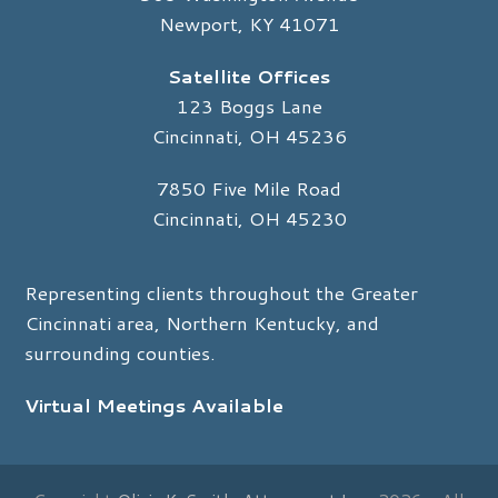
Newport, KY 41071
Satellite Offices
123 Boggs Lane
Cincinnati, OH 45236
7850 Five Mile Road
Cincinnati, OH 45230
Representing clients throughout the Greater
Cincinnati area, Northern Kentucky, and
surrounding counties.
Virtual Meetings Available