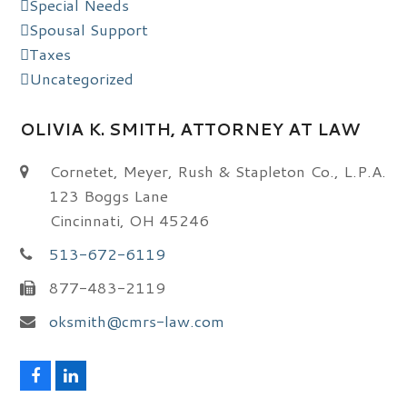
Special Needs
Spousal Support
Taxes
Uncategorized
OLIVIA K. SMITH, ATTORNEY AT LAW
Cornetet, Meyer, Rush & Stapleton Co., L.P.A.
123 Boggs Lane
Cincinnati, OH 45246
513-672-6119
877-483-2119
oksmith@cmrs-law.com
F
L
a
i