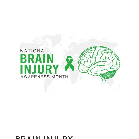
BRAIN INJURY