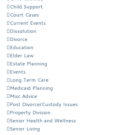
Child Support
Court Cases
Current Events
Dissolution
Divorce
Education
Elder Law
Estate Planning
Events
Long Term Care
Medicaid Planning
Misc Advice
Post Divorce/Custody Issues
Property Division
Senior Health and Wellness
Senior Living