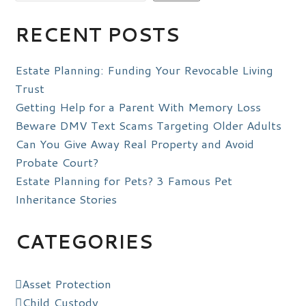
RECENT POSTS
Estate Planning: Funding Your Revocable Living
Trust
Getting Help for a Parent With Memory Loss
Beware DMV Text Scams Targeting Older Adults
Can You Give Away Real Property and Avoid
Probate Court?
Estate Planning for Pets? 3 Famous Pet
Inheritance Stories
CATEGORIES
Asset Protection
Child Custody