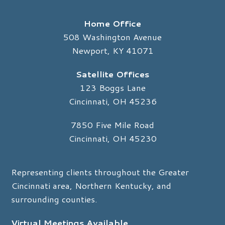
Home Office
508 Washington Avenue
Newport, KY 41071
Satellite Offices
123 Boggs Lane
Cincinnati, OH 45236
7850 Five Mile Road
Cincinnati, OH 45230
Representing clients throughout the Greater
Cincinnati area, Northern Kentucky, and
surrounding counties.
Virtual Meetings Available