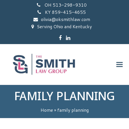
OH 513-298-9310
KY 859-415-4655
olivia@oksmithlaw.com
Serving Ohio and Kentucky
Facebook
LinkedIn
FAMILY PLANNING
Home
»
family planning