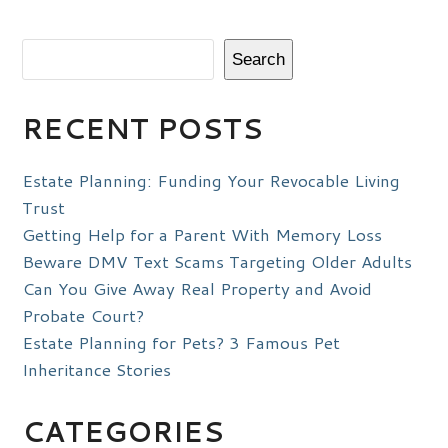
Search
RECENT POSTS
Estate Planning: Funding Your Revocable Living
Trust
Getting Help for a Parent With Memory Loss
Beware DMV Text Scams Targeting Older Adults
Can You Give Away Real Property and Avoid
Probate Court?
Estate Planning for Pets? 3 Famous Pet
Inheritance Stories
CATEGORIES