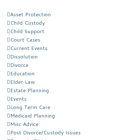
Asset Protection
Child Custody
Child Support
Court Cases
Current Events
Dissolution
Divorce
Education
Elder Law
Estate Planning
Events
Long Term Care
Medicaid Planning
Misc Advice
Post Divorce/Custody Issues