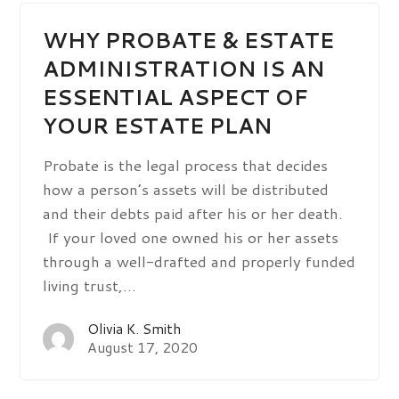
WHY PROBATE & ESTATE
ADMINISTRATION IS AN
ESSENTIAL ASPECT OF
YOUR ESTATE PLAN
Probate is the legal process that decides
how a person’s assets will be distributed
and their debts paid after his or her death.
If your loved one owned his or her assets
through a well-drafted and properly funded
living trust,…
Olivia K. Smith
August 17, 2020