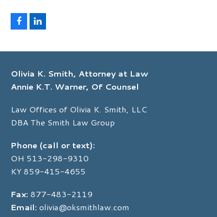
F
L
a
i
c
n
e
k
b
e
o
d
Olivia K. Smith, Attorney at Law
o
I
k
n
Annie K.T. Warner, Of Counsel
Law Offices of Olivia K. Smith, LLC
DBA The Smith Law Group
Phone (call or text):
OH
513-298-9310
KY
859-415-4655
Fax:
877-483-2119
Email:
olivia@oksmithlaw.com