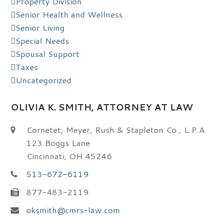
Property Division
Senior Health and Wellness
Senior Living
Special Needs
Spousal Support
Taxes
Uncategorized
OLIVIA K. SMITH, ATTORNEY AT LAW
Cornetet, Meyer, Rush & Stapleton Co., L.P.A.
123 Boggs Lane
Cincinnati, OH 45246
513-672-6119
877-483-2119
oksmith@cmrs-law.com