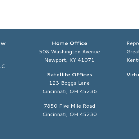
Law
Home Office
Repr
508 Washington Avenue
Great
Newport, KY 41071
Kent
LC
Satellite Offices
Virt
123 Boggs Lane
Cincinnati, OH 45236
7850 Five Mile Road
Cincinnati, OH 45230