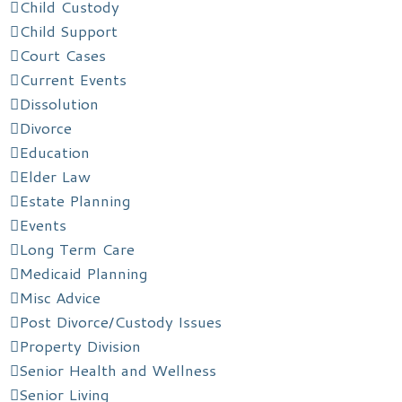
Child Custody
Child Support
Court Cases
Current Events
Dissolution
Divorce
Education
Elder Law
Estate Planning
Events
Long Term Care
Medicaid Planning
Misc Advice
Post Divorce/Custody Issues
Property Division
Senior Health and Wellness
Senior Living