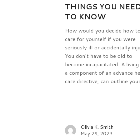
THINGS YOU NEE
TO KNOW
How would you decide how t
care for yourself if you were
seriously ill or accidentally inj
You don’t have to be old to
become incapacitated. A living 
a component of an advance he
care directive, can outline yo
Olivia K. Smith
May 29, 2023