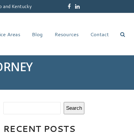
o and Kentucky
Facebook
LinkedIn
ice Areas
Blog
Resources
Contact
ORNEY
Search
RECENT POSTS