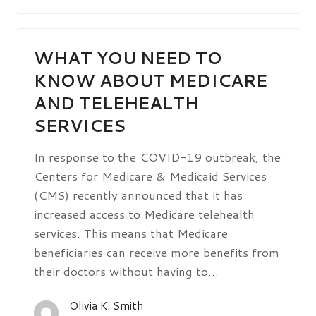
WHAT YOU NEED TO
KNOW ABOUT MEDICARE
AND TELEHEALTH
SERVICES
In response to the COVID-19 outbreak, the
Centers for Medicare & Medicaid Services
(CMS) recently announced that it has
increased access to Medicare telehealth
services. This means that Medicare
beneficiaries can receive more benefits from
their doctors without having to…
Olivia K. Smith