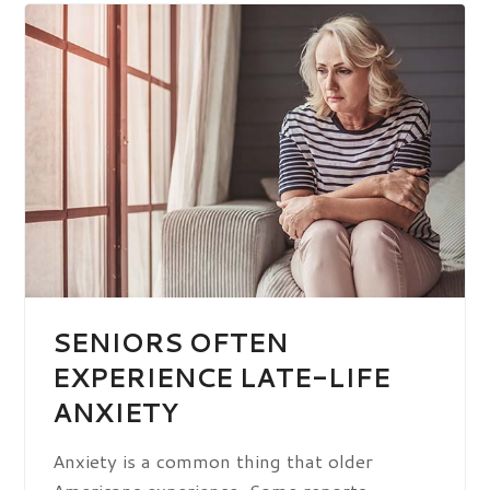
SENIORS OFTEN
EXPERIENCE LATE-LIFE
ANXIETY
Anxiety is a common thing that older
Americans experience. Some reports