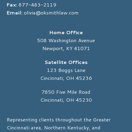
Fax:
877-483-2119
Email:
olivia@oksmithlaw.com
Home Office
508 Washington Avenue
Newport, KY 41071
Satellite Offices
123 Boggs Lane
Cincinnati, OH 45236
7850 Five Mile Road
Cincinnati, OH 45230
Representing clients throughout the Greater
Cincinnati area, Northern Kentucky, and