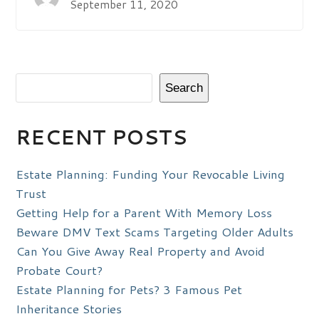
September 11, 2020
Search
RECENT POSTS
Estate Planning: Funding Your Revocable Living
Trust
Getting Help for a Parent With Memory Loss
Beware DMV Text Scams Targeting Older Adults
Can You Give Away Real Property and Avoid
Probate Court?
Estate Planning for Pets? 3 Famous Pet
Inheritance Stories