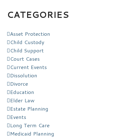
CATEGORIES
Asset Protection
Child Custody
Child Support
Court Cases
Current Events
Dissolution
Divorce
Education
Elder Law
Estate Planning
Events
Long Term Care
Medicaid Planning