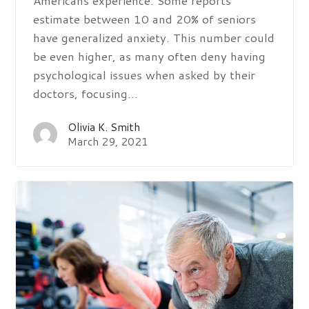
estimate between 10 and 20% of seniors
have generalized anxiety. This number could
be even higher, as many often deny having
psychological issues when asked by their
doctors, focusing…
Olivia K. Smith
March 29, 2021