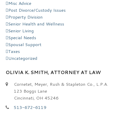
Misc Advice
Post Divorce/Custody Issues
Property Division
Senior Health and Wellness
Senior Living
Special Needs
Spousal Support
Taxes
Uncategorized
OLIVIA K. SMITH, ATTORNEY AT LAW
Cornetet, Meyer, Rush & Stapleton Co., L.P.A.
123 Boggs Lane
Cincinnati, OH 45246
513-672-6119