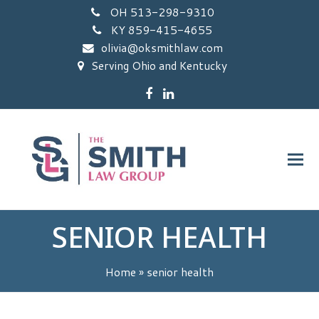
OH 513-298-9310
KY 859-415-4655
olivia@oksmithlaw.com
Serving Ohio and Kentucky
Facebook
LinkedIn
SENIOR HEALTH
Home
»
senior health