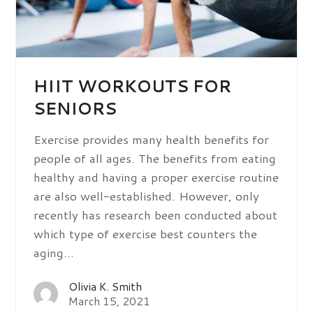
HIIT WORKOUTS FOR
SENIORS
Exercise provides many health benefits for
people of all ages. The benefits from eating
healthy and having a proper exercise routine
are also well-established. However, only
recently has research been conducted about
which type of exercise best counters the
aging…
Olivia K. Smith
March 15, 2021