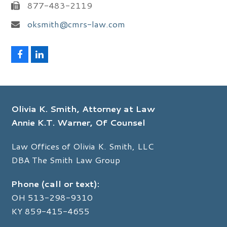
877-483-2119
oksmith@cmrs-law.com
F
L
a
i
c
n
e
k
b
e
o
d
Olivia K. Smith, Attorney at Law
o
I
k
n
Annie K.T. Warner, Of Counsel
Law Offices of Olivia K. Smith, LLC
DBA The Smith Law Group
Phone (call or text):
OH
513-298-9310
KY
859-415-4655