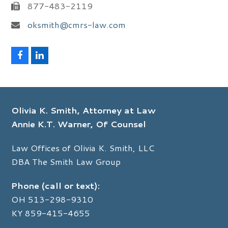
877-483-2119
oksmith@cmrs-law.com
F
L
a
i
c
n
e
k
b
e
o
d
Olivia K. Smith, Attorney at Law
o
I
k
n
Annie K.T. Warner, Of Counsel
Law Offices of Olivia K. Smith, LLC
DBA The Smith Law Group
Phone (call or text):
OH
513-298-9310
KY
859-415-4655