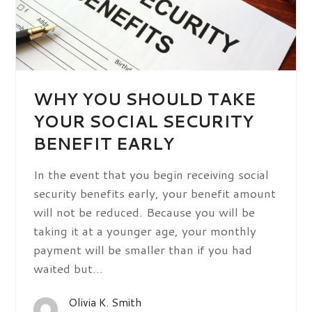
WHY YOU SHOULD TAKE
YOUR SOCIAL SECURITY
BENEFIT EARLY
In the event that you begin receiving social
security benefits early, your benefit amount
will not be reduced. Because you will be
taking it at a younger age, your monthly
payment will be smaller than if you had
waited but…
Olivia K. Smith