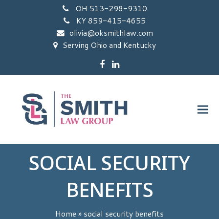
OH 513-298-9310
KY 859-415-4655
olivia@oksmithlaw.com
Serving Ohio and Kentucky
Facebook
LinkedIn
SOCIAL SECURITY
BENEFITS
Home
»
social security benefits