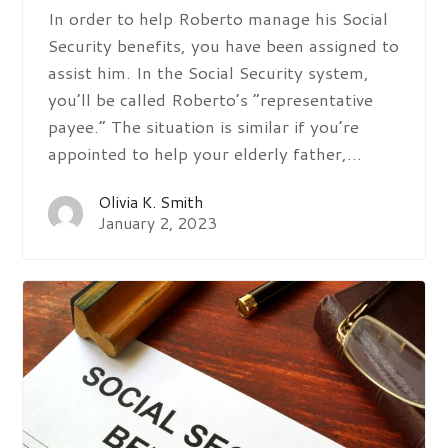
In order to help Roberto manage his Social
Security benefits, you have been assigned to
assist him. In the Social Security system,
you’ll be called Roberto’s “representative
payee.” The situation is similar if you’re
appointed to help your elderly father,…
Olivia K. Smith
January 2, 2023