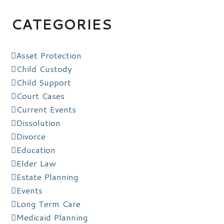
CATEGORIES
Asset Protection
Child Custody
Child Support
Court Cases
Current Events
Dissolution
Divorce
Education
Elder Law
Estate Planning
Events
Long Term Care
Medicaid Planning