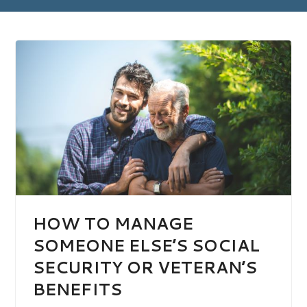
HOW TO MANAGE
SOMEONE ELSE’S SOCIAL
SECURITY OR VETERAN’S
BENEFITS