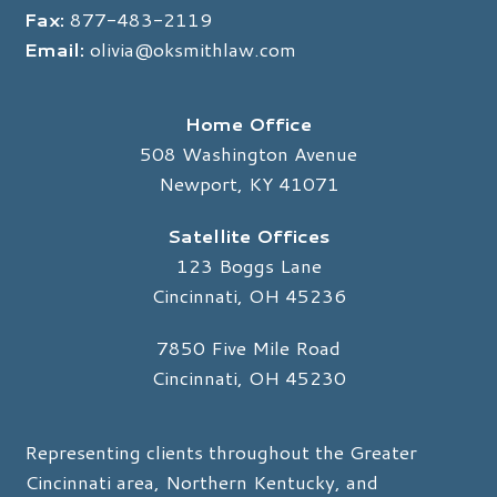
Fax:
877-483-2119
Email:
olivia@oksmithlaw.com
Home Office
508 Washington Avenue
Newport, KY 41071
Satellite Offices
123 Boggs Lane
Cincinnati, OH 45236
7850 Five Mile Road
Cincinnati, OH 45230
Representing clients throughout the Greater
Cincinnati area, Northern Kentucky, and