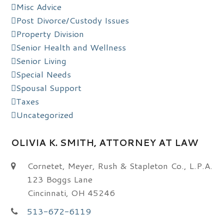
Misc Advice
Post Divorce/Custody Issues
Property Division
Senior Health and Wellness
Senior Living
Special Needs
Spousal Support
Taxes
Uncategorized
OLIVIA K. SMITH, ATTORNEY AT LAW
Cornetet, Meyer, Rush & Stapleton Co., L.P.A.
123 Boggs Lane
Cincinnati, OH 45246
513-672-6119