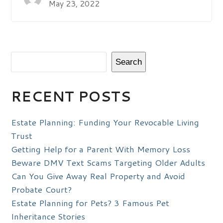
May 23, 2022
Search
RECENT POSTS
Estate Planning: Funding Your Revocable Living
Trust
Getting Help for a Parent With Memory Loss
Beware DMV Text Scams Targeting Older Adults
Can You Give Away Real Property and Avoid
Probate Court?
Estate Planning for Pets? 3 Famous Pet
Inheritance Stories