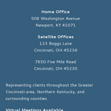
Home Office
508 Washington Avenue
Newport, KY 41071
Satellite Offices
123 Boggs Lane
Cincinnati, OH 45236
7850 Five Mile Road
Cincinnati, OH 45230
Representing clients throughout the Greater
Cincinnati area, Northern Kentucky, and
surrounding counties.
Virtual Meetings Available