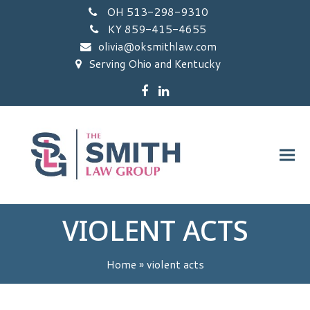
OH 513-298-9310
KY 859-415-4655
olivia@oksmithlaw.com
Serving Ohio and Kentucky
Facebook
LinkedIn
VIOLENT ACTS
Home
»
violent acts