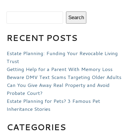
Search
RECENT POSTS
Estate Planning: Funding Your Revocable Living
Trust
Getting Help for a Parent With Memory Loss
Beware DMV Text Scams Targeting Older Adults
Can You Give Away Real Property and Avoid
Probate Court?
Estate Planning for Pets? 3 Famous Pet
Inheritance Stories
CATEGORIES