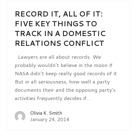
RECORD IT, ALL OF IT:
FIVE KEY THINGS TO
TRACK IN A DOMESTIC
RELATIONS CONFLICT
Lawyers are all about records. We
probably wouldn’t believe in the moon if
NASA didn’t keep really good records of it.
But in all seriousness, how well a party
documents their and the opposing party’s
activities frequently decides if…
Olivia K. Smith
January 24, 2014