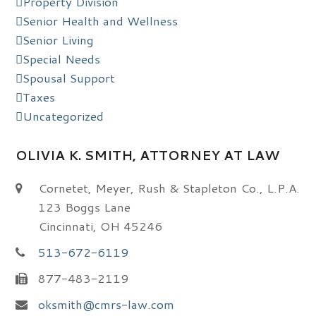
Property Division
Senior Health and Wellness
Senior Living
Special Needs
Spousal Support
Taxes
Uncategorized
OLIVIA K. SMITH, ATTORNEY AT LAW
Cornetet, Meyer, Rush & Stapleton Co., L.P.A.
123 Boggs Lane
Cincinnati, OH 45246
513-672-6119
877-483-2119
oksmith@cmrs-law.com