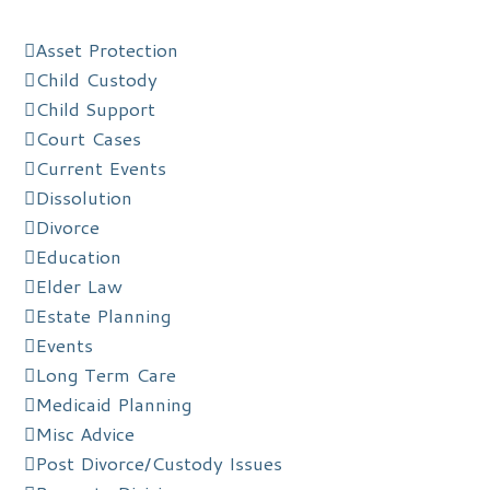
Asset Protection
Child Custody
Child Support
Court Cases
Current Events
Dissolution
Divorce
Education
Elder Law
Estate Planning
Events
Long Term Care
Medicaid Planning
Misc Advice
Post Divorce/Custody Issues