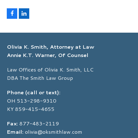
F
L
a
i
c
n
e
k
b
e
o
d
Olivia K. Smith, Attorney at Law
o
I
k
n
Annie K.T. Warner, Of Counsel
Law Offices of Olivia K. Smith, LLC
DBA The Smith Law Group
Phone (call or text):
OH
513-298-9310
KY
859-415-4655
Fax:
877-483-2119
Email:
olivia@oksmithlaw.com